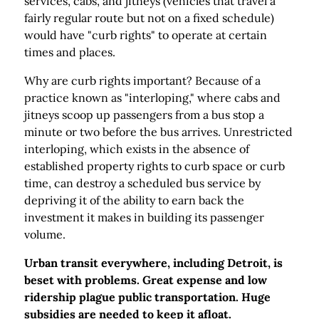
services, cabs, and jitneys (vehicles that travel a
fairly regular route but not on a fixed schedule)
would have "curb rights" to operate at certain
times and places.
Why are curb rights important? Because of a
practice known as "interloping," where cabs and
jitneys scoop up passengers from a bus stop a
minute or two before the bus arrives. Unrestricted
interloping, which exists in the absence of
established property rights to curb space or curb
time, can destroy a scheduled bus service by
depriving it of the ability to earn back the
investment it makes in building its passenger
volume.
Urban transit everywhere, including Detroit, is
beset with problems. Great expense and low
ridership plague public transportation. Huge
subsidies are needed to keep it afloat.