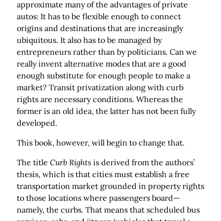
approximate many of the advantages of private
autos: It has to be flexible enough to connect
origins and destinations that are increasingly
ubiquitous. It also has to be managed by
entrepreneurs rather than by politicians. Can we
really invent alternative modes that are a good
enough substitute for enough people to make a
market? Transit privatization along with curb
rights are necessary conditions. Whereas the
former is an old idea, the latter has not been fully
developed.
This book, however, will begin to change that.
The title
Curb Rights
is derived from the authors’
thesis, which is that cities must establish a free
transportation market grounded in property rights
to those locations where passengers board—
namely, the curbs. That means that scheduled bus