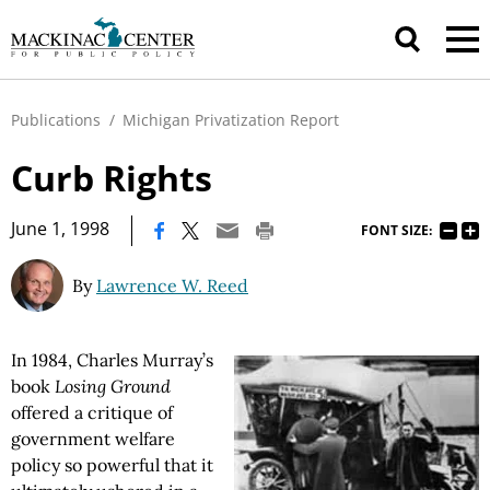
Publications
/
Michigan Privatization Report
Curb Rights
|
June 1, 1998
FONT SIZE:
By
Lawrence W. Reed
In 1984, Charles Murray’s
book
Losing Ground
offered a critique of
government welfare
policy so powerful that it