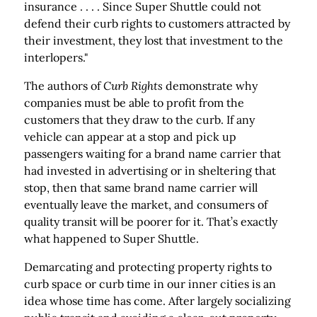
insurance . . . . Since Super Shuttle could not
defend their curb rights to customers attracted by
their investment, they lost that investment to the
interlopers."
The authors of
Curb Rights
demonstrate why
companies must be able to profit from the
customers that they draw to the curb. If any
vehicle can appear at a stop and pick up
passengers waiting for a brand name carrier that
had invested in advertising or in sheltering that
stop, then that same brand name carrier will
eventually leave the market, and consumers of
quality transit will be poorer for it. That’s exactly
what happened to Super Shuttle.
Demarcating and protecting property rights to
curb space or curb time in our inner cities is an
idea whose time has come. After largely socializing