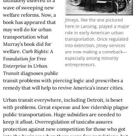
ultimately ushered in a
wave of sweeping new
welfare reforms. Now, a
Jitneys, like the one pictured
book has appeared that
here in Lansing, played a major
may well do for urban
role in early American urban
transportation what
transportation. Once regulated
Murray’s book did for
into extinction, jitney services
welfare.
Curb Rights: A
are now making a comeback—
especially among minority
Foundation for Free
entrepreneurs.
Enterprise in Urban
Transit
diagnoses public
transit problems with piercing logic and prescribes a
remedy that will help to revive America’s inner cities.
Urban transit everywhere, including Detroit, is beset
with problems. Great expense and low ridership plague
public transportation. Huge subsidies are needed to
keep it afloat. Overregulation of taxicabs assures
protection against new competition for those who got