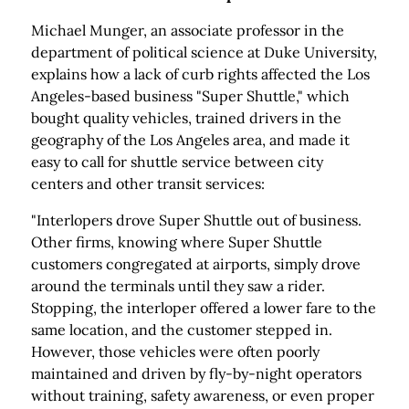
Michael Munger, an associate professor in the
department of political science at Duke University,
explains how a lack of curb rights affected the Los
Angeles-based business "Super Shuttle," which
bought quality vehicles, trained drivers in the
geography of the Los Angeles area, and made it
easy to call for shuttle service between city
centers and other transit services:
"Interlopers drove Super Shuttle out of business.
Other firms, knowing where Super Shuttle
customers congregated at airports, simply drove
around the terminals until they saw a rider.
Stopping, the interloper offered a lower fare to the
same location, and the customer stepped in.
However, those vehicles were often poorly
maintained and driven by fly-by-night operators
without training, safety awareness, or even proper