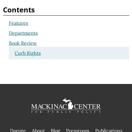
Contents
Features
Departments
Book Review
Curb Rights
Donate
About
Blog
Pressroom
Publications