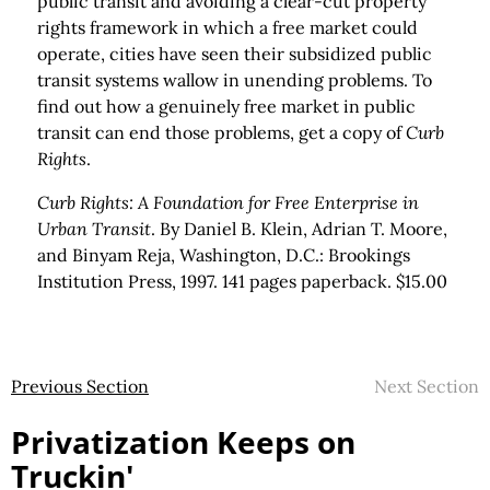
public transit and avoiding a clear-cut property
rights framework in which a free market could
operate, cities have seen their subsidized public
transit systems wallow in unending problems. To
find out how a genuinely free market in public
transit can end those problems, get a copy of
Curb
Rights
.
Curb Rights: A Foundation for Free Enterprise in
Urban Transit
. By Daniel B. Klein, Adrian T. Moore,
and Binyam Reja, Washington, D.C.: Brookings
Institution Press, 1997. 141 pages paperback. $15.00
Previous Section
Next Section
Privatization Keeps on
Truckin'