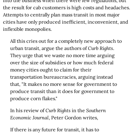
into the business when there were few regulations, but
the result for cab customers is high costs and headaches.
Attempts to centrally plan mass transit in most major
cities have only produced inefficient, inconvenient, and
inflexible monopolies.
All this cries out for a completely new approach to
urban transit, argue the authors of
Curb Rights
.
They urge that we waste no more time arguing
over the size of subsidies or how much federal
money cities ought to claim for their
transportation bureaucracies, arguing instead
that, "It makes no more sense for government to
produce transit than it does for government to
produce corn flakes."
In his review of
Curb Rights
in the
Southern
Economic Journal
, Peter Gordon writes,
If there is any future for transit, it has to