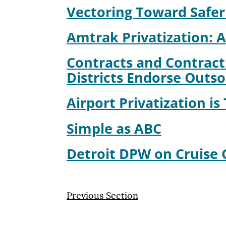
Vectoring Toward Safer
Amtrak Privatization: A
Contracts and Contract
Districts Endorse Outs
Airport Privatization is
Simple as ABC
Detroit DPW on Cruise 
Previous Section