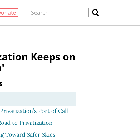
Donate
zation Keeps on
'
s
Privatization’s Port of Call
oad to Privatization
g Toward Safer Skies