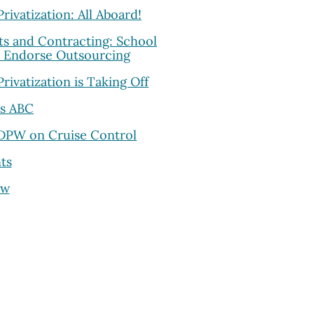
rivatization: All Aboard!
ts and Contracting: School
s Endorse Outsourcing
Privatization is Taking Off
as ABC
 DPW on Cruise Control
ts
ew