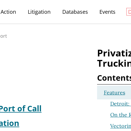
Action
Litigation
Databases
Events
port
Privati
Truckin
Content
Features
Detroit: 
Port of Call
On the R
ation
Vectorin