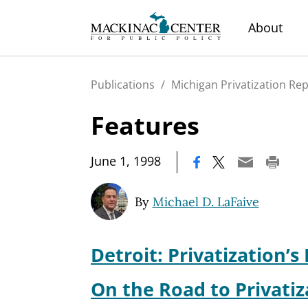
About
Publications
/
Michigan Privatization Re
Features
|
June 1, 1998
By
Michael D. LaFaive
Detroit: Privatization’s 
On the Road to Privatiz