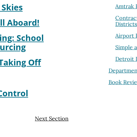
 Skies
Amtrak P
Contrac
ll Aboard!
District
Airport 
ing: School
ourcing
Simple 
Detroit
 Taking Off
Departmen
Book Revi
Control
Next Section