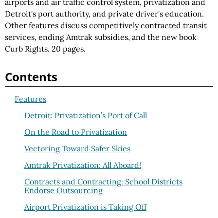
airports and air traffic control system, privatization and
Detroit's port authority, and private driver's education.
Other features discuss competitively contracted transit
services, ending Amtrak subsidies, and the new book
Curb Rights. 20 pages.
Contents
Features
Detroit: Privatization’s Port of Call
On the Road to Privatization
Vectoring Toward Safer Skies
Amtrak Privatization: All Aboard!
Contracts and Contracting: School Districts
Endorse Outsourcing
Airport Privatization is Taking Off