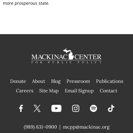
more prosperous state.
Donate
About
Blog
Pressroom
Publications
|
Careers
Site Map
Email Signup
Contact
(989) 631-0900
|
mcpp@mackinac.org