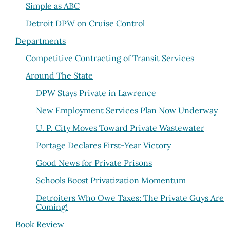
Simple as ABC
Detroit DPW on Cruise Control
Departments
Competitive Contracting of Transit Services
Around The State
DPW Stays Private in Lawrence
New Employment Services Plan Now Underway
U. P. City Moves Toward Private Wastewater
Portage Declares First-Year Victory
Good News for Private Prisons
Schools Boost Privatization Momentum
Detroiters Who Owe Taxes: The Private Guys Are
Coming!
Book Review