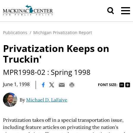
Publications
/
Michigan Privatization Report
Privatization Keeps on
Truckin'
MPR1998-02 : Spring 1998
|
June 1, 1998
FONT SIZE:
By
Michael D. LaFaive
Privatization takes off in a special transportation issue,
including feature articles on privatizing the nation's