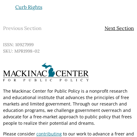
Curb Rights
Previous Section
Next Section
ISSN: 10927999
SKU: MPR1998-02
The Mackinac Center for Public Policy is a nonprofit research
and educational institute that advances the principles of free
markets and limited government. Through our research and
education programs, we challenge government overreach and
advocate for a free-market approach to public policy that frees
people to realize their potential and dreams.
Please consider
contributing
to our work to advance a freer and