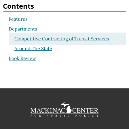
Contents
Features
Departments
Competitive Contracting of Transit Services
Around The State
Book Review