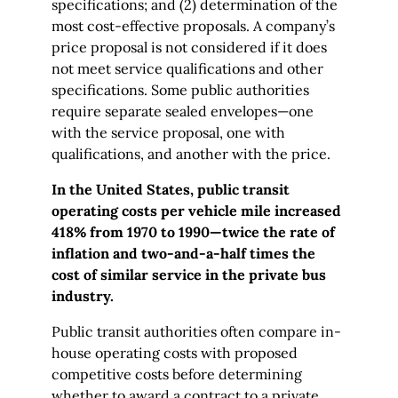
specifications; and (2) determination of the
most cost-effective proposals. A company’s
price proposal is not considered if it does
not meet service qualifications and other
specifications. Some public authorities
require separate sealed envelopes—one
with the service proposal, one with
qualifications, and another with the price.
In the United States, public transit
operating costs per vehicle mile increased
418% from 1970 to 1990—twice the rate of
inflation and two-and-a-half times the
cost of similar service in the private bus
industry.
Public transit authorities often compare in-
house operating costs with proposed
competitive costs before determining
whether to award a contract to a private