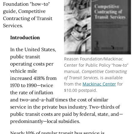
Foundation "how-to"
guide, Competitive
Contracting of Transit
Services
.
Introduction
In the United States,
public transit
Reason Foundation/Mackinac
operating costs per
Center for Public Policy “how-to”
vehicle mile
manual,
Competitive Contracting
of Transit Services
, is available
increased 418% from
from the
Mackinac Center
for
1970 to 1990—twice
$10.00 postpaid.
the rate of inflation
and two-and-a-half times the cost of similar
service in the private bus industry. Two-thirds of
public transit costs are paid by federal, state, and—
predominantly—local subsidies.
Nearly 10% of regular transit bus service is