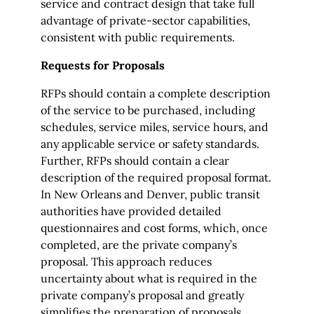
service and contract design that take full
advantage of private-sector capabilities,
consistent with public requirements.
Requests for Proposals
RFPs should contain a complete description
of the service to be purchased, including
schedules, service miles, service hours, and
any applicable service or safety standards.
Further, RFPs should contain a clear
description of the required proposal format.
In New Orleans and Denver, public transit
authorities have provided detailed
questionnaires and cost forms, which, once
completed, are the private company’s
proposal. This approach reduces
uncertainty about what is required in the
private company’s proposal and greatly
simplifies the preparation of proposals.