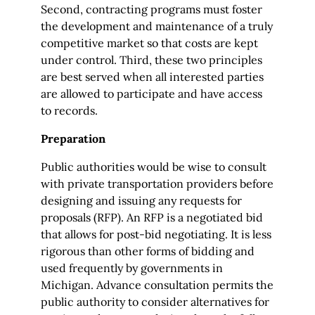
Second, contracting programs must foster
the development and maintenance of a truly
competitive market so that costs are kept
under control. Third, these two principles
are best served when all interested parties
are allowed to participate and have access
to records.
Preparation
Public authorities would be wise to consult
with private transportation providers before
designing and issuing any requests for
proposals (RFP). An RFP is a negotiated bid
that allows for post-bid negotiating. It is less
rigorous than other forms of bidding and
used frequently by governments in
Michigan. Advance consultation permits the
public authority to consider alternatives for