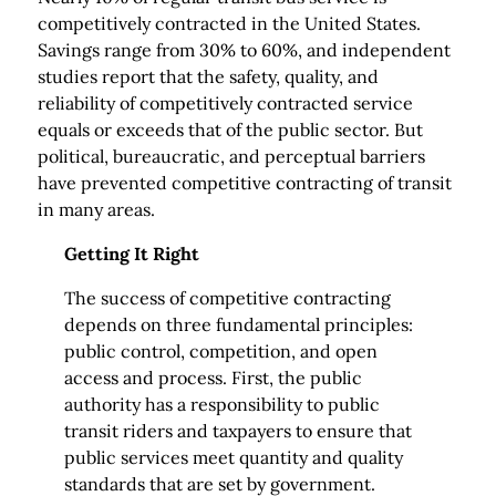
competitively contracted in the United States.
Savings range from 30% to 60%, and independent
studies report that the safety, quality, and
reliability of competitively contracted service
equals or exceeds that of the public sector. But
political, bureaucratic, and perceptual barriers
have prevented competitive contracting of transit
in many areas.
Getting It Right
The success of competitive contracting
depends on three fundamental principles:
public control, competition, and open
access and process. First, the public
authority has a responsibility to public
transit riders and taxpayers to ensure that
public services meet quantity and quality
standards that are set by government.