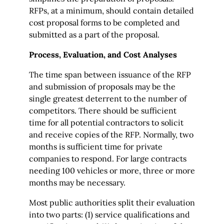
RFPs, at a minimum, should contain detailed
cost proposal forms to be completed and
submitted as a part of the proposal.
Process, Evaluation, and Cost Analyses
The time span between issuance of the RFP
and submission of proposals may be the
single greatest deterrent to the number of
competitors. There should be sufficient
time for all potential contractors to solicit
and receive copies of the RFP. Normally, two
months is sufficient time for private
companies to respond. For large contracts
needing 100 vehicles or more, three or more
months may be necessary.
Most public authorities split their evaluation
into two parts: (1) service qualifications and