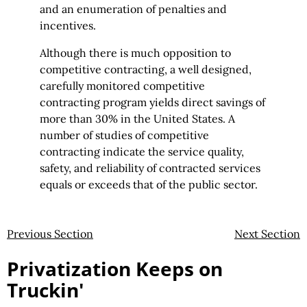
and an enumeration of penalties and
incentives.
Although there is much opposition to
competitive contracting, a well designed,
carefully monitored competitive
contracting program yields direct savings of
more than 30% in the United States. A
number of studies of competitive
contracting indicate the service quality,
safety, and reliability of contracted services
equals or exceeds that of the public sector.
Previous Section
Next Section
Privatization Keeps on
Truckin'