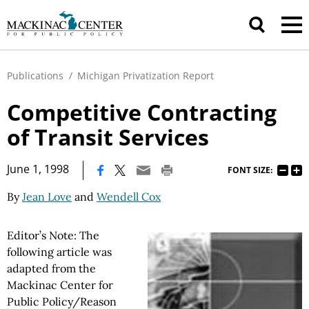
Publications
/
Michigan Privatization Report
Competitive Contracting
of Transit Services
|
June 1, 1998
FONT SIZE:
By
Jean Love
and
Wendell Cox
Editor’s Note: The
following article was
adapted from the
Mackinac Center for
Public Policy/Reason