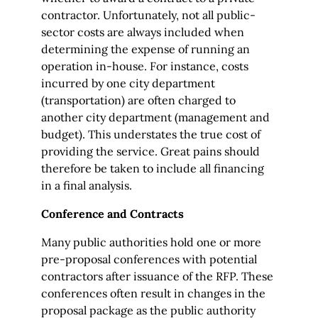
contractor. Unfortunately, not all public-
sector costs are always included when
determining the expense of running an
operation in-house. For instance, costs
incurred by one city department
(transportation) are often charged to
another city department (management and
budget). This understates the true cost of
providing the service. Great pains should
therefore be taken to include all financing
in a final analysis.
Conference and Contracts
Many public authorities hold one or more
pre-proposal conferences with potential
contractors after issuance of the RFP. These
conferences often result in changes in the
proposal package as the public authority