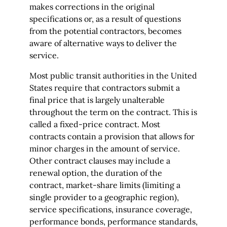
makes corrections in the original
specifications or, as a result of questions
from the potential contractors, becomes
aware of alternative ways to deliver the
service.
Most public transit authorities in the United
States require that contractors submit a
final price that is largely unalterable
throughout the term on the contract. This is
called a fixed-price contract. Most
contracts contain a provision that allows for
minor charges in the amount of service.
Other contract clauses may include a
renewal option, the duration of the
contract, market-share limits (limiting a
single provider to a geographic region),
service specifications, insurance coverage,
performance bonds, performance standards,