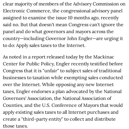
clear majority of members of the Advisory Commission on
Electronic Commerce, the congressional advisory panel
assigned to examine the issue 10 months ago, recently
said no. But that doesn't mean Congress can't ignore the
panel and do what governors and mayors across the
country—including Governor John Engler—are urging it
to do: Apply sales taxes to the Internet.
As noted in a report released today by the Mackinac
Center for Public Policy, Engler recently testified before
Congress that it is "unfair" to subject sales of traditional
businesses to taxation while exempting sales conducted
over the Internet. While opposing any new Internet
taxes, Engler endorses a plan advocated by the National
Governors' Association, the National Association of
Counties, and the U.S. Conference of Mayors that would
apply existing sales taxes to all Internet purchases and
create a "third-party entity" to collect and distribute
those taxes.