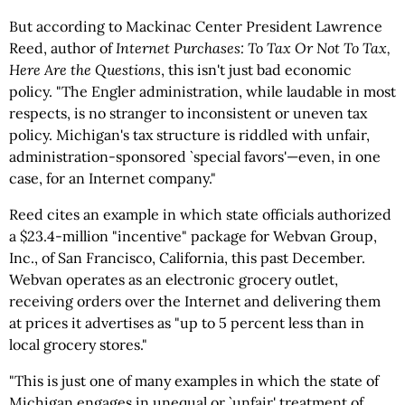
But according to Mackinac Center President Lawrence
Reed, author of
Internet Purchases: To Tax Or Not To Tax,
Here Are the Questions
, this isn't just bad economic
policy. "The Engler administration, while laudable in most
respects, is no stranger to inconsistent or uneven tax
policy. Michigan's tax structure is riddled with unfair,
administration-sponsored `special favors'—even, in one
case, for an Internet company."
Reed cites an example in which state officials authorized
a $23.4-million "incentive" package for Webvan Group,
Inc., of San Francisco, California, this past December.
Webvan operates as an electronic grocery outlet,
receiving orders over the Internet and delivering them
at prices it advertises as "up to 5 percent less than in
local grocery stores."
"This is just one of many examples in which the state of
Michigan engages in unequal or `unfair' treatment of