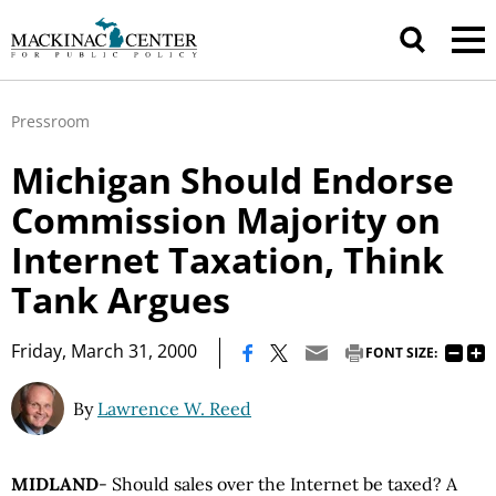
Pressroom
Michigan Should Endorse
Commission Majority on
Internet Taxation, Think
Tank Argues
|
Friday, March 31, 2000
FONT SIZE:
By
Lawrence W. Reed
MIDLAND
- Should sales over the Internet be taxed? A