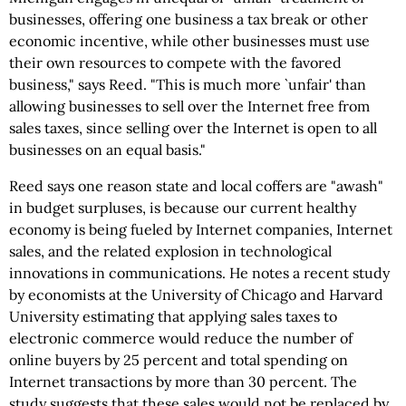
businesses, offering one business a tax break or other
economic incentive, while other businesses must use
their own resources to compete with the favored
business," says Reed. "This is much more `unfair' than
allowing businesses to sell over the Internet free from
sales taxes, since selling over the Internet is open to all
businesses on an equal basis."
Reed says one reason state and local coffers are "awash"
in budget surpluses, is because our current healthy
economy is being fueled by Internet companies, Internet
sales, and the related explosion in technological
innovations in communications. He notes a recent study
by economists at the University of Chicago and Harvard
University estimating that applying sales taxes to
electronic commerce would reduce the number of
online buyers by 25 percent and total spending on
Internet transactions by more than 30 percent. The
study suggests that these sales would not be replaced by