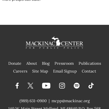
Donate
About
Blog
Pressroom
Publications
|
Careers
Site Map
Email Signup
Contact
(989) 631-0900
|
mcpp@mackinac.org
140 W. Main Street
Midland, MI 48640 P.O. Box 568