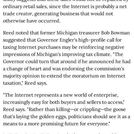
ordinary retail sales, since the Internet is probably a net
trade
creator
, generating business that would not
otherwise have occurred.
Reed noted that former Michigan treasurer Bob Bowman
suggested that Governor Engler's high-profile call for
taxing Internet purchases may be reinforcing negative
impressions of Michigan's improving tax climate. "The
Governor could turn that around if he announced he had
a change of heart and was endorsing the commission's
majority opinion to extend the moratorium on Internet
taxation," Reed says.
"The Internet represents a new world of enterprise,
increasingly easy for both buyers and sellers to access,"
Reed says. "Rather than killing—or crippling—the goose
that's laying the golden eggs, politicians should see it as a
means to a more promising future for everyone."