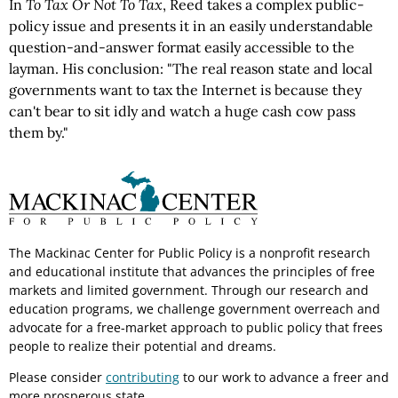
In
To Tax Or Not To Tax
, Reed takes a complex public-
policy issue and presents it in an easily understandable
question-and-answer format easily accessible to the
layman. His conclusion: "The real reason state and local
governments want to tax the Internet is because they
can't bear to sit idly and watch a huge cash cow pass
them by."
The Mackinac Center for Public Policy is a nonprofit research
and educational institute that advances the principles of free
markets and limited government. Through our research and
education programs, we challenge government overreach and
advocate for a free-market approach to public policy that frees
people to realize their potential and dreams.
Please consider
contributing
to our work to advance a freer and
more prosperous state.