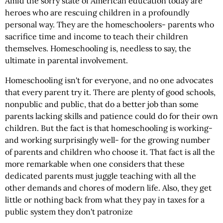
Amid the sorry state of American education today are
heroes who are rescuing children in a profoundly
personal way. They are the homeschoolers- parents who
sacrifice time and income to teach their children
themselves. Homeschooling is, needless to say, the
ultimate in parental involvement.
Homeschooling isn't for everyone, and no one advocates
that every parent try it. There are plenty of good schools,
nonpublic and public, that do a better job than some
parents lacking skills and patience could do for their own
children. But the fact is that homeschooling is working-
and working surprisingly well- for the growing number
of parents and children who choose it. That fact is all the
more remarkable when one considers that these
dedicated parents must juggle teaching with all the
other demands and chores of modern life. Also, they get
little or nothing back from what they pay in taxes for a
public system they don't patronize