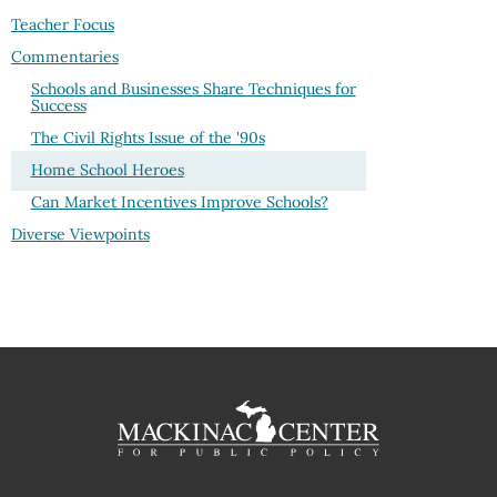
Teacher Focus
Commentaries
Schools and Businesses Share Techniques for
Success
The Civil Rights Issue of the '90s
Home School Heroes
Can Market Incentives Improve Schools?
Diverse Viewpoints