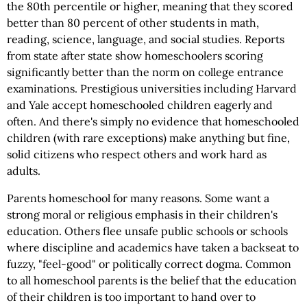
the 80th percentile or higher, meaning that they scored
better than 80 percent of other students in math,
reading, science, language, and social studies. Reports
from state after state show homeschoolers scoring
significantly better than the norm on college entrance
examinations. Prestigious universities including Harvard
and Yale accept homeschooled children eagerly and
often. And there's simply no evidence that homeschooled
children (with rare exceptions) make anything but fine,
solid citizens who respect others and work hard as
adults.
Parents homeschool for many reasons. Some want a
strong moral or religious emphasis in their children's
education. Others flee unsafe public schools or schools
where discipline and academics have taken a backseat to
fuzzy, "feel-good" or politically correct dogma. Common
to all homeschool parents is the belief that the education
of their children is too important to hand over to