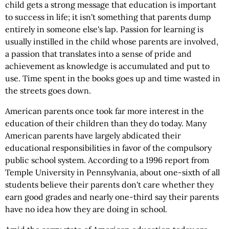
child gets a strong message that education is important
to success in life; it isn't something that parents dump
entirely in someone else's lap. Passion for learning is
usually instilled in the child whose parents are involved,
a passion that translates into a sense of pride and
achievement as knowledge is accumulated and put to
use. Time spent in the books goes up and time wasted in
the streets goes down.
American parents once took far more interest in the
education of their children than they do today. Many
American parents have largely abdicated their
educational responsibilities in favor of the compulsory
public school system. According to a 1996 report from
Temple University in Pennsylvania, about one-sixth of all
students believe their parents don't care whether they
earn good grades and nearly one-third say their parents
have no idea how they are doing in school.