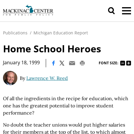
Publications
/
Michigan Education Report
Home School Heroes
|
January 18, 1999
FONT SIZE:
By
Lawrence W. Reed
Of all the ingredients in the recipe for education, which
one has the greatest potential to improve student
performance?
No doubt the teacher unions would put higher salaries
for their members at the top of the list, to which almost