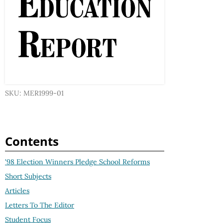
SKU: MER1999-01
Contents
'98 Election Winners Pledge School Reforms
Short Subjects
Articles
Letters To The Editor
Student Focus