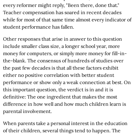
every reformer might reply, "Been there, done that."
Teacher compensation has soared in recent decades
while for most of that same time almost every indicator of
student performance has fallen.
Other responses that arise in answer to this question
include smaller class size, a longer school year, more
money for computers, or simply more money for fill-in-
the-blank. The consensus of hundreds of studies over
the past few decades is that all these factors exhibit
either no positive correlation with better student
performance or show only a weak connection at best. On
this important question, the verdict is in and it is
definitive: The one ingredient that makes the most
difference in how well and how much children learn is
parental involvement.
When parents take a personal interest in the education
of their children, several things tend to happen. The