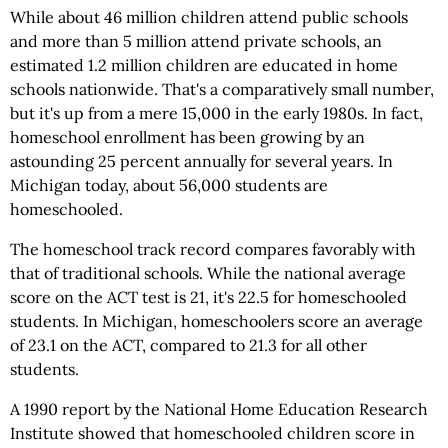
While about 46 million children attend public schools
and more than 5 million attend private schools, an
estimated 1.2 million children are educated in home
schools nationwide. That's a comparatively small number,
but it's up from a mere 15,000 in the early 1980s. In fact,
homeschool enrollment has been growing by an
astounding 25 percent annually for several years. In
Michigan today, about 56,000 students are
homeschooled.
The homeschool track record compares favorably with
that of traditional schools. While the national average
score on the ACT test is 21, it's 22.5 for homeschooled
students. In Michigan, homeschoolers score an average
of 23.1 on the ACT, compared to 21.3 for all other
students.
A 1990 report by the National Home Education Research
Institute showed that homeschooled children score in