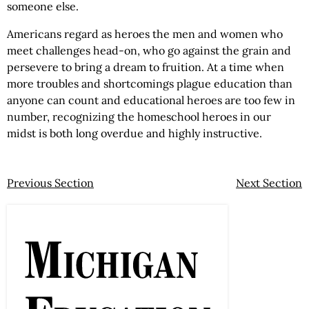
someone else.
Americans regard as heroes the men and women who
meet challenges head-on, who go against the grain and
persevere to bring a dream to fruition. At a time when
more troubles and shortcomings plague education than
anyone can count and educational heroes are too few in
number, recognizing the homeschool heroes in our
midst is both long overdue and highly instructive.
Previous Section
Next Section