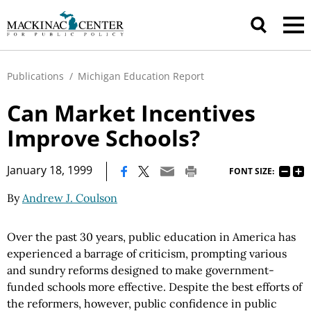
Publications
/
Michigan Education Report
Can Market Incentives
Improve Schools?
|
January 18, 1999
FONT SIZE:
By
Andrew J. Coulson
Over the past 30 years, public education in America has
experienced a barrage of criticism, prompting various
and sundry reforms designed to make government-
funded schools more effective. Despite the best efforts of
the reformers, however, public confidence in public