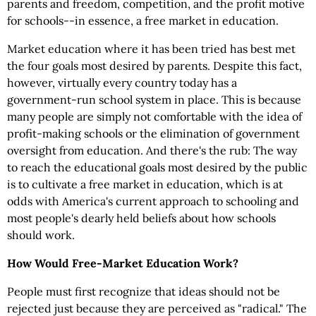
parents and freedom, competition, and the profit motive
for schools--in essence, a free market in education.
Market education where it has been tried has best met
the four goals most desired by parents. Despite this fact,
however, virtually every country today has a
government-run school system in place. This is because
many people are simply not comfortable with the idea of
profit-making schools or the elimination of government
oversight from education. And there's the rub: The way
to reach the educational goals most desired by the public
is to cultivate a free market in education, which is at
odds with America's current approach to schooling and
most people's dearly held beliefs about how schools
should work.
How Would Free-Market Education Work?
People must first recognize that ideas should not be
rejected just because they are perceived as "radical." The