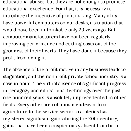
educational abuses, but they are not enough to promote
educational excellence. For that, it is necessary to
introduce the incentive of profit making. Many of us
have powerful computers on our desks, a situation that
would have been unthinkable only 20 years ago. But
computer manufacturers have not been regularly
improving performance and cutting costs out of the
goodness of their hearts: They have done it because they
profit from doing it.
The absence of the profit motive in any business leads to
stagnation, and the nonprofit private school industry is a
case in point. The virtual absence of significant progress
in pedagogy and educational technology over the past
one hundred years is absolutely unprecedented in other
fields. Every other area of human endeavor from
agriculture to the service sector to athletics has
registered significant gains during the 20th century,
gains that have been conspicuously absent from both