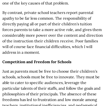
one of the key causes of that problem.
By contrast, private school teachers report parental
apathy to be far less common. The responsibility of
directly paying all or part of their children's tuition
forces parents to take a more active role, and gives them
considerably more power over the content and direction
of the instruction their children receive. Poor families
will of course face financial difficulties, which I will
address in a moment.
Competition and Freedom for Schools
Just as parents must be free to choose their children's
schools, schools must be free to innovate. They must be
able to cater to specific audiences, leverage the
particular talents of their staffs, and follow the goals and
philosophies of their principals. The absence of these
freedoms has led to frustration and low morale among
teachers, institutional inefficiencies, and pedagogical