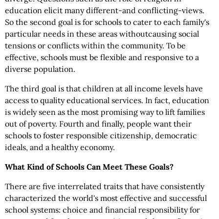
education elicit many different-and conflicting-views.
So the second goal is for schools to cater to each family's
particular needs in these areas withoutcausing social
tensions or conflicts within the community. To be
effective, schools must be flexible and responsive to a
diverse population.
The third goal is that children at all income levels have
access to quality educational services. In fact, education
is widely seen as the most promising way to lift families
out of poverty. Fourth and finally, people want their
schools to foster responsible citizenship, democratic
ideals, and a healthy economy.
What Kind of Schools Can Meet These Goals?
There are five interrelated traits that have consistently
characterized the world's most effective and successful
school systems: choice and financial responsibility for