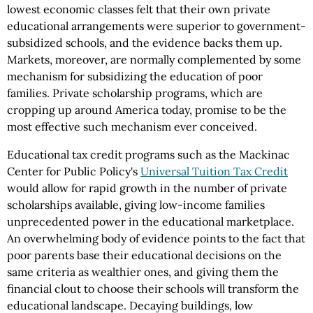
lowest economic classes felt that their own private
educational arrangements were superior to government-
subsidized schools, and the evidence backs them up.
Markets, moreover, are normally complemented by some
mechanism for subsidizing the education of poor
families. Private scholarship programs, which are
cropping up around America today, promise to be the
most effective such mechanism ever conceived.
Educational tax credit programs such as the Mackinac
Center for Public Policy's
Universal Tuition Tax Credit
would allow for rapid growth in the number of private
scholarships available, giving low-income families
unprecedented power in the educational marketplace.
An overwhelming body of evidence points to the fact that
poor parents base their educational decisions on the
same criteria as wealthier ones, and giving them the
financial clout to choose their schools will transform the
educational landscape. Decaying buildings, low