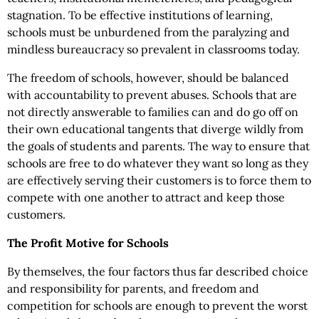
stagnation. To be effective institutions of learning,
schools must be unburdened from the paralyzing and
mindless bureaucracy so prevalent in classrooms today.
The freedom of schools, however, should be balanced
with accountability to prevent abuses. Schools that are
not directly answerable to families can and do go off on
their own educational tangents that diverge wildly from
the goals of students and parents. The way to ensure that
schools are free to do whatever they want so long as they
are effectively serving their customers is to force them to
compete with one another to attract and keep those
customers.
The Profit Motive for Schools
By themselves, the four factors thus far described choice
and responsibility for parents, and freedom and
competition for schools are enough to prevent the worst