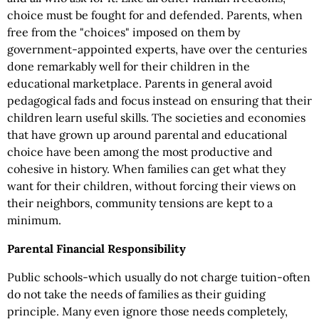
choice must be fought for and defended. Parents, when
free from the "choices" imposed on them by
government-appointed experts, have over the centuries
done remarkably well for their children in the
educational marketplace. Parents in general avoid
pedagogical fads and focus instead on ensuring that their
children learn useful skills. The societies and economies
that have grown up around parental and educational
choice have been among the most productive and
cohesive in history. When families can get what they
want for their children, without forcing their views on
their neighbors, community tensions are kept to a
minimum.
Parental Financial Responsibility
Public schools-which usually do not charge tuition-often
do not take the needs of families as their guiding
principle. Many even ignore those needs completely,