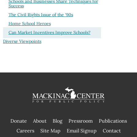
Schools and Businesses Share Techniques for
Success
The Civil Rights Issue of the '90s
Home School Heroes
Can Market Incentives Improve Schools?
Diverse Viewpoints
Donate
About
Blog
Pressroom
Publications
|
Careers
Site Map
Email Signup
Contact