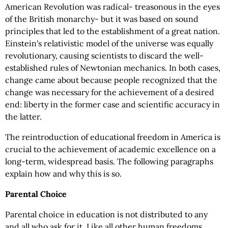
American Revolution was radical- treasonous in the eyes
of the British monarchy- but it was based on sound
principles that led to the establishment of a great nation.
Einstein's relativistic model of the universe was equally
revolutionary, causing scientists to discard the well-
established rules of Newtonian mechanics. In both cases,
change came about because people recognized that the
change was necessary for the achievement of a desired
end: liberty in the former case and scientific accuracy in
the latter.
The reintroduction of educational freedom in America is
crucial to the achievement of academic excellence on a
long-term, widespread basis. The following paragraphs
explain how and why this is so.
Parental Choice
Parental choice in education is not distributed to any
and all who ask for it. Like all other human freedoms,