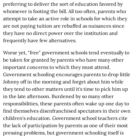
preferring to deliver the sort of education favored by
whomever is footing the bill. All too often, parents who
attempt to take an active role in schools for which they
are not paying tuition are rebuffed as nuisances since
they have no direct power over the institution and
frequently have few alternatives.
Worse yet, "free" government schools tend eventually to
be taken for granted by parents who have many other
important concerns to which they must attend.
Government schooling encourages parents to drop little
Johnny off in the morning and forget about him while
they tend to other matters until it's time to pick him up
in the late afternoon. Burdened by so many other
responsibilities, these parents often wake up one day to
find themselves disenfranchised spectators in their own
children's education. Government school teachers cite
the lack of participation by parents as one of their most
pressing problems, but government schooling itself is