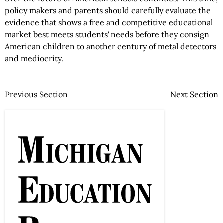
policy makers and parents should carefully evaluate the
evidence that shows a free and competitive educational
market best meets students' needs before they consign
American children to another century of metal detectors
and mediocrity.
Previous Section
Next Section