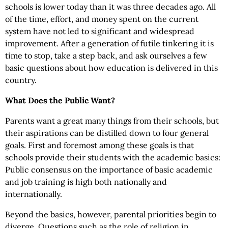
schools is lower today than it was three decades ago. All
of the time, effort, and money spent on the current
system have not led to significant and widespread
improvement. After a generation of futile tinkering it is
time to stop, take a step back, and ask ourselves a few
basic questions about how education is delivered in this
country.
What Does the Public Want?
Parents want a great many things from their schools, but
their aspirations can be distilled down to four general
goals. First and foremost among these goals is that
schools provide their students with the academic basics:
Public consensus on the importance of basic academic
and job training is high both nationally and
internationally.
Beyond the basics, however, parental priorities begin to
diverge. Questions such as the role of religion in