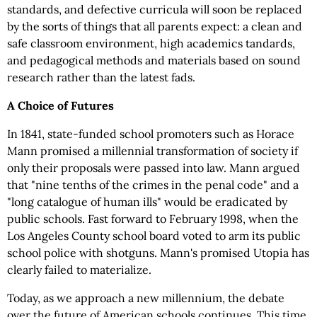
standards, and defective curricula will soon be replaced
by the sorts of things that all parents expect: a clean and
safe classroom environment, high academics tandards,
and pedagogical methods and materials based on sound
research rather than the latest fads.
A Choice of Futures
In 1841, state-funded school promoters such as Horace
Mann promised a millennial transformation of society if
only their proposals were passed into law. Mann argued
that "nine tenths of the crimes in the penal code" and a
"long catalogue of human ills" would be eradicated by
public schools. Fast forward to February 1998, when the
Los Angeles County school board voted to arm its public
school police with shotguns. Mann's promised Utopia has
clearly failed to materialize.
Today, as we approach a new millennium, the debate
over the future of American schools continues. This time,