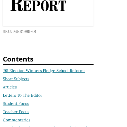
SKU: MER1999-01
Contents
'98 Election Winners Pledge School Reforms
Short Subjects
Articles
Letters To The Editor
Student Focus
Teacher Focus
Commentaries