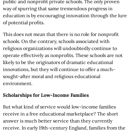
public and nonprofit private schools. The only proven
way of spurring that same tremendous progress in
education is by encouraging innovation through the lure
of potential profits.
This does not mean that there is no role for nonprofit
schools. On the contrary, schools associated with
religious organizations will undoubtedly continue to
operate effectively as nonprofits. These schools are not
likely to be the originators of dramatic educational
innovations, but they will continue to offer a much-
sought-after moral and religious educational
environment.
Scholarships for Low-Income Families
But what kind of service would low-income families
receive in a free educational marketplace? The short
answer is much better service than they currently
receive. In early 19th-century England, families from the