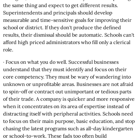
the same thing and expect to get different results.
Superintendents and principals should develop
measurable and time-sensitive goals for improving their
school or district. If they don't produce the defined
results, their dismissal should be automatic. Schools can't
afford high priced administrators who fill only a clerical
role.
· Focus on what you do well. Successful businesses
understand that they must identify and focus on their
core competency. They must be wary of wandering into
unknown or unprofitable areas. Businesses are not afraid
to spin-off or contract out unimportant or tedious parts
of their trade. A company is quicker and more responsive
when it concentrates on its area of expertise instead of
distracting itself with peripheral activities. Schools need
to focus on their main purpose, basic education, and stop
chasing the latest programs such as all-day kindergarten
or school-to-work. These fads too often build