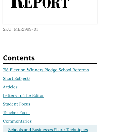
SKU: MER1999-01
Contents
'98 Election Winners Pledge School Reforms
Short Subjects
Articles
Letters To The Editor
Student Focus
Teacher Focus
Commentaries
Schools and Businesses Share Techniques