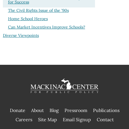
for Success
The Civil Rights Issue of the '90s
Home School Heroes
Can Market Incentives Improve Schools?
Diverse Viewpoints
Donate
About
Blog
Pressroom
Publications
|
Careers
Site Map
Email Signup
Contact