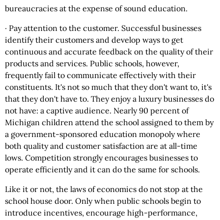
bureaucracies at the expense of sound education.
· Pay attention to the customer. Successful businesses
identify their customers and develop ways to get
continuous and accurate feedback on the quality of their
products and services. Public schools, however,
frequently fail to communicate effectively with their
constituents. It's not so much that they don't want to, it's
that they don't have to. They enjoy a luxury businesses do
not have: a captive audience. Nearly 90 percent of
Michigan children attend the school assigned to them by
a government-sponsored education monopoly where
both quality and customer satisfaction are at all-time
lows. Competition strongly encourages businesses to
operate efficiently and it can do the same for schools.
Like it or not, the laws of economics do not stop at the
school house door. Only when public schools begin to
introduce incentives, encourage high-performance,