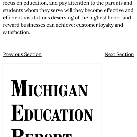
focus on education, and pay attention to the parents and
students whom they serve will they become effective and
efficient institutions deserving of the highest honor and
reward businesses can achieve: customer loyalty and
satisfaction.
Previous Section
Next Section