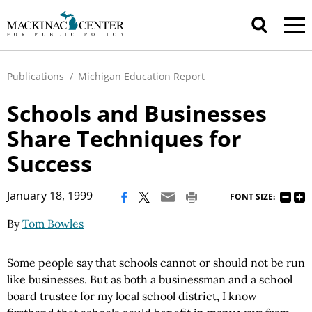
Publications
/
Michigan Education Report
Schools and Businesses
Share Techniques for
Success
|
January 18, 1999
FONT SIZE:
By
Tom Bowles
Some people say that schools cannot or should not be run
like businesses. But as both a businessman and a school
board trustee for my local school district, I know