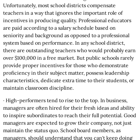
Unfortunately, most school districts compensate
teachers in a way that ignores the important role of
incentives in producing quality. Professional educators
are paid according to a salary schedule based on
seniority and background as opposed to a professional
system based on performance. In any school district,
there are outstanding teachers who would probably earn
over $100,000 in a free market. But public schools rarely
provide proper incentives for those who demonstrate
proficiency in their subject matter, possess leadership
characteristics, dedicate extra time to their students, or
maintain classroom discipline.
· High-performers tend to rise to the top. In business,
managers are often hired for their fresh ideas and ability
to inspire subordinates to reach their full potential. Good
managers are expected to grow their company, not just
maintain the status quo. School board members, as
managers, should understand that you can't keep doing