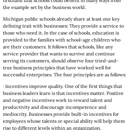
firsthand that schools could benefit in many ways from
the example set by the business world.
Michigan public schools already share at least one key
defining trait with businesses: They provide a service to
those who need it. In the case of schools, education is
provided to the families with school-age children who
are their customers. It follows that schools, like any
service provider that wants to survive and continue
serving its customers, should observe four tried-and-
true business principles that have worked well for
successful enterprises. The four principles are as follows:
· Incentives improve quality. One of the first things that
business leaders learn is that incentives matter. Positive
and negative incentives work to reward talent and
productivity and discourage incompetence and
mediocrity. Businesses provide built-in incentives for
employees whose talents or special ability will help them
rise to different levels within an organization.