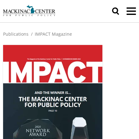
Publications
/
IMPACT Magazine