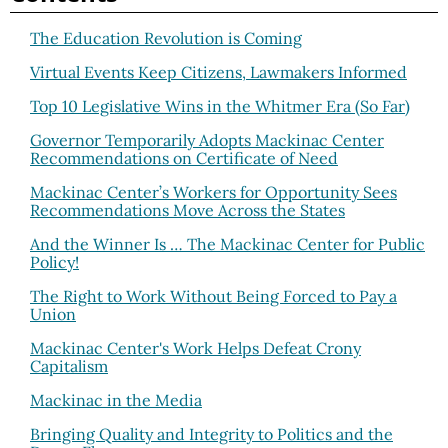
The Education Revolution is Coming
Virtual Events Keep Citizens, Lawmakers Informed
Top 10 Legislative Wins in the Whitmer Era (So Far)
Governor Temporarily Adopts Mackinac Center
Recommendations on Certificate of Need
Mackinac Center’s Workers for Opportunity Sees
Recommendations Move Across the States
And the Winner Is … The Mackinac Center for Public
Policy!
The Right to Work Without Being Forced to Pay a
Union
Mackinac Center's Work Helps Defeat Crony
Capitalism
Mackinac in the Media
Bringing Quality and Integrity to Politics and the