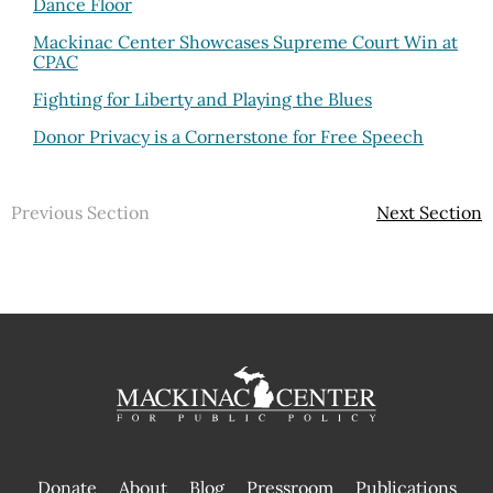
Dance Floor
Mackinac Center Showcases Supreme Court Win at
CPAC
Fighting for Liberty and Playing the Blues
Donor Privacy is a Cornerstone for Free Speech
Previous Section
Next Section
Donate
About
Blog
Pressroom
Publications