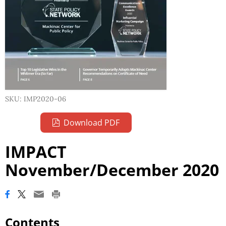
SKU: IMP2020-06
Download PDF
IMPACT
November/December 2020
Contents