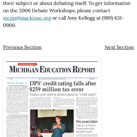
their subject or about debating itself. To get information
on the 2006 Debate Workshops, please contact
mcpp@mackinac.org
or call Amy Kellogg at (989) 631-
0900.
Previous Section
Next Section