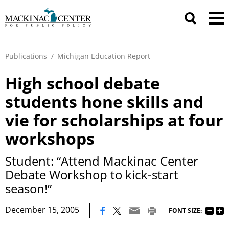
Publications
/
Michigan Education Report
High school debate
students hone skills and
vie for scholarships at four
workshops
Student: “Attend Mackinac Center
Debate Workshop to kick-start
season!”
|
December 15, 2005
FONT SIZE: