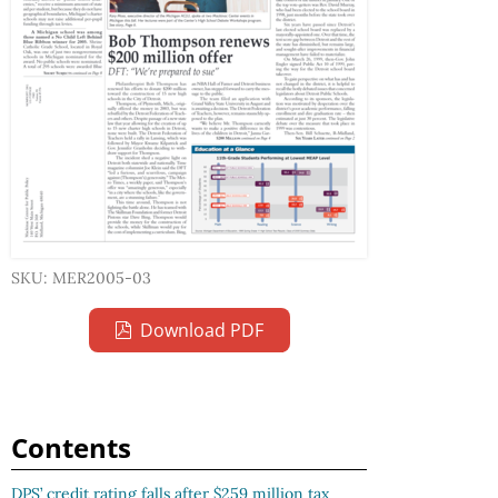
SKU: MER2005-03
Download PDF
Contents
DPS’ credit rating falls after $259 million tax