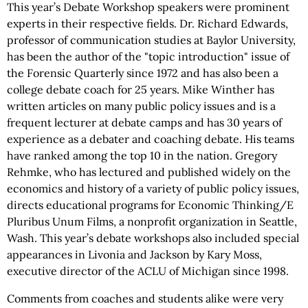
This year’s Debate Workshop speakers were prominent
experts in their respective fields. Dr. Richard Edwards,
professor of communication studies at Baylor University,
has been the author of the "topic introduction" issue of
the Forensic Quarterly since 1972 and has also been a
college debate coach for 25 years. Mike Winther has
written articles on many public policy issues and is a
frequent lecturer at debate camps and has 30 years of
experience as a debater and coaching debate. His teams
have ranked among the top 10 in the nation. Gregory
Rehmke, who has lectured and published widely on the
economics and history of a variety of public policy issues,
directs educational programs for Economic Thinking/E
Pluribus Unum Films, a nonprofit organization in Seattle,
Wash. This year’s debate workshops also included special
appearances in Livonia and Jackson by Kary Moss,
executive director of the ACLU of Michigan since 1998.
Comments from coaches and students alike were very