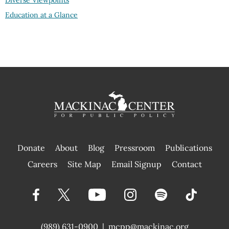
Diverse Viewpoints
Education at a Glance
Donate
About
Blog
Pressroom
Publications
|
Careers
Site Map
Email Signup
Contact
(989) 631-0900
|
mcpp@mackinac.org