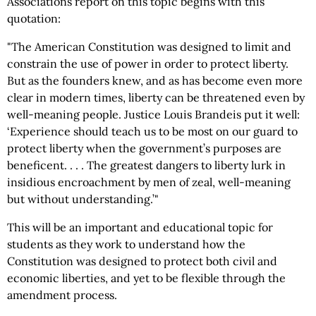
Associations report on this topic begins with this
quotation:
"The American Constitution was designed to limit and
constrain the use of power in order to protect liberty.
But as the founders knew, and as has become even more
clear in modern times, liberty can be threatened even by
well-meaning people. Justice Louis Brandeis put it well:
‘Experience should teach us to be most on our guard to
protect liberty when the government’s purposes are
beneficent. . . . The greatest dangers to liberty lurk in
insidious encroachment by men of zeal, well-meaning
but without understanding.’"
This will be an important and educational topic for
students as they work to understand how the
Constitution was designed to protect both civil and
economic liberties, and yet to be flexible through the
amendment process.