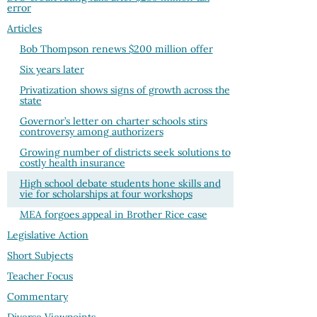
error
Articles
Bob Thompson renews $200 million offer
Six years later
Privatization shows signs of growth across the
state
Governor’s letter on charter schools stirs
controversy among authorizers
Growing number of districts seek solutions to
costly health insurance
High school debate students hone skills and
vie for scholarships at four workshops
MEA forgoes appeal in Brother Rice case
Legislative Action
Short Subjects
Teacher Focus
Commentary