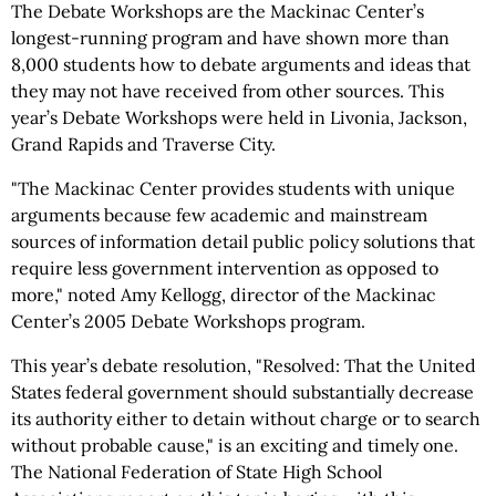
The Debate Workshops are the Mackinac Center’s
longest-running program and have shown more than
8,000 students how to debate arguments and ideas that
they may not have received from other sources. This
year’s Debate Workshops were held in Livonia, Jackson,
Grand Rapids and Traverse City.
"The Mackinac Center provides students with unique
arguments because few academic and mainstream
sources of information detail public policy solutions that
require less government intervention as opposed to
more," noted Amy Kellogg, director of the Mackinac
Center’s 2005 Debate Workshops program.
This year’s debate resolution, "Resolved: That the United
States federal government should substantially decrease
its authority either to detain without charge or to search
without probable cause," is an exciting and timely one.
The National Federation of State High School