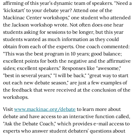
affirming of this year’s dynamic team of speakers. "Need a
‘kickstart’ to your debate year? Attend one of the
Mackinac Center workshops," one student who attended
the Jackson workshop wrote. Not often does one hear
students asking for sessions to be longer, but this year
students wanted as much information as they could
obtain from each of the experts. One coach commented:
"This was the best program in 10 years; good balance;
excellent points for both the negative and the affirmative
sides; excellent speakers." Responses like "awesome,"
"best in several years," "I will be back," "great way to start
out each new debate season," are just a few examples of
the feedback that were received at the conclusion of the
workshops.
Visit
www.mackinac.org/debate
to learn more about
debate and have access to an interactive function called,
"Ask the Debate Coach," which provides e-mail access to
experts who answer student debaters’ questions about