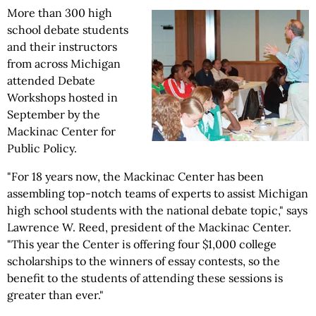
More than 300 high
school debate students
and their instructors
from across Michigan
attended Debate
Workshops hosted in
September by the
Mackinac Center for
Public Policy.
"For 18 years now, the Mackinac Center has been
assembling top-notch teams of experts to assist Michigan
high school students with the national debate topic," says
Lawrence W. Reed, president of the Mackinac Center.
"This year the Center is offering four $1,000 college
scholarships to the winners of essay contests, so the
benefit to the students of attending these sessions is
greater than ever."