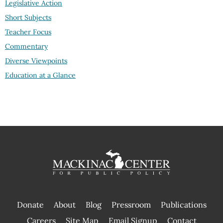
Legislative Action
Short Subjects
Teacher Focus
Commentary
Diverse Viewpoints
Education at a Glance
Donate
About
Blog
Pressroom
Publications
|
Careers
Site Map
Email Signup
Contact