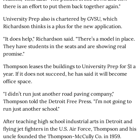
there is an effort to put them back together again."
University Prep also is chartered by GVSU, which
Richardson thinks is a plus for the new application.
"It does help," Richardson said. "There’s a model in place.
They have students in the seats and are showing real
promise."
Thompson leases the buildings to University Prep for $1 a
year. If it does not succeed, he has said it will become
office space.
"I didn’t run just another road paving company,"
Thompson told the Detroit Free Press. "I’m not going to
run just another school."
After teaching high school industrial arts in Detroit and
flying jet fighters in the U.S. Air Force, Thompson and his
uncle founded the Thompson-McCully Co. in 1959.