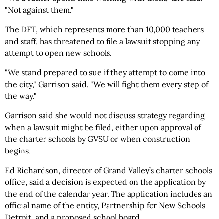
"Not against them."
The DFT, which represents more than 10,000 teachers
and staff, has threatened to file a lawsuit stopping any
attempt to open new schools.
"We stand prepared to sue if they attempt to come into
the city," Garrison said. "We will fight them every step of
the way."
Garrison said she would not discuss strategy regarding
when a lawsuit might be filed, either upon approval of
the charter schools by GVSU or when construction
begins.
Ed Richardson, director of Grand Valley’s charter schools
office, said a decision is expected on the application by
the end of the calendar year. The application includes an
official name of the entity, Partnership for New Schools
Detroit, and a proposed school board.