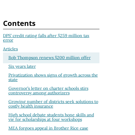
Contents
DPS’ credit rating falls after $259 million tax
error
Articles
Bob Thompson renews $200 million offer
Six years later
Privatization shows signs of growth across the
state
Governor’s letter on charter schools stirs
controversy among authorizers
Growing number of districts seek solutions to
costly health insurance
High school debate students hone skills and
vie for scholarships at four workshops
MEA forgoes appeal in Brother Rice case