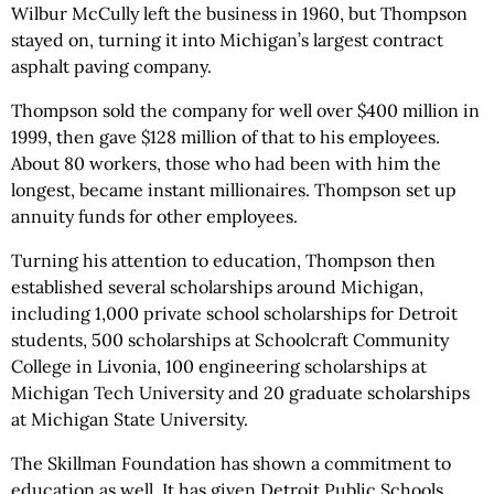
Wilbur McCully left the business in 1960, but Thompson
stayed on, turning it into Michigan’s largest contract
asphalt paving company.
Thompson sold the company for well over $400 million in
1999, then gave $128 million of that to his employees.
About 80 workers, those who had been with him the
longest, became instant millionaires. Thompson set up
annuity funds for other employees.
Turning his attention to education, Thompson then
established several scholarships around Michigan,
including 1,000 private school scholarships for Detroit
students, 500 scholarships at Schoolcraft Community
College in Livonia, 100 engineering scholarships at
Michigan Tech University and 20 graduate scholarships
at Michigan State University.
The Skillman Foundation has shown a commitment to
education as well. It has given Detroit Public Schools