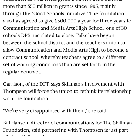
more than $55 million in grants since 1995, mainly
through the "Good Schools Initiative." The foundation
also has agreed to give $500,000 a year for three years to
Communication and Media Arts High School, one of 30
schools DPS had slated to close. Talks have begun
between the school district and the teachers union to
allow Communication and Media Arts High to become a
contract school, whereby teachers agree to a different
set of working conditions than are set forth in the
regular contract.
Garrison, of the DFT, says Skillman’s involvement with
Thompson will force the union to rethink its relationship
with the foundation.
"We’re very disappointed with them," she said.
Bill Hanson, director of communications for The Skillman
Foundation, said partnering with Thompson is just part