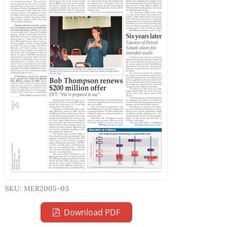
SKU: MER2005-03
Download PDF