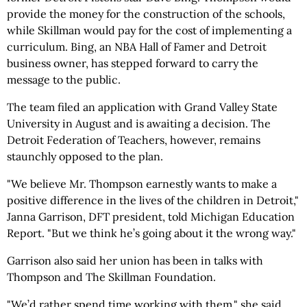
provide the money for the construction of the schools,
while Skillman would pay for the cost of implementing a
curriculum. Bing, an NBA Hall of Famer and Detroit
business owner, has stepped forward to carry the
message to the public.
The team filed an application with Grand Valley State
University in August and is awaiting a decision. The
Detroit Federation of Teachers, however, remains
staunchly opposed to the plan.
"We believe Mr. Thompson earnestly wants to make a
positive difference in the lives of the children in Detroit,"
Janna Garrison, DFT president, told Michigan Education
Report. "But we think he’s going about it the wrong way."
Garrison also said her union has been in talks with
Thompson and The Skillman Foundation.
"We’d rather spend time working with them," she said.