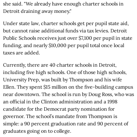
she said. "We already have enough charter schools in
Detroit draining away money."
Under state law, charter schools get per pupil state aid,
but cannot raise additional funds via tax levies. Detroit
Public Schools receives just over $7,100 per pupil in state
funding, and nearly $10,000 per pupil total once local
taxes are added.
Currently, there are 40 charter schools in Detroit,
including five high schools. One of those high schools,
University Prep, was built by Thompson and his wife
Ellen. They spent $15 million on the five-building campus
near downtown. The school is run by Doug Ross, who was
an official in the Clinton administration and a 1998
candidate for the Democrat party nomination for
governor. The school’s mandate from Thompson is
simple: a 90 percent graduation rate and 90 percent of
graduates going on to college.