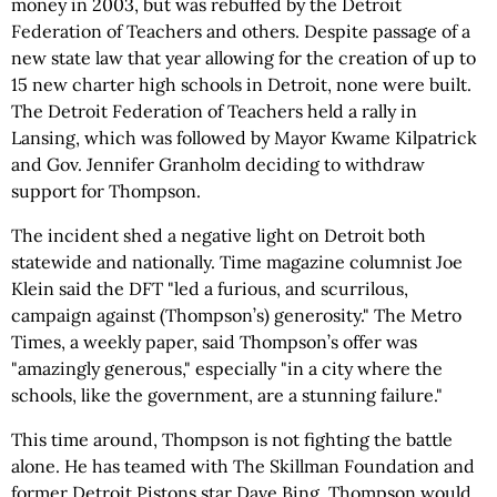
money in 2003, but was rebuffed by the Detroit
Federation of Teachers and others. Despite passage of a
new state law that year allowing for the creation of up to
15 new charter high schools in Detroit, none were built.
The Detroit Federation of Teachers held a rally in
Lansing, which was followed by Mayor Kwame Kilpatrick
and Gov. Jennifer Granholm deciding to withdraw
support for Thompson.
The incident shed a negative light on Detroit both
statewide and nationally. Time magazine columnist Joe
Klein said the DFT "led a furious, and scurrilous,
campaign against (Thompson’s) generosity." The Metro
Times, a weekly paper, said Thompson’s offer was
"amazingly generous," especially "in a city where the
schools, like the government, are a stunning failure."
This time around, Thompson is not fighting the battle
alone. He has teamed with The Skillman Foundation and
former Detroit Pistons star Dave Bing. Thompson would