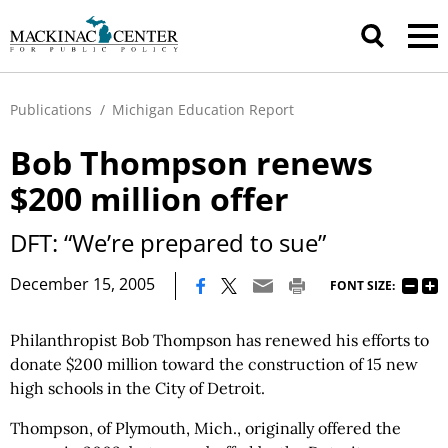
Publications
/
Michigan Education Report
Bob Thompson renews
$200 million offer
DFT: “We’re prepared to sue”
|
December 15, 2005
FONT SIZE:
Philanthropist Bob Thompson has renewed his efforts to
donate $200 million toward the construction of 15 new
high schools in the City of Detroit.
Thompson, of Plymouth, Mich., originally offered the