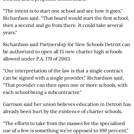
"The intent is to start one school and see how it goes,"
Richardson said. "That board would start the first school,
then a second and go from there. It could take several
years."
Richardson said Partnership for New Schools Detroit can
be authorized to open all 15 new charter high schools
allowed under P.A. 179 of 2003.
"Our interpretation of the law is that a single contract
can be signed with a single provider," Richardson said.
"That provider can then open one or more schools, with
each school being a subcontractor."
Garrison said her union believes education in Detroit has
already been hurt by the existence of charter schools.
"The efforts to take from the masses for the specialized
use of a few is something we’re opposed to 100 percent,"