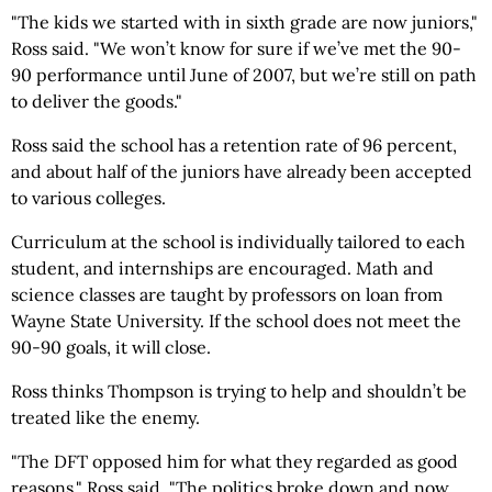
"The kids we started with in sixth grade are now juniors,"
Ross said. "We won’t know for sure if we’ve met the 90-
90 performance until June of 2007, but we’re still on path
to deliver the goods."
Ross said the school has a retention rate of 96 percent,
and about half of the juniors have already been accepted
to various colleges.
Curriculum at the school is individually tailored to each
student, and internships are encouraged. Math and
science classes are taught by professors on loan from
Wayne State University. If the school does not meet the
90-90 goals, it will close.
Ross thinks Thompson is trying to help and shouldn’t be
treated like the enemy.
"The DFT opposed him for what they regarded as good
reasons," Ross said. "The politics broke down and now