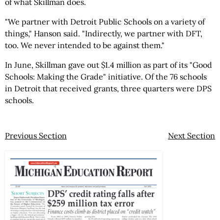
of what Skillman does.
"We partner with Detroit Public Schools on a variety of
things," Hanson said. "Indirectly, we partner with DFT,
too. We never intended to be against them."
In June, Skillman gave out $1.4 million as part of its "Good
Schools: Making the Grade" initiative. Of the 76 schools
in Detroit that received grants, three quarters were DPS
schools.
Previous Section
Next Section