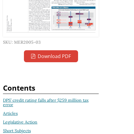
SKU: MER2005-03
Download PDF
Contents
DPS’ credit rating falls after $259 million tax
error
Articles
Legislative Action
Short Subjects