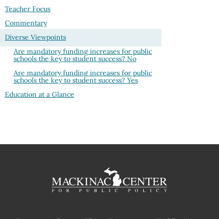
Teacher Focus
Commentary
Diverse Viewpoints
Are mandatory funding increases for public
schools the key to student success? No
Are mandatory funding increases for public
schools the key to student success? Yes
Education at a Glance