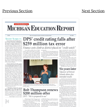
Previous Section
Next Section