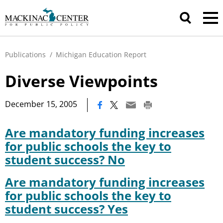
Publications
/
Michigan Education Report
Diverse Viewpoints
|
December 15, 2005
Are mandatory funding increases
for public schools the key to
student success? No
Are mandatory funding increases
for public schools the key to
student success? Yes