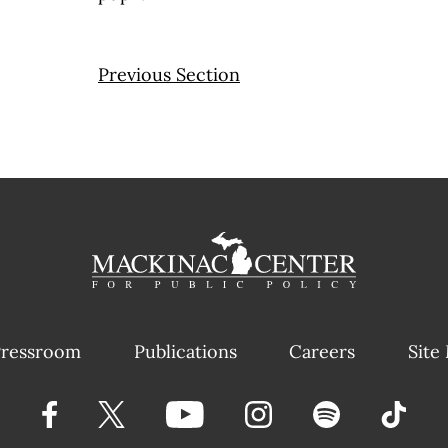
Previous Section
ressroom
Publications
Careers
Site