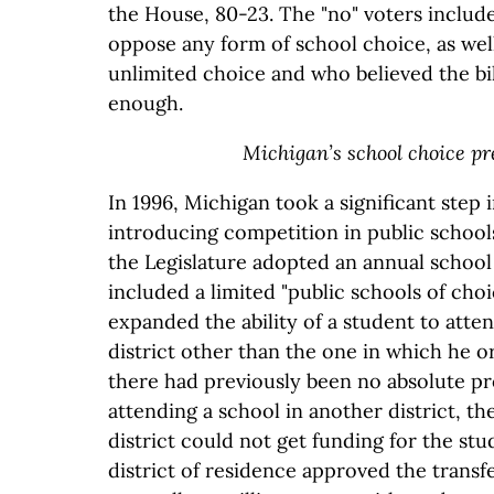
the House, 80-23. The "no" voters includ
oppose any form of school choice, as wel
unlimited choice and who believed the bil
enough.
Michigan’s school choice p
In 1996, Michigan took a significant step 
introducing competition in public schools.
the Legislature adopted an annual school 
included a limited "public schools of choi
expanded the ability of a student to atten
district other than the one in which he or
there had previously been no absolute pr
attending a school in another district, th
district could not get funding for the stu
district of residence approved the transfe