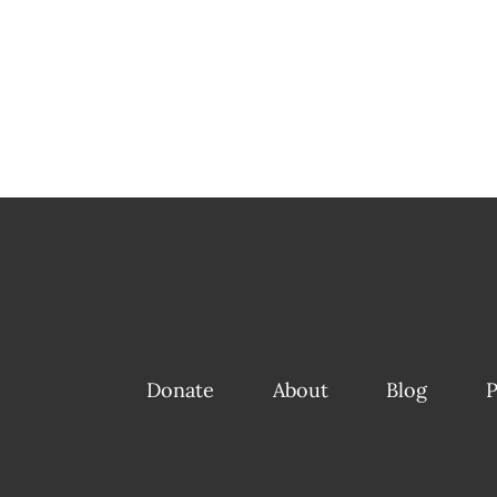
Donate
About
Blog
P