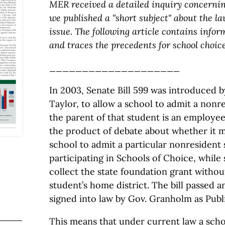
MER received a detailed inquiry concerning
we published a "short subject" about the l
issue. The following article contains info
and traces the precedents for school choic
____________________
In 2003, Senate Bill 599 was introduced 
Taylor, to allow a school to admit a non
the parent of that student is an employee 
the product of debate about whether it m
school to admit a particular nonresident
participating in Schools of Choice, while s
collect the state foundation grant withou
student’s home district. The bill passed a
signed into law by Gov. Granholm as Publi
This means that under current law a scho