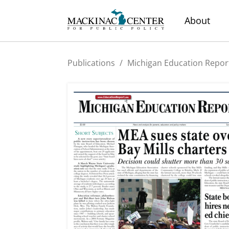
About
Publications
/
Michigan Education Repor