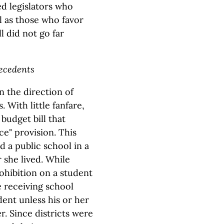
ed legislators who
l as those who favor
l did not go far
recedents
in the direction of
 With little fanfare,
budget bill that
ce" provision. This
d a public school in a
 she lived. While
ohibition on a student
e receiving school
dent unless his or her
r. Since districts were