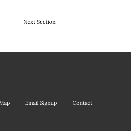
Next Section
 Map
Email Signup
Contact