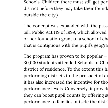
Schools. Children there must still get pe
district before they may take their found
outside the city.)
The concept was expanded with the pass
bill, Public Act 119 of 1999, which allowed
or her foundation grant to a school of cho
that is contiguous with the pupil’s geogra
The program has proven to be popular —
30,000 students attended Schools of Choi
district of residence. To the extent this
performing districts to the prospect of d
it has also increased the incentive for tho
performance levels. Conversely, it provi
they can boost pupil counts by offering 
performance to families outside the distri