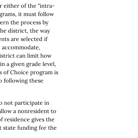
 either of the "intra-
grams, it must follow
vern the process by
he district, the way
nts are selected if
an accommodate,
strict can limit how
n a given grade level,
ls of Choice program is
o following these
o not participate in
allow a nonresident to
of residence gives the
t state funding for the