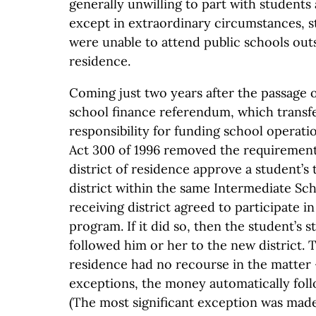
generally unwilling to part with students
except in extraordinary circumstances, s
were unable to attend public schools outsi
residence.
Coming just two years after the passage 
school finance referendum, which transf
responsibility for funding school operatio
Act 300 of 1996 removed the requirement
district of residence approve a student’s 
district within the same Intermediate Sch
receiving district agreed to participate i
program. If it did so, then the student’s s
followed him or her to the new district. Th
residence had no recourse in the matter 
exceptions, the money automatically foll
(The most significant exception was made