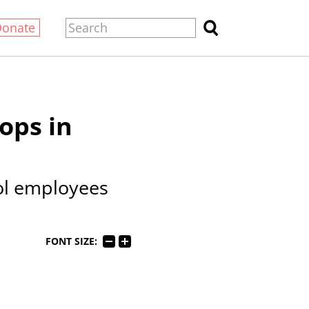
Donate
ops in
ol employees
FONT SIZE: