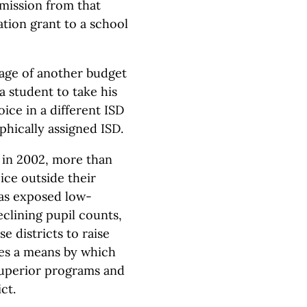
rmission from that
ation grant to a school
age of another budget
 a student to take his
ice in a different ISD
phically assigned ISD.
 in 2002, more than
ce outside their
 has exposed low-
eclining pupil counts,
se districts to raise
des a means by which
superior programs and
ct.