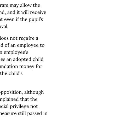
gram may allow the
d, and it will receive
t even if the pupil’s
val.
 does not
require
a
ild of an employee to
an employee’s
des an adopted child
foundation money for
 the child’s
opposition, although
mplained that the
ial privilege not
easure still passed in