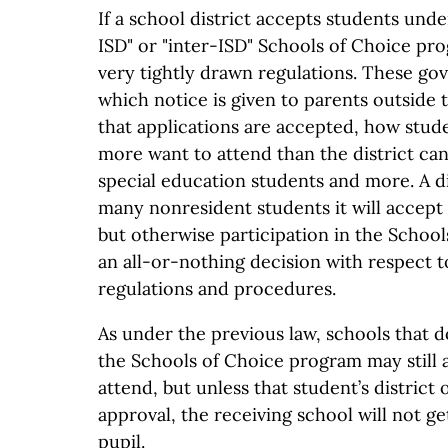
If a school district accepts students under
ISD" or "inter-ISD" Schools of Choice pro
very tightly drawn regulations. These go
which notice is given to parents outside t
that applications are accepted, how stude
more want to attend than the district c
special education students and more. A di
many nonresident students it will accept i
but otherwise participation in the Schoo
an all-or-nothing decision with respect t
regulations and procedures.
As under the previous law, schools that d
the Schools of Choice program may still 
attend, but unless that student’s district 
approval, the receiving school will not ge
pupil.