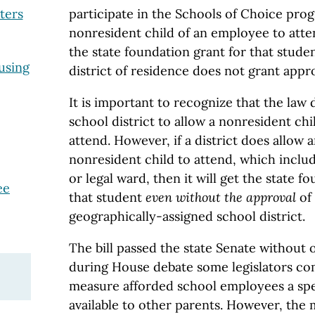
participate in the Schools of Choice pro
ters
nonresident child of an employee to atten
the state foundation grant for that studen
using
district of residence does not grant appro
It is important to recognize that the law
school district to allow a nonresident ch
attend. However, if a district does allow 
nonresident child to attend, which inclu
or legal ward, then it will get the state 
ee
that student
even without the approval
of
geographically-assigned school district.
The bill passed the state Senate without 
during House debate some legislators co
measure afforded school employees a spec
available to other parents. However, the m