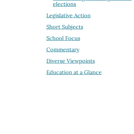
elections
Legislative Action
Short Subjects
School Focus
Commentary
Diverse Viewpoints
Education at a Glance