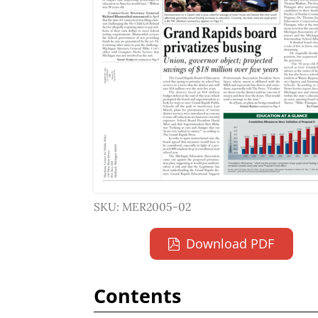
SKU: MER2005-02
Download PDF
Contents