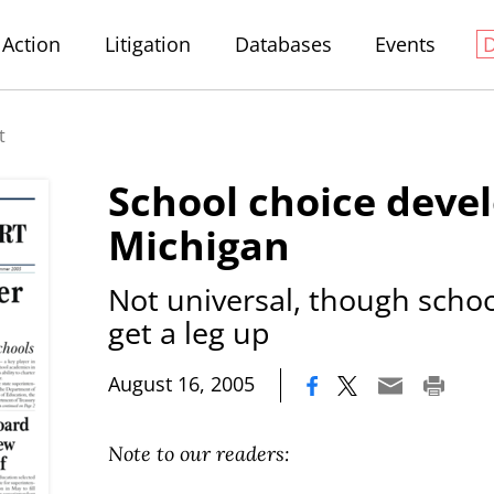
Action
Litigation
Databases
Events
t
School choice devel
Michigan
Not universal, though scho
get a leg up
|
August 16, 2005
Note to our readers: