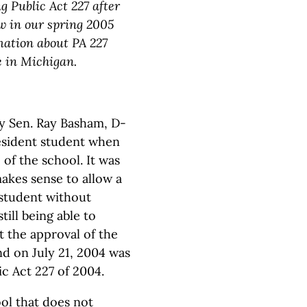
 Public Act 227 after
aw in our spring 2005
rmation about PA 227
e in Michigan.
by Sen. Ray Basham, D-
resident student when
of the school. It was
akes sense to allow a
 student without
till being able to
t the approval of the
nd on July 21, 2004 was
c Act 227 of 2004.
ol that does not