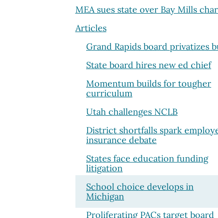
MEA sues state over Bay Mills char
Articles
Grand Rapids board privatizes b
State board hires new ed chief
Momentum builds for tougher
curriculum
Utah challenges NCLB
District shortfalls spark employ
insurance debate
States face education funding
litigation
School choice develops in
Michigan
Proliferating PACs target board