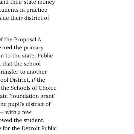
 and their state money
tudents in practice
de their district of
of the Proposal A
erred the primary
n to the state, Public
 that the school
transfer to another
ool District,
if
the
n the Schools of Choice
tate "foundation grant"
e pupil’s district of
— with a few
owed the student.
 for the Detroit Public