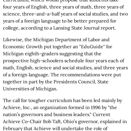
four years of English, three years of math, three years of
science, three-and-a-half years of social studies, and two
years of a foreign language to be better prepared for
college, according to a Lansing State Journal report.
Likewise, the Michigan Department of Labor and
Economic Growth put together an "EduGuide" for
Michigan eighth-graders suggesting that the
prospective high-schoolers schedule four years each of
math, English, science and social studies, and three years
of a foreign language. The recommendations were put
together in part by the Presidents Council, State
Universities of Michigan.
The call for tougher curriculum has been led mainly by
Achieve, Inc., an organization formed in 1996 by "the
nation’s governors and business leaders." Current
Achieve Co-Chair Bob Taft, Ohio’s governor, explained in
February that Achieve will undertake the role of