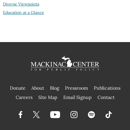
Diverse Viewpoints
Education at a Glance
Donate
About
Blog
Pressroom
Publications
|
Careers
Site Map
Email Signup
Contact