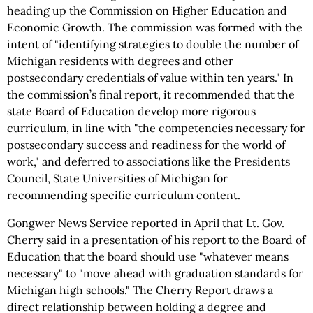
heading up the Commission on Higher Education and
Economic Growth. The commission was formed with the
intent of "identifying strategies to double the number of
Michigan residents with degrees and other
postsecondary credentials of value within ten years." In
the commission’s final report, it recommended that the
state Board of Education develop more rigorous
curriculum, in line with "the competencies necessary for
postsecondary success and readiness for the world of
work," and deferred to associations like the Presidents
Council, State Universities of Michigan for
recommending specific curriculum content.
Gongwer News Service reported in April that Lt. Gov.
Cherry said in a presentation of his report to the Board of
Education that the board should use "whatever means
necessary" to "move ahead with graduation standards for
Michigan high schools." The Cherry Report draws a
direct relationship between holding a degree and