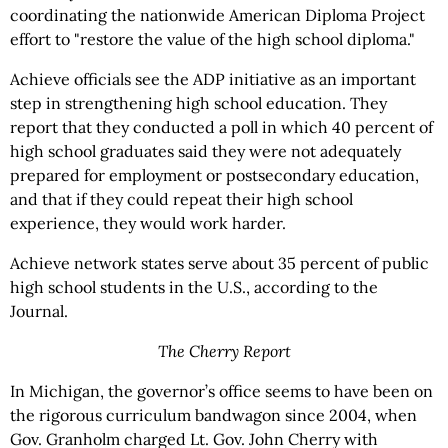
coordinating the nationwide American Diploma Project
effort to "restore the value of the high school diploma."
Achieve officials see the ADP initiative as an important
step in strengthening high school education. They
report that they conducted a poll in which 40 percent of
high school graduates said they were not adequately
prepared for employment or postsecondary education,
and that if they could repeat their high school
experience, they would work harder.
Achieve network states serve about 35 percent of public
high school students in the U.S., according to the
Journal.
The Cherry Report
In Michigan, the governor’s office seems to have been on
the rigorous curriculum bandwagon since 2004, when
Gov. Granholm charged Lt. Gov. John Cherry with