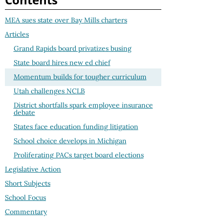
MEA sues state over Bay Mills charters
Articles
Grand Rapids board privatizes busing
State board hires new ed chief
Momentum builds for tougher curriculum
Utah challenges NCLB
District shortfalls spark employee insurance
debate
States face education funding litigation
School choice develops in Michigan
Proliferating PACs target board elections
Legislative Action
Short Subjects
School Focus
Commentary