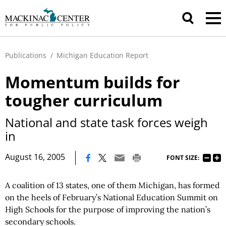
Publications
/
Michigan Education Report
Momentum builds for
tougher curriculum
National and state task forces weigh
in
|
August 16, 2005
FONT SIZE:
A coalition of 13 states, one of them Michigan, has formed
on the heels of February’s National Education Summit on
High Schools for the purpose of improving the nation’s
secondary schools.