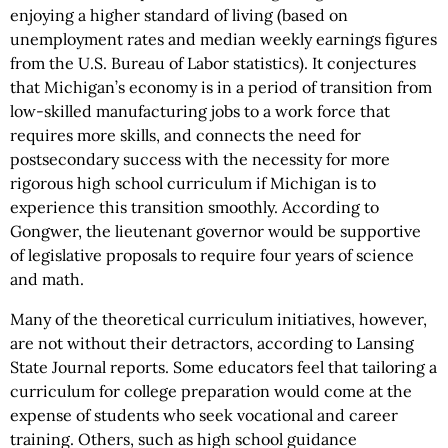
enjoying a higher standard of living (based on
unemployment rates and median weekly earnings figures
from the U.S. Bureau of Labor statistics). It conjectures
that Michigan’s economy is in a period of transition from
low-skilled manufacturing jobs to a work force that
requires more skills, and connects the need for
postsecondary success with the necessity for more
rigorous high school curriculum if Michigan is to
experience this transition smoothly. According to
Gongwer, the lieutenant governor would be supportive
of legislative proposals to require four years of science
and math.
Many of the theoretical curriculum initiatives, however,
are not without their detractors, according to Lansing
State Journal reports. Some educators feel that tailoring a
curriculum for college preparation would come at the
expense of students who seek vocational and career
training. Others, such as high school guidance