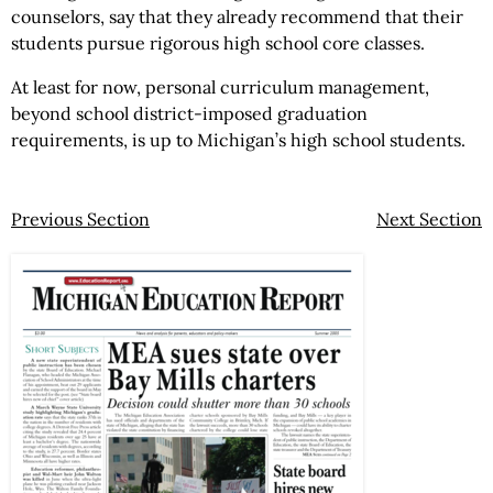
counselors, say that they already recommend that their
students pursue rigorous high school core classes.
At least for now, personal curriculum management,
beyond school district-imposed graduation
requirements, is up to Michigan’s high school students.
Previous Section
Next Section