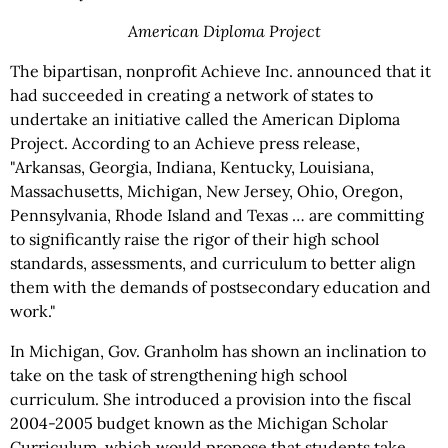
American Diploma Project
The bipartisan, nonprofit Achieve Inc. announced that it
had succeeded in creating a network of states to
undertake an initiative called the American Diploma
Project. According to an Achieve press release,
"Arkansas, Georgia, Indiana, Kentucky, Louisiana,
Massachusetts, Michigan, New Jersey, Ohio, Oregon,
Pennsylvania, Rhode Island and Texas … are committing
to significantly raise the rigor of their high school
standards, assessments, and curriculum to better align
them with the demands of postsecondary education and
work."
In Michigan, Gov. Granholm has shown an inclination to
take on the task of strengthening high school
curriculum. She introduced a provision into the fiscal
2004-2005 budget known as the Michigan Scholar
Curriculum, which would propose that students take