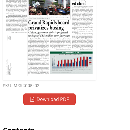
SKU: MER2005-02
Download PDF
Contents