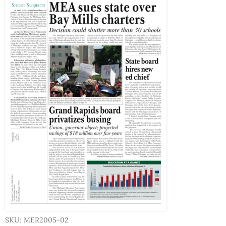
SKU: MER2005-02