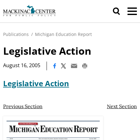
Publications
/
Michigan Education Report
Legislative Action
|
August 16, 2005
Legislative Action
Previous Section
Next Section