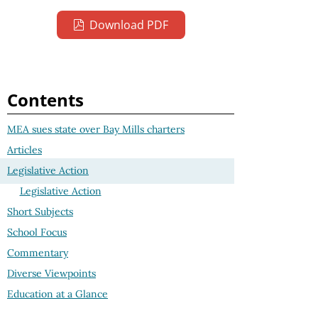
Download PDF
Contents
MEA sues state over Bay Mills charters
Articles
Legislative Action
Legislative Action
Short Subjects
School Focus
Commentary
Diverse Viewpoints
Education at a Glance