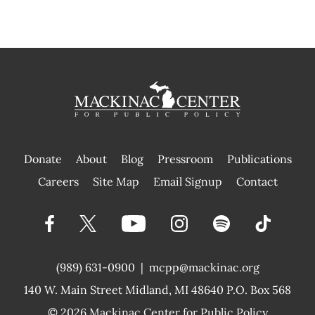
Donate
About
Blog
Pressroom
Publications
|
Careers
Site Map
Email Signup
Contact
(989) 631-0900
|
mcpp@mackinac.org
140 W. Main Street
Midland, MI 48640 P.O. Box 568
© 2026
Mackinac Center for Public Policy