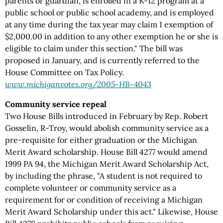
parents or guardian, is enrolled in a K-12 program at a
public school or public school academy, and is employed
at any time during the tax year may claim 1 exemption of
$2,000.00 in addition to any other exemption he or she is
eligible to claim under this section." The bill was
proposed in January, and is currently referred to the
House Committee on Tax Policy.
www.michiganvotes.org/2005-HB-4043
Community service repeal
Two House Bills introduced in February by Rep. Robert
Gosselin, R-Troy, would abolish community service as a
pre-requisite for either graduation or the Michigan
Merit Award scholarship. House Bill 4277 would amend
1999 PA 94, the Michigan Merit Award Scholarship Act,
by including the phrase, "A student is not required to
complete volunteer or community service as a
requirement for or condition of receiving a Michigan
Merit Award Scholarship under this act." Likewise, House