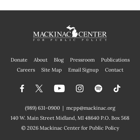
Donate
About
Blog
Pressroom
Publications
|
Careers
Site Map
Email Signup
Contact
(989) 631-0900
|
mcpp@mackinac.org
140 W. Main Street
Midland, MI 48640 P.O. Box 568
© 2026
Mackinac Center for Public Policy