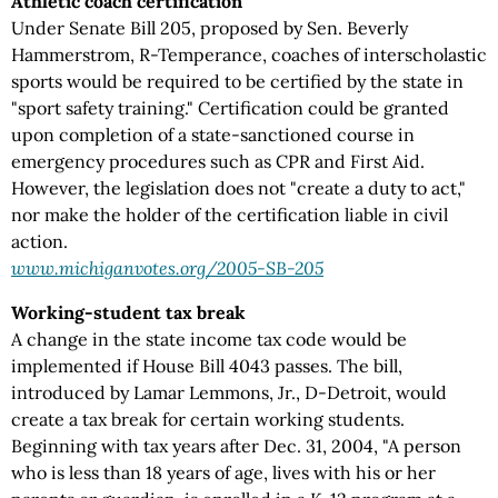
Athletic coach certification
Under Senate Bill 205, proposed by Sen. Beverly
Hammerstrom, R-Temperance, coaches of interscholastic
sports would be required to be certified by the state in
"sport safety training." Certification could be granted
upon completion of a state-sanctioned course in
emergency procedures such as CPR and First Aid.
However, the legislation does not "create a duty to act,"
nor make the holder of the certification liable in civil
action.
www.michiganvotes.org/2005-SB-205
Working-student tax break
A change in the state income tax code would be
implemented if House Bill 4043 passes. The bill,
introduced by Lamar Lemmons, Jr., D-Detroit, would
create a tax break for certain working students.
Beginning with tax years after Dec. 31, 2004, "A person
who is less than 18 years of age, lives with his or her