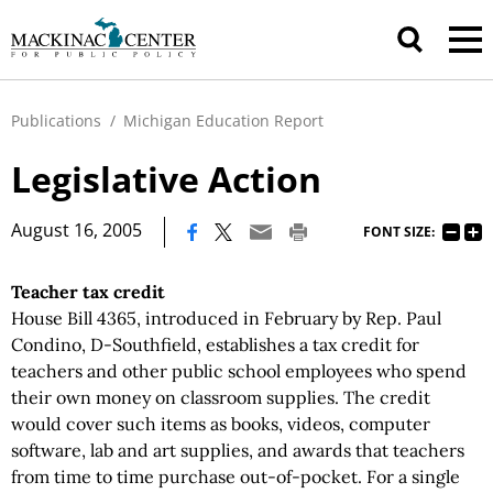
Publications
/
Michigan Education Report
Legislative Action
|
August 16, 2005
FONT SIZE:
Teacher tax credit
House Bill 4365, introduced in February by Rep. Paul
Condino, D-Southfield, establishes a tax credit for
teachers and other public school employees who spend
their own money on classroom supplies. The credit
would cover such items as books, videos, computer
software, lab and art supplies, and awards that teachers
from time to time purchase out-of-pocket. For a single