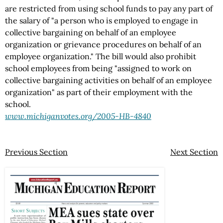
are restricted from using school funds to pay any part of
the salary of "a person who is employed to engage in
collective bargaining on behalf of an employee
organization or grievance procedures on behalf of an
employee organization." The bill would also prohibit
school employees from being "assigned to work on
collective bargaining activities on behalf of an employee
organization" as part of their employment with the
school.
www.michiganvotes.org/2005-HB-4840
Previous Section
Next Section