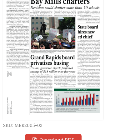
SKU: MER2005-02