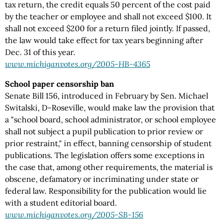
tax return, the credit equals 50 percent of the cost paid
by the teacher or employee and shall not exceed $100. It
shall not exceed $200 for a return filed jointly. If passed,
the law would take effect for tax years beginning after
Dec. 31 of this year.
www.michiganvotes.org/2005-HB-4365
School paper censorship ban
Senate Bill 156, introduced in February by Sen. Michael
Switalski, D-Roseville, would make law the provision that
a "school board, school administrator, or school employee
shall not subject a pupil publication to prior review or
prior restraint," in effect, banning censorship of student
publications. The legislation offers some exceptions in
the case that, among other requirements, the material is
obscene, defamatory or incriminating under state or
federal law. Responsibility for the publication would lie
with a student editorial board.
www.michiganvotes.org/2005-SB-156