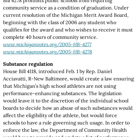
Bill 4278 prohibits public schools from requiring
community service as a condition of graduation. Under
current resolution of the Michigan Merit Award Board,
beginning with the class of 2006 any student who
qualifies for the award and who wishes to receive it must
complete 40 hours of community service.
www.michiganvotes.org/2005-HB-4277
www.michiganvotes.org/2005-HB-4278
Substance regulation
House Bill 4118, introduced Feb. 1 by Rep. Daniel
Acciavatti, R-New Baltimore, would create a law ensuring
that Michigan’s high school athletes are not using
performance-enhancing substances. The legislation
would leave it to the discretion of the individual school
boards to decide how an abuse of such substances would
affect the eligibility of the athlete, but would force
schools to have a rule governing such usage. In order to
enforce the law, the Department of Community Health