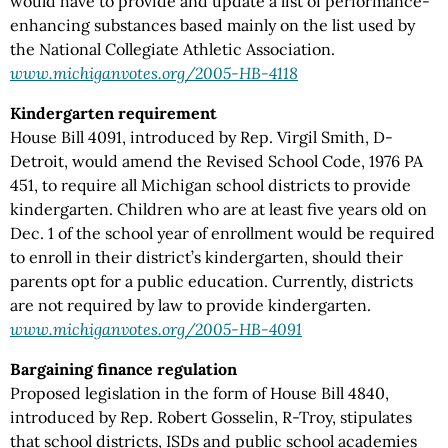
would have to provide and update a list of performance-
enhancing substances based mainly on the list used by
the National Collegiate Athletic Association.
www.michiganvotes.org/2005-HB-4118
Kindergarten requirement
House Bill 4091, introduced by Rep. Virgil Smith, D-
Detroit, would amend the Revised School Code, 1976 PA
451, to require all Michigan school districts to provide
kindergarten. Children who are at least five years old on
Dec. 1 of the school year of enrollment would be required
to enroll in their district’s kindergarten, should their
parents opt for a public education. Currently, districts
are not required by law to provide kindergarten.
www.michiganvotes.org/2005-HB-4091
Bargaining finance regulation
Proposed legislation in the form of House Bill 4840,
introduced by Rep. Robert Gosselin, R-Troy, stipulates
that school districts, ISDs and public school academies