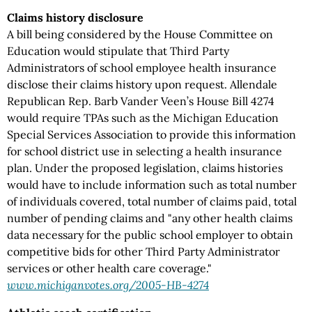
Claims history disclosure
A bill being considered by the House Committee on
Education would stipulate that Third Party
Administrators of school employee health insurance
disclose their claims history upon request. Allendale
Republican Rep. Barb Vander Veen’s House Bill 4274
would require TPAs such as the Michigan Education
Special Services Association to provide this information
for school district use in selecting a health insurance
plan. Under the proposed legislation, claims histories
would have to include information such as total number
of individuals covered, total number of claims paid, total
number of pending claims and "any other health claims
data necessary for the public school employer to obtain
competitive bids for other Third Party Administrator
services or other health care coverage."
www.michiganvotes.org/2005-HB-4274