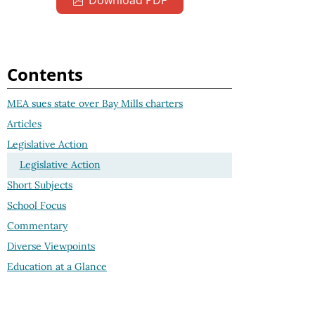
Download PDF
Contents
MEA sues state over Bay Mills charters
Articles
Legislative Action
Legislative Action
Short Subjects
School Focus
Commentary
Diverse Viewpoints
Education at a Glance