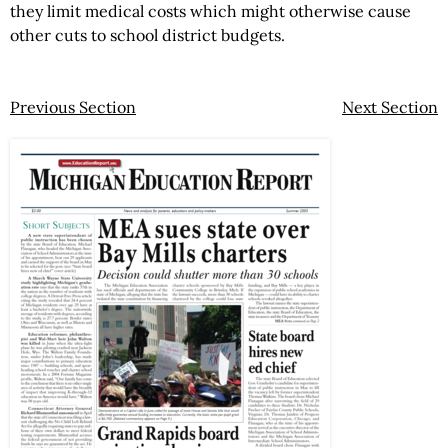
they limit medical costs which might otherwise cause
other cuts to school district budgets.
Previous Section
Next Section