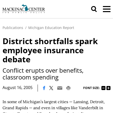
Publications
/
Michigan Education Report
District shortfalls spark
employee insurance
debate
Conflict erupts over benefits,
classroom spending
|
August 16, 2005
FONT SIZE:
In some of Michigan’s largest cities — Lansing, Detroit,
Grand Rapids — and even in villages like Vanderbilt in