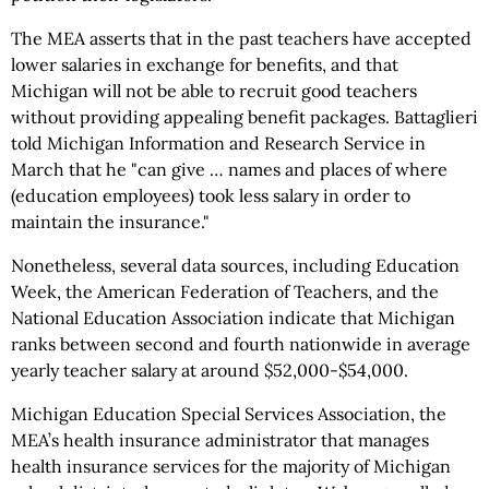
The MEA asserts that in the past teachers have accepted
lower salaries in exchange for benefits, and that
Michigan will not be able to recruit good teachers
without providing appealing benefit packages. Battaglieri
told Michigan Information and Research Service in
March that he "can give … names and places of where
(education employees) took less salary in order to
maintain the insurance."
Nonetheless, several data sources, including Education
Week, the American Federation of Teachers, and the
National Education Association indicate that Michigan
ranks between second and fourth nationwide in average
yearly teacher salary at around $52,000-$54,000.
Michigan Education Special Services Association, the
MEA’s health insurance administrator that manages
health insurance services for the majority of Michigan