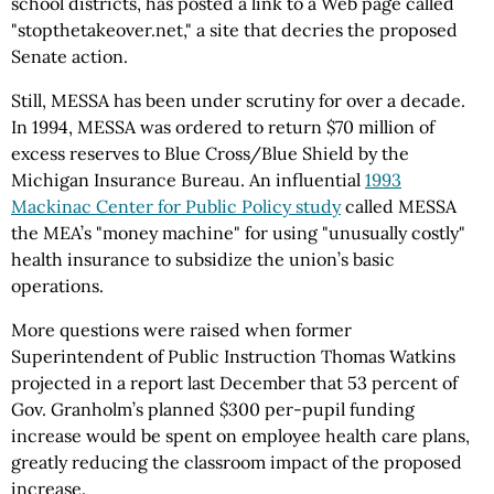
school districts, has posted a link to a Web page called
"stopthetakeover.net," a site that decries the proposed
Senate action.
Still, MESSA has been under scrutiny for over a decade.
In 1994, MESSA was ordered to return $70 million of
excess reserves to Blue Cross/Blue Shield by the
Michigan Insurance Bureau. An influential
1993
Mackinac Center for Public Policy study
called MESSA
the MEA’s "money machine" for using "unusually costly"
health insurance to subsidize the union’s basic
operations.
More questions were raised when former
Superintendent of Public Instruction Thomas Watkins
projected in a report last December that 53 percent of
Gov. Granholm’s planned $300 per-pupil funding
increase would be spent on employee health care plans,
greatly reducing the classroom impact of the proposed
increase.