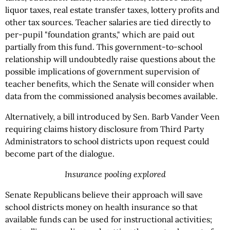
liquor taxes, real estate transfer taxes, lottery profits and
other tax sources. Teacher salaries are tied directly to
per-pupil "foundation grants," which are paid out
partially from this fund. This government-to-school
relationship will undoubtedly raise questions about the
possible implications of government supervision of
teacher benefits, which the Senate will consider when
data from the commissioned analysis becomes available.
Alternatively, a bill introduced by Sen. Barb Vander Veen
requiring claims history disclosure from Third Party
Administrators to school districts upon request could
become part of the dialogue.
Insurance pooling explored
Senate Republicans believe their approach will save
school districts money on health insurance so that
available funds can be used for instructional activities;