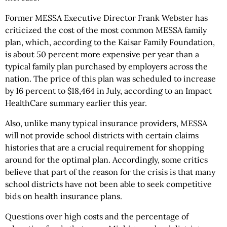
Former MESSA Executive Director Frank Webster has
criticized the cost of the most common MESSA family
plan, which, according to the Kaisar Family Foundation,
is about 50 percent more expensive per year than a
typical family plan purchased by employers across the
nation. The price of this plan was scheduled to increase
by 16 percent to $18,464 in July, according to an Impact
HealthCare summary earlier this year.
Also, unlike many typical insurance providers, MESSA
will not provide school districts with certain claims
histories that are a crucial requirement for shopping
around for the optimal plan. Accordingly, some critics
believe that part of the reason for the crisis is that many
school districts have not been able to seek competitive
bids on health insurance plans.
Questions over high costs and the percentage of