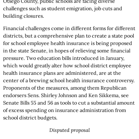
Otsego County, public schools are facing diverse
challenges such as student emigration, job cuts and
building closures.
Financial challenges come in different forms for different
districts, but a comprehensive plan to create a state pool
for school employee health insurance is being proposed
in the state Senate, in hopes of relieving some financial
pressure. Two education bills introduced in January,
which would greatly alter how school district employee
health insurance plans are administered, are at the
center of a brewing school health insurance controversy.
Proponents of the measures, among them Republican
endorsers Sens. Shirley Johnson and Ken Sikkema, see
Senate Bills 55 and 56 as tools to cut a substantial amount
of excess spending on insurance administration from
school district budgets.
Disputed proposal