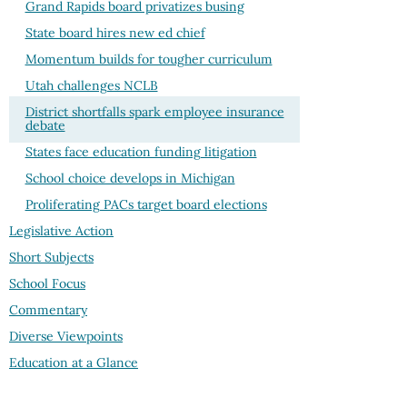
Grand Rapids board privatizes busing
State board hires new ed chief
Momentum builds for tougher curriculum
Utah challenges NCLB
District shortfalls spark employee insurance
debate
States face education funding litigation
School choice develops in Michigan
Proliferating PACs target board elections
Legislative Action
Short Subjects
School Focus
Commentary
Diverse Viewpoints
Education at a Glance