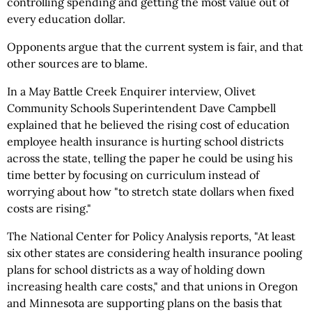
controlling spending and getting the most value out of
every education dollar.
Opponents argue that the current system is fair, and that
other sources are to blame.
In a May Battle Creek Enquirer interview, Olivet
Community Schools Superintendent Dave Campbell
explained that he believed the rising cost of education
employee health insurance is hurting school districts
across the state, telling the paper he could be using his
time better by focusing on curriculum instead of
worrying about how "to stretch state dollars when fixed
costs are rising."
The National Center for Policy Analysis reports, "At least
six other states are considering health insurance pooling
plans for school districts as a way of holding down
increasing health care costs," and that unions in Oregon
and Minnesota are supporting plans on the basis that