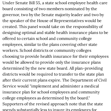
Under Senate Bill 55, a state school employee health care
board consisting of two members nominated by the
governor, two by the Senate majority leader and two by
the speaker of the House of Representatives would be
created. This panel would take on the responsibility of
designing optimal and stable health insurance plans to be
offered to certain school and community college
employees, similar to the plans covering other state
workers. School districts or community colleges
choosing to provide health insurance for their employees
would be allowed to provide only the insurance plans
determined by the new state board. All plan-providing
districts would be required to transfer to the state plan
after their current plans expire. The Department of Civil
Service would "implement and administer a medical
insurance plan for school employees and community
college employees as determined by the board."
Supporters of the revised approach note that the state
spends substantially less to insure its employees for