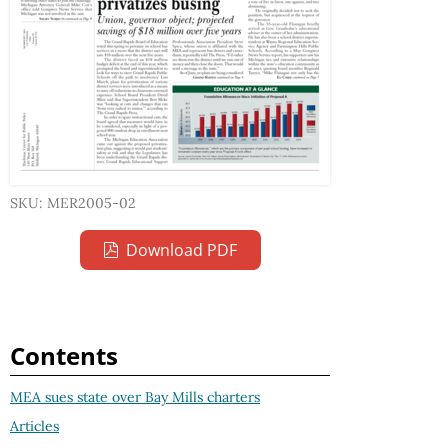
SKU: MER2005-02
Download PDF
Contents
MEA sues state over Bay Mills charters
Articles