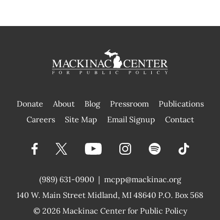
Donate
About
Blog
Pressroom
Publications
|
Careers
Site Map
Email Signup
Contact
(989) 631-0900
|
mcpp@mackinac.org
140 W. Main Street
Midland, MI 48640 P.O. Box 568
© 2026
Mackinac Center for Public Policy