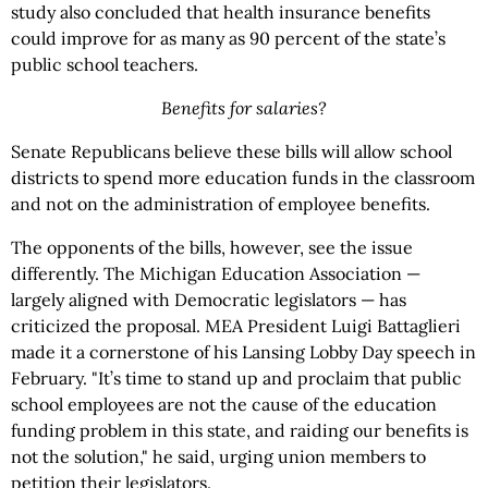
study also concluded that health insurance benefits
could improve for as many as 90 percent of the state’s
public school teachers.
Benefits for salaries?
Senate Republicans believe these bills will allow school
districts to spend more education funds in the classroom
and not on the administration of employee benefits.
The opponents of the bills, however, see the issue
differently. The Michigan Education Association —
largely aligned with Democratic legislators — has
criticized the proposal. MEA President Luigi Battaglieri
made it a cornerstone of his Lansing Lobby Day speech in
February. "It’s time to stand up and proclaim that public
school employees are not the cause of the education
funding problem in this state, and raiding our benefits is
not the solution," he said, urging union members to
petition their legislators.