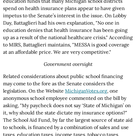
education funds that many Michigan school districts
spend on health insurance plans appear to have given
impetus to the Senate’s interest in the issue. On Lobby
Day, Battaglieri had his own explanation, "No one in
education denies that health insurance has been going
up as a result of the national healthcare crisis." According
to MIRS, Battaglieri maintains, "MESSA is good coverage
at an affordable price. We are very competitive."
Government oversight
Related considerations about public school financing
may come to the fore as the Senate considers the
legislation. On the Website
MichiganVotes.org
, one
anonymous school employee commented on the bill by
asking, "My paycheck does not say ‘State of Michigan’ on
it, why should the state dictate my insurance options?"
The School Aid Fund, by far the largest source of state aid
to schools, is financed by a combination of sales and use
taxes, education taxes, income taxes, tobacco taxes,