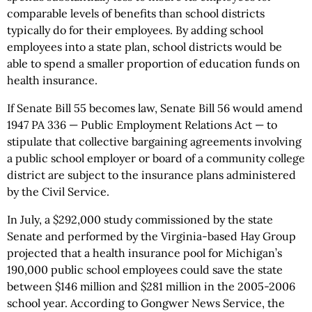
comparable levels of benefits than school districts
typically do for their employees. By adding school
employees into a state plan, school districts would be
able to spend a smaller proportion of education funds on
health insurance.
If Senate Bill 55 becomes law, Senate Bill 56 would amend
1947 PA 336 — Public Employment Relations Act — to
stipulate that collective bargaining agreements involving
a public school employer or board of a community college
district are subject to the insurance plans administered
by the Civil Service.
In July, a $292,000 study commissioned by the state
Senate and performed by the Virginia-based Hay Group
projected that a health insurance pool for Michigan’s
190,000 public school employees could save the state
between $146 million and $281 million in the 2005-2006
school year. According to Gongwer News Service, the