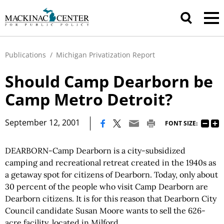
Publications
/
Michigan Privatization Report
Should Camp Dearborn be
Camp Metro Detroit?
|
September 12, 2001
FONT SIZE:
DEARBORN-Camp Dearborn is a city-subsidized
camping and recreational retreat created in the 1940s as
a getaway spot for citizens of Dearborn. Today, only about
30 percent of the people who visit Camp Dearborn are
Dearborn citizens. It is for this reason that Dearborn City
Council candidate Susan Moore wants to sell the 626-
acre facility, located in Milford.