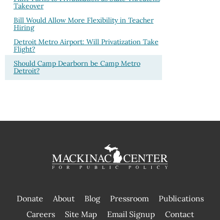
Takeover
Bill Would Allow More Flexibility in Teacher
Hiring
Detroit Metro Airport: Will Privatization Take
Flight?
Should Camp Dearborn be Camp Metro
Detroit?
Donate
About
Blog
Pressroom
Publications
|
Careers
Site Map
Email Signup
Contact