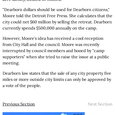
"Dearborn dollars should be used for Dearborn citizens,"
Moore told the Detroit Free Press. She calculates that the
city could net $60 million by selling the retreat. Dearborn
currently spends $500,000 annually on the camp.
However, Moore's idea has received a cool reception
from City Hall and the council. Moore was recently
interrupted by council members and booed by "camp
supporters" when she tried to raise the issue at a public
meeting.
Dearborn law states that the sale of any city property five
miles or more outside city limits can only be approved by
a vote of the people.
Previous Section
Next Section