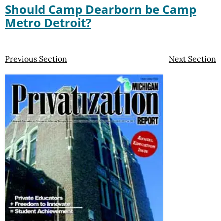
Should Camp Dearborn be Camp
Metro Detroit?
Previous Section
Next Section