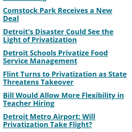
Comstock Park Receives a New
Deal
Detroit's Disaster Could See the
Light of Privatization
Detroit Schools Privatize Food
Service Management
Flint Turns to Privatization as State
Threatens Takeover
Bill Would Allow More Flexibility in
Teacher Hiring
Detroit Metro Airport: Will
Privatization Take Flight?