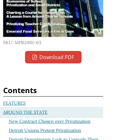
SKU: MPR2001-03
Download PDF
Contents
FEATURES
AROUND THE STATE
New Contract Chosen over Privatization
Detroit Unions Protest Privatization
Detroit Departments Look to Upgrade Their