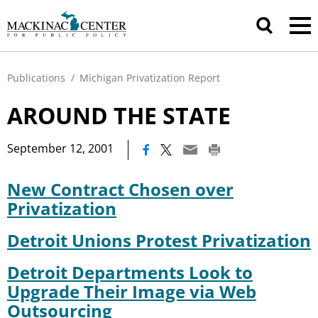
Publications
/
Michigan Privatization Report
AROUND THE STATE
|
September 12, 2001
New Contract Chosen over
Privatization
Detroit Unions Protest Privatization
Detroit Departments Look to
Upgrade Their Image via Web
Outsourcing