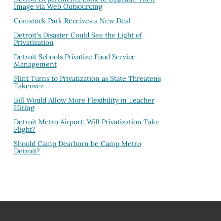
Image via Web Outsourcing
Comstock Park Receives a New Deal
Detroit's Disaster Could See the Light of
Privatization
Detroit Schools Privatize Food Service
Management
Flint Turns to Privatization as State Threatens
Takeover
Bill Would Allow More Flexibility in Teacher
Hiring
Detroit Metro Airport: Will Privatization Take
Flight?
Should Camp Dearborn be Camp Metro
Detroit?