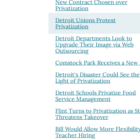
New Contract Chosen over
Privatization
Detroit Unions Protest
Privatization
Detroit Departments Look to
Upgrade Their Image via Web
Outsourcing
Comstock Park Receives a New 
Detroit's Disaster Could See the
Light of Privatization
Detroit Schools Privatize Food
Service Management
Flint Turns to Privatization as S
Threatens Takeover
Bill Would Allow More Flexibilit
Teacher Hiring