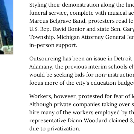
Styling their demonstration along the lin
funeral service, complete with musical 
Marcus Belgrave Band, protesters read le
U.S. Rep. David Bonior and state Sen. Gar
Township. Michigan Attorney General Je
in-person support.
Outsourcing has been an issue in Detroit
Adamany, the previous interim schools c
would be seeking bids for non-instruction
focus more of the city's education budge
Workers, however, protested for fear of lo
Although private companies taking over
hire many of the workers employed by the
representative Diann Woodard claimed 3,
due to privatization.