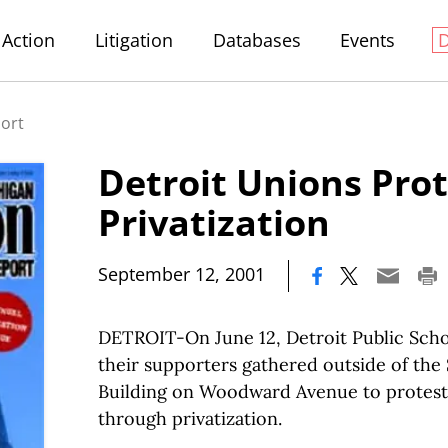
Action
Litigation
Databases
Events
port
Detroit Unions Prot
Privatization
|
September 12, 2001
DETROIT-On June 12, Detroit Public Sch
their supporters gathered outside of the
Building on Woodward Avenue to protest t
through privatization.