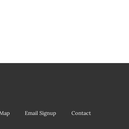
 Map
Email Signup
Contact