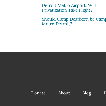
Detroit Metro Airport: Will
Privatization Take Flight?
Should Camp Dearborn be Cam
Metro Detroit?
Donate
About
Blog
P