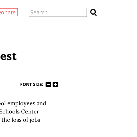
Donate
est
FONT SIZE:
ool employees and
 Schools Center
he loss of jobs