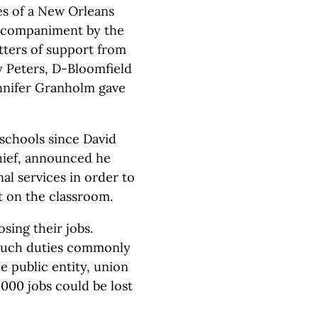
es of a New Orleans
accompaniment by the
tters of support from
y Peters, D-Bloomfield
nnifer Granholm gave
 schools since David
hief, announced he
al services in order to
t on the classroom.
sing their jobs.
 such duties commonly
 public entity, union
000 jobs could be lost