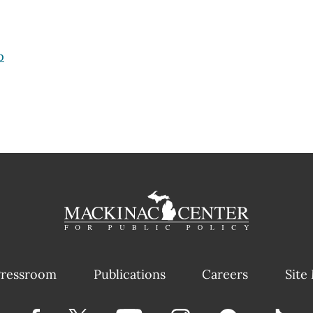
p
ressroom
Publications
Careers
Site