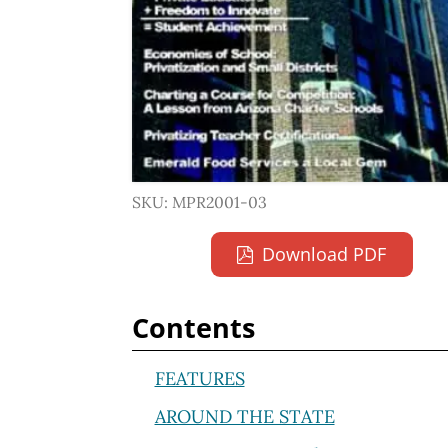
SKU: MPR2001-03
Download PDF
Contents
FEATURES
AROUND THE STATE