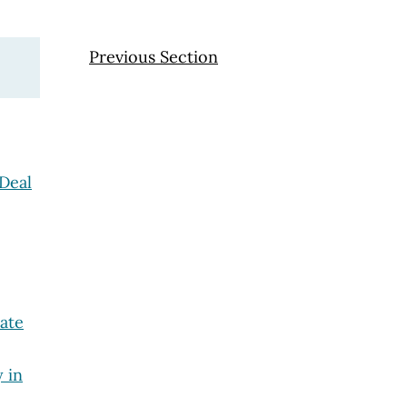
Previous Section
Deal
tate
y in