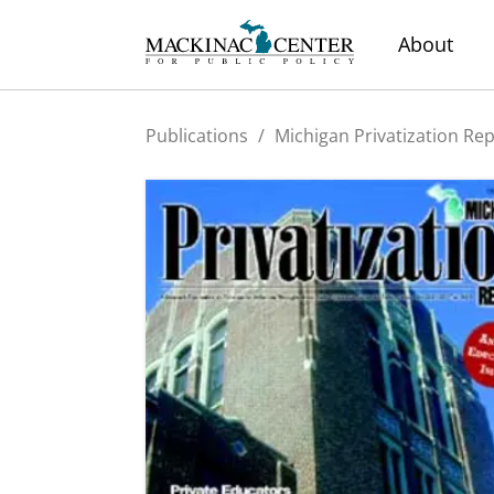
About
Publications
/
Michigan Privatization Re