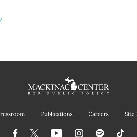
p
ressroom
Publications
Careers
Site