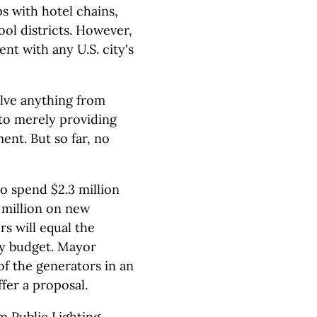
s with hotel chains,
ol districts. However,
nt with any U.S. city's
olve anything from
 to merely providing
ent. But so far, no
to spend $2.3 million
 million on new
s will equal the
ly budget. Mayor
f the generators in an
ffer a proposal.
m Public Lighting