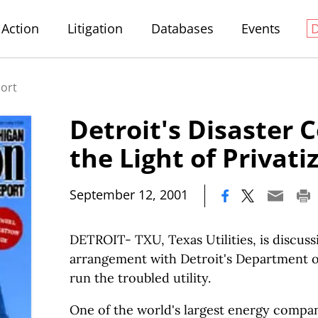
Action
Litigation
Databases
Events
port
Detroit's Disaster 
the Light of Privati
|
September 12, 2001
DETROIT- TXU, Texas Utilities, is discuss
arrangement with Detroit's Department of
run the troubled utility.
One of the world's largest energy compa