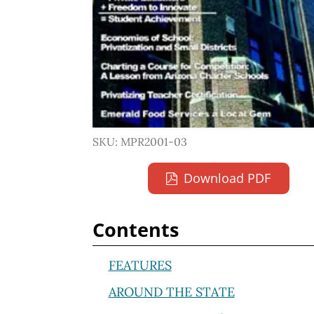
SKU: MPR2001-03
Download PDF
Contents
FEATURES
AROUND THE STATE