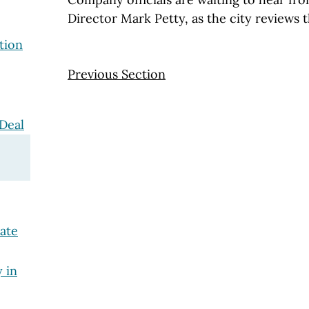
Director Mark Petty, as the city reviews 
tion
Previous Section
Deal
tate
y in