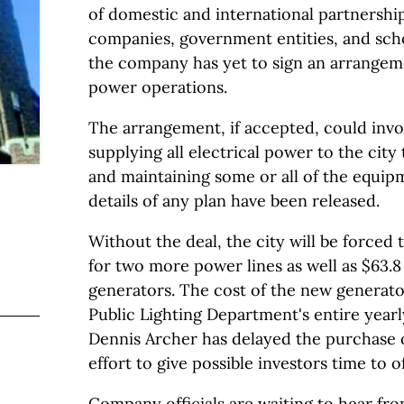
of domestic and international partnership
companies, government entities, and scho
the company has yet to sign an arrangeme
power operations.
The arrangement, if accepted, could inv
supplying all electrical power to the city
and maintaining some or all of the equipm
details of any plan have been released.
Without the deal, the city will be forced 
for two more power lines as well as $63.8
generators. The cost of the new generator
Public Lighting Department's entire year
Dennis Archer has delayed the purchase o
effort to give possible investors time to o
Company officials are waiting to hear fro