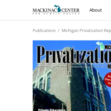
About
Publications
/
Michigan Privatization Re