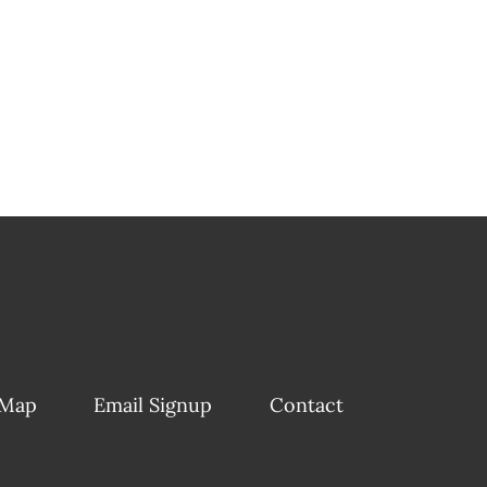
 Map
Email Signup
Contact