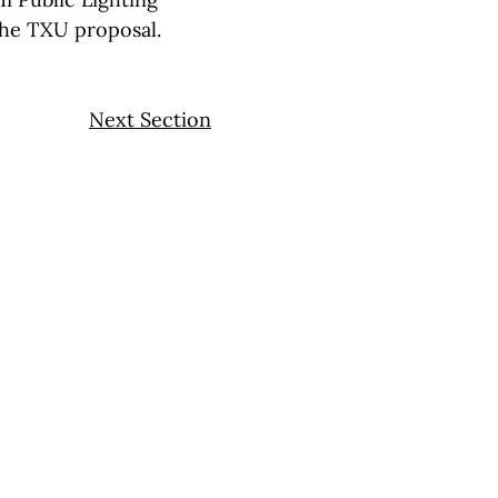
the TXU proposal.
Next Section