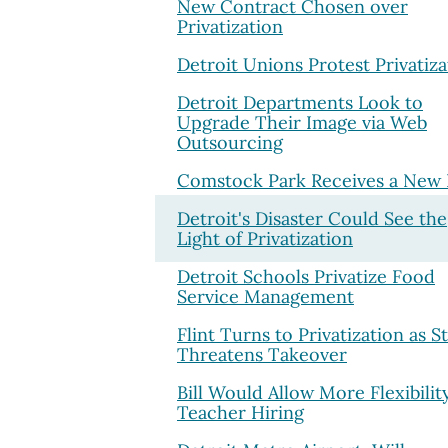
New Contract Chosen over
Privatization
Detroit Unions Protest Privatiza
Detroit Departments Look to
Upgrade Their Image via Web
Outsourcing
Comstock Park Receives a New 
Detroit's Disaster Could See the
Light of Privatization
Detroit Schools Privatize Food
Service Management
Flint Turns to Privatization as S
Threatens Takeover
Bill Would Allow More Flexibilit
Teacher Hiring