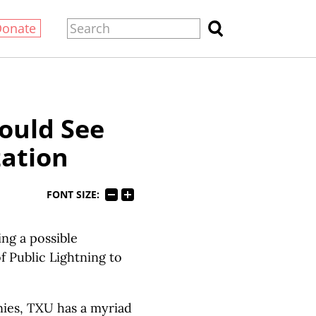
Donate
Could See
zation
FONT SIZE:
ing a possible
 Public Lightning to
nies, TXU has a myriad