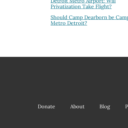
Detroit Metro Airport: Will
Privatization Take Flight?
Should Camp Dearborn be Cam
Metro Detroit?
Donate
About
Blog
P