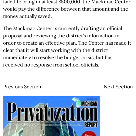
failed to bring in at least $500,000, the Mackinac Center
would pay the difference between that amount and the
money actually saved.
The Mackinac Center is currently drafting an official
proposal and reviewing the district's information in
order to create an effective plan. The Center has made it
clear that it will start working with the district
immediately to resolve the budget crisis, but has
received no response from school officials.
Previous Section
Next Section