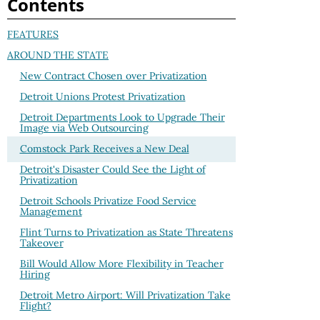
Contents
FEATURES
AROUND THE STATE
New Contract Chosen over Privatization
Detroit Unions Protest Privatization
Detroit Departments Look to Upgrade Their
Image via Web Outsourcing
Comstock Park Receives a New Deal
Detroit's Disaster Could See the Light of
Privatization
Detroit Schools Privatize Food Service
Management
Flint Turns to Privatization as State Threatens
Takeover
Bill Would Allow More Flexibility in Teacher
Hiring
Detroit Metro Airport: Will Privatization Take
Flight?