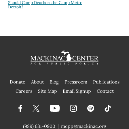
Should Camp Dearborn be Camp Metro
Detroit?
Donate
About
Blog
Pressroom
Publications
|
Careers
Site Map
Email Signup
Contact
(989) 631-0900
|
mcpp@mackinac.org