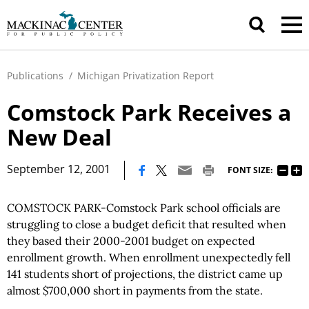
Publications
/
Michigan Privatization Report
Comstock Park Receives a
New Deal
|
September 12, 2001
FONT SIZE:
COMSTOCK PARK-Comstock Park school officials are
struggling to close a budget deficit that resulted when
they based their 2000-2001 budget on expected
enrollment growth. When enrollment unexpectedly fell
141 students short of projections, the district came up
almost $700,000 short in payments from the state.