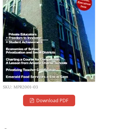
SKU: MPR2001-03
Download PDF