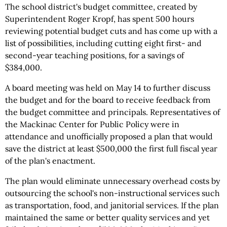
The school district's budget committee, created by
Superintendent Roger Kropf, has spent 500 hours
reviewing potential budget cuts and has come up with a
list of possibilities, including cutting eight first- and
second-year teaching positions, for a savings of
$384,000.
A board meeting was held on May 14 to further discuss
the budget and for the board to receive feedback from
the budget committee and principals. Representatives of
the Mackinac Center for Public Policy were in
attendance and unofficially proposed a plan that would
save the district at least $500,000 the first full fiscal year
of the plan's enactment.
The plan would eliminate unnecessary overhead costs by
outsourcing the school's non-instructional services such
as transportation, food, and janitorial services. If the plan
maintained the same or better quality services and yet