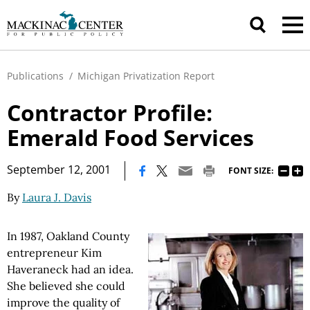
Publications
/
Michigan Privatization Report
Contractor Profile:
Emerald Food Services
|
September 12, 2001
FONT SIZE:
By
Laura J. Davis
In 1987, Oakland County
entrepreneur Kim
Haveraneck had an idea.
She believed she could
improve the quality of