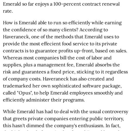
Emerald so far enjoys a 100-percent contract renewal
rate.
How is Emerald able to run so efficiently while earning
the confidence of so many clients? According to
Haveraneck, one of the methods that Emerald uses to
provide the most effecient food service to its private
contracts is to guarantee profits up-front, based on sales.
Whereas most companies bill the cost of labor and
supplies, plus a management fee, Emerald absorbs the
risk and guarantees a fixed price, sticking to it regardless
of company costs. Haveraneck has also created and
trademarked her own sophisticated software package,
called "Opus", to help Emerald employees smoothly and
efficiently administer their programs.
While Emerald has had to deal with the usual controversy
that greets private companies entering public territory,
this hasn't dimmed the company's enthusiasm. In fact,