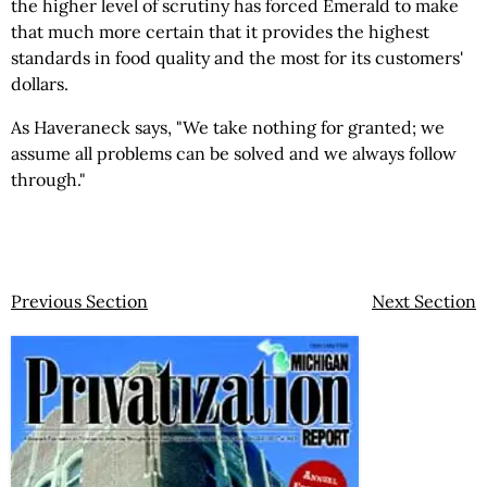
the higher level of scrutiny has forced Emerald to make
that much more certain that it provides the highest
standards in food quality and the most for its customers'
dollars.
As Haveraneck says, "We take nothing for granted; we
assume all problems can be solved and we always follow
through."
Previous Section
Next Section