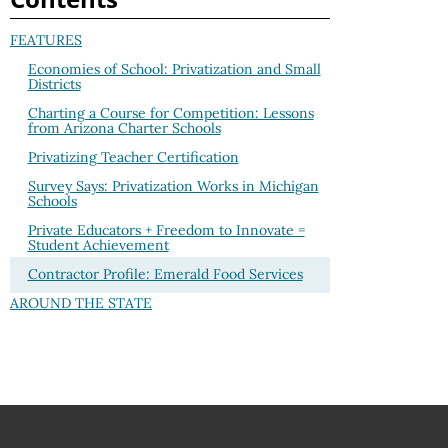
FEATURES
Economies of School: Privatization and Small
Districts
Charting a Course for Competition: Lessons
from Arizona Charter Schools
Privatizing Teacher Certification
Survey Says: Privatization Works in Michigan
Schools
Private Educators + Freedom to Innovate =
Student Achievement
Contractor Profile: Emerald Food Services
AROUND THE STATE