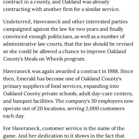
contract in a county, and Oakland was already
contracting with another firm for a similar service.
Undeterred, Haveraneck and other interested parties
campaigned against the law for two years and finally
convinced enough politicians, as well as a number of
administrative law courts, that the law should be revised
so she could be allowed a chance to improve Oakland
County's Meals on Wheels program.
Haveraneck was again awarded a contract in 1988. Since
then, Emerald has become one of Oakland County's
primary suppliers of food services, expanding into
Oakland County private schools, adult day-care centers,
and banquet facilities. The company's 30 employees now
operate out of 20 locations, serving 2,000 customers
each day.
For Haveraneck, customer service is the name of the
game. And her dedication to it shows in the fact that