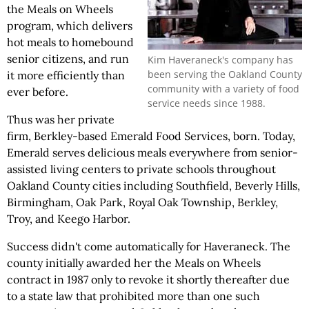
the Meals on Wheels
program, which delivers
hot meals to homebound
senior citizens, and run
Kim Haveraneck's company has
been serving the Oakland County
it more efficiently than
community with a variety of food
ever before.
service needs since 1988.
Thus was her private
firm, Berkley-based Emerald Food Services, born. Today,
Emerald serves delicious meals everywhere from senior-
assisted living centers to private schools throughout
Oakland County cities including Southfield, Beverly Hills,
Birmingham, Oak Park, Royal Oak Township, Berkley,
Troy, and Keego Harbor.
Success didn't come automatically for Haveraneck. The
county initially awarded her the Meals on Wheels
contract in 1987 only to revoke it shortly thereafter due
to a state law that prohibited more than one such