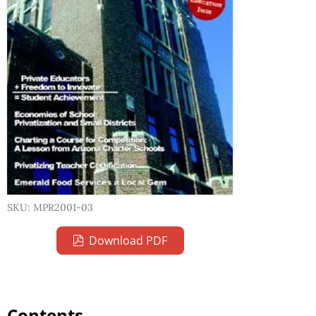
SKU: MPR2001-03
Download PDF
Contents