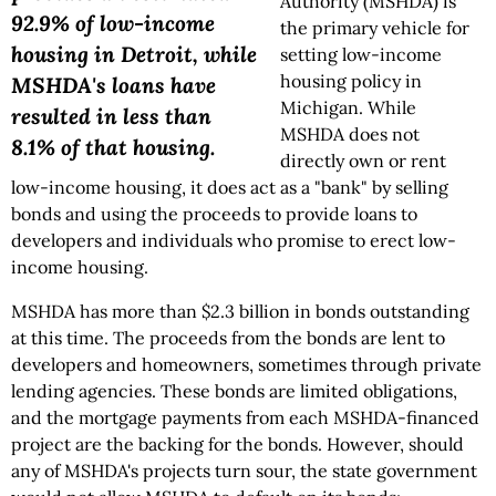
Authority (MSHDA) is
92.9% of low-income
the primary vehicle for
housing in Detroit, while
setting low-income
housing policy in
MSHDA's loans have
Michigan. While
resulted in less than
MSHDA does not
8.1% of that housing.
directly own or rent
low-income housing, it does act as a "bank" by selling
bonds and using the proceeds to provide loans to
developers and individuals who promise to erect low-
income housing.
MSHDA has more than $2.3 billion in bonds outstanding
at this time. The proceeds from the bonds are lent to
developers and homeowners, sometimes through private
lending agencies. These bonds are limited obligations,
and the mortgage payments from each MSHDA-financed
project are the backing for the bonds. However, should
any of MSHDA's projects turn sour, the state government