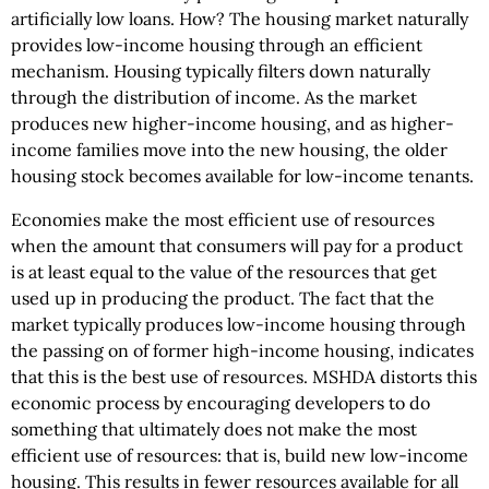
artificially low loans. How? The housing market naturally
provides low-income housing through an efficient
mechanism. Housing typically filters down naturally
through the distribution of income. As the market
produces new higher-income housing, and as higher-
income families move into the new housing, the older
housing stock becomes available for low-income tenants.
Economies make the most efficient use of resources
when the amount that consumers will pay for a product
is at least equal to the value of the resources that get
used up in producing the product. The fact that the
market typically produces low-income housing through
the passing on of former high-income housing, indicates
that this is the best use of resources. MSHDA distorts this
economic process by encouraging developers to do
something that ultimately does not make the most
efficient use of resources: that is, build new low-income
housing. This results in fewer resources available for all