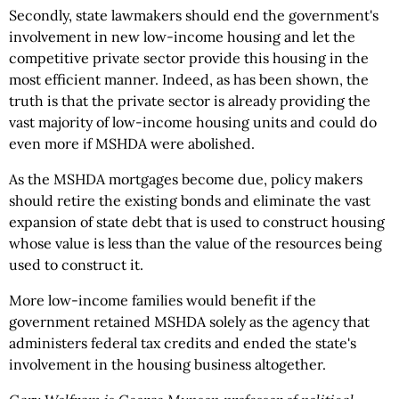
Secondly, state lawmakers should end the government's
involvement in new low-income housing and let the
competitive private sector provide this housing in the
most efficient manner. Indeed, as has been shown, the
truth is that the private sector is already providing the
vast majority of low-income housing units and could do
even more if MSHDA were abolished.
As the MSHDA mortgages become due, policy makers
should retire the existing bonds and eliminate the vast
expansion of state debt that is used to construct housing
whose value is less than the value of the resources being
used to construct it.
More low-income families would benefit if the
government retained MSHDA solely as the agency that
administers federal tax credits and ended the state's
involvement in the housing business altogether.