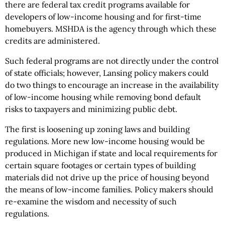
there are federal tax credit programs available for
developers of low-income housing and for first-time
homebuyers. MSHDA is the agency through which these
credits are administered.
Such federal programs are not directly under the control
of state officials; however, Lansing policy makers could
do two things to encourage an increase in the availability
of low-income housing while removing bond default
risks to taxpayers and minimizing public debt.
The first is loosening up zoning laws and building
regulations. More new low-income housing would be
produced in Michigan if state and local requirements for
certain square footages or certain types of building
materials did not drive up the price of housing beyond
the means of low-income families. Policy makers should
re-examine the wisdom and necessity of such
regulations.