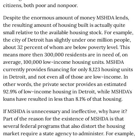
citizens, both poor and nonpoor.
Despite the enormous amount of money MSHDA lends,
the resulting amount of housing built is actually quite
small relative to the available housing stock. For example,
the city of Detroit has slightly under one million people,
about 32 percent of whom are below poverty level. This
means more then 300,000 residents are in need of, on
average, 100,000 low-income housing units. MSHDA
currently provides financing for only 8,123 housing units
in Detroit, and not even all of those are low-income. In
other words, the private sector provides an estimated
92.9% of low-income housing in Detroit, while MSHDA's
loans have resulted in less than 8.1% of that housing.
If MSHDA is unnecessary and ineffective, why have it?
Part of the reason for the existence of MSHDA is that
several federal programs that also distort the housing
market require a state agency to administer. For example,