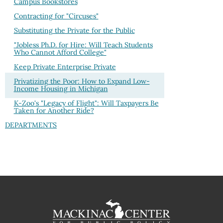
Campus Bookstores
Contracting for "Circuses"
Substituting the Private for the Public
"Jobless Ph.D. for Hire: Will Teach Students
Who Cannot Afford College"
Keep Private Enterprise Private
Privatizing the Poor: How to Expand Low-
Income Housing in Michigan
K-Zoo's "Legacy of Flight": Will Taxpayers Be
Taken for Another Ride?
DEPARTMENTS