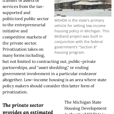
transfer of assets or
services from the tax-
supported and
politicized public sector
MSHDA is the state's primary
to the entrepreneurial
vehicle for setting low-income
initiative and
housing policy in Michigan. This
Midland project was built in
competitive markets of
conjunction with the federal
the private sector.
government's "Section 8"
Privatization takes on
housing program.
many forms including,
but not limited to contracting out, public-private
partnerships, and "asset shedding," or ending
government involvement in a particular endeavor
altogether. Low-income housing is an area where state
policy makers should consider this latter form of
privatization.
The Michigan State
The private sector
Housing Development
provides an estimated