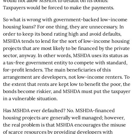
would not allow MSHDA to default on its bonds:
Taxpayers would be forced to make the payments.
So what is wrong with government-backed low-income
housing loans? For one thing, they are unnecessary. In
order to keep its bond rating high and avoid defaults,
MSHDA tends to lend for the sort of low-income housing
projects that are most likely to be financed by the private
sector, anyway. In other words, MSHDA uses its status as
a tax-free government entity to compete with standard,
for-profit lenders. The main beneficiaries of this
arrangement are developers, not low-income renters. To
the extent that rents are kept low to benefit the poor, the
bonds become riskier, and MSHDA must put the taxpayer
in a vulnerable situation.
Has MSHDA ever defaulted? No. MSHDA-financed
housing projects are generally well managed; however,
the real problem is that MSHDA encourages the misuse
of scarce resources by providing developers with