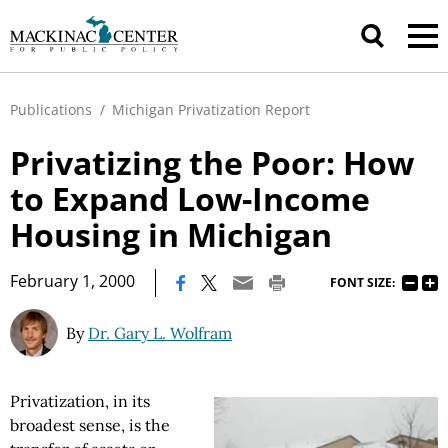
Publications
/
Michigan Privatization Report
Privatizing the Poor: How
to Expand Low-Income
Housing in Michigan
|
February 1, 2000
FONT SIZE:
By
Dr. Gary L. Wolfram
Privatization, in its
broadest sense, is the