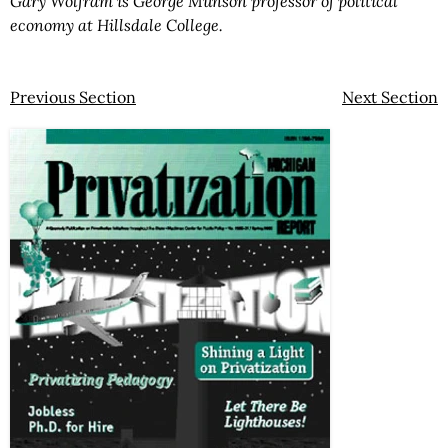
Gary Wolfram is George Munson professor of political
economy at Hillsdale College.
Previous Section
Next Section