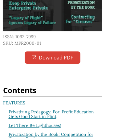
ISSN: 1092-7999
SKU: MPR2000-01
Download PDF
Contents
FEATURES
Privatizing Pedagogy: For-Profit Education
Gets Good Start in Flint
Let There Be Lighthouses!
Privatization by the Book: Competition for