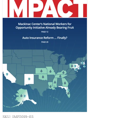
SKU: IMP2019-03