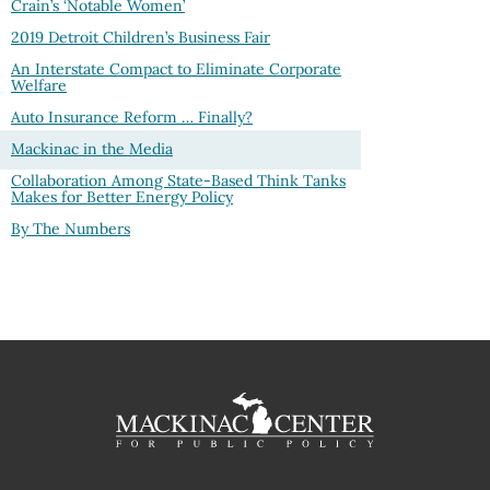
Crain’s ‘Notable Women’
2019 Detroit Children’s Business Fair
An Interstate Compact to Eliminate Corporate
Welfare
Auto Insurance Reform … Finally?
Mackinac in the Media
Collaboration Among State-Based Think Tanks
Makes for Better Energy Policy
By The Numbers