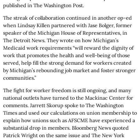
published in The Washington Post.
The streak of collaboration continued in another op-ed
when Lindsay Killen partnered with Jase Bolger, former
speaker of the Michigan House of Representatives, in
The Detroit News. They wrote on how Michigan’s
Medicaid work requirements “will reward the dignity of
work that promotes the health and well-being of those
served, help fill the strong demand for workers created
by Michigan’s rebounding job market and foster stronger
communities.”
The fight for worker freedom is still ongoing, and many
national outlets have turned to the Mackinac Center for
comments. Jarrett Skorup spoke to The Washington
Times and used our calculations on union membership to
explain how unions such as AFSCME have experienced a
substantial drop in members. Bloomberg News quoted
Patrick Wright on the same issue and The New York