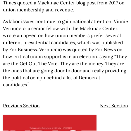
Times quoted a Mackinac Center blog post from 2017 on
union membership and revenue.
As labor issues continue to gain national attention, Vinnie
Vernuccio, a senior fellow with the Mackinac Center,
wrote an op-ed on how union members prefer several
different presidential candidates, which was published
by Fox Business. Vernuccio was quoted by Fox News on
how critical union support is in an election, saying “They
are the Get Out The Vote. They are the money. They are
the ones that are going door to door and really providing
the political oomph behind a lot of Democrat
candidates.”
Previous Section
Next Section