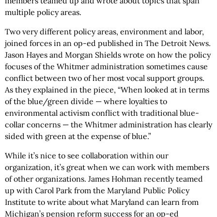
members teamed up and wrote about topics that span
multiple policy areas.
Two very different policy areas, environment and labor,
joined forces in an op-ed published in The Detroit News.
Jason Hayes and Morgan Shields wrote on how the policy
focuses of the Whitmer administration sometimes cause
conflict between two of her most vocal support groups.
As they explained in the piece, “When looked at in terms
of the blue/green divide — where loyalties to
environmental activism conflict with traditional blue-
collar concerns — the Whitmer administration has clearly
sided with green at the expense of blue.”
While it’s nice to see collaboration within our
organization, it’s great when we can work with members
of other organizations. James Hohman recently teamed
up with Carol Park from the Maryland Public Policy
Institute to write about what Maryland can learn from
Michigan’s pension reform success for an op-ed