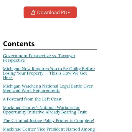
Download PDF
Contents
Government Perspective vs. Taxpayer
Perspective
Michigan Now Requires You to Be Guilty Before
Losing Your Property — This is How We Got
Here
Michigan Watches a National Legal Battle Over
Medicaid Work Requirements
A Postcard from the Left Coast
Mackinac Center’s National Workers for
Opportunity Initiative Already Bearing Fruit
The Criminal Justice Policy Primer is Complete!
Mackinac Center Vice President Named Among