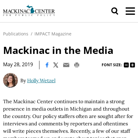
Publications
/
IMPACT Magazine
Mackinac in the Media
|
May 28, 2019
FONT SIZE:
By
Holly Wetzel
The Mackinac Center continues to maintain a strong
presence in media outlets in Michigan and throughout
the country. Our policy staffers often are sought after for
interviews and comments by reporters and oftentimes
will write pieces themselves. Recently, a few of our staff