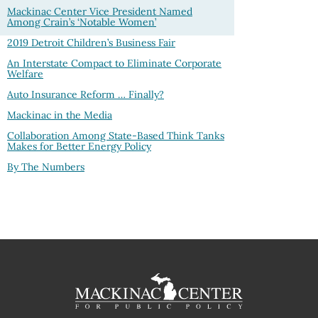
Mackinac Center Vice President Named
Among Crain’s ‘Notable Women’
2019 Detroit Children’s Business Fair
An Interstate Compact to Eliminate Corporate
Welfare
Auto Insurance Reform … Finally?
Mackinac in the Media
Collaboration Among State-Based Think Tanks
Makes for Better Energy Policy
By The Numbers