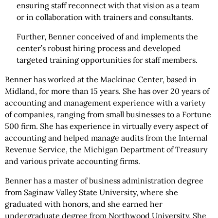
ensuring staff reconnect with that vision as a team
or in collaboration with trainers and consultants.
Further, Benner conceived of and implements the
center’s robust hiring process and developed
targeted training opportunities for staff members.
Benner has worked at the Mackinac Center, based in
Midland, for more than 15 years. She has over 20 years of
accounting and management experience with a variety
of companies, ranging from small businesses to a Fortune
500 firm. She has experience in virtually every aspect of
accounting and helped manage audits from the Internal
Revenue Service, the Michigan Department of Treasury
and various private accounting firms.
Benner has a master of business administration degree
from Saginaw Valley State University, where she
graduated with honors, and she earned her
undergraduate degree from Northwood University. She