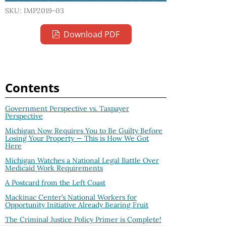
SKU: IMP2019-03
Download PDF
Contents
Government Perspective vs. Taxpayer
Perspective
Michigan Now Requires You to Be Guilty Before
Losing Your Property — This is How We Got
Here
Michigan Watches a National Legal Battle Over
Medicaid Work Requirements
A Postcard from the Left Coast
Mackinac Center’s National Workers for
Opportunity Initiative Already Bearing Fruit
The Criminal Justice Policy Primer is Complete!