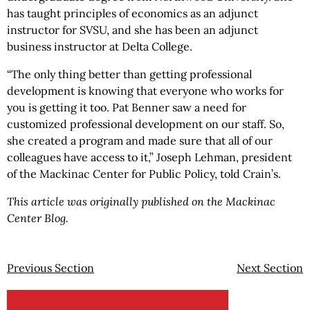
has taught principles of economics as an adjunct
instructor for SVSU, and she has been an adjunct
business instructor at Delta College.
“The only thing better than getting professional
development is knowing that everyone who works for
you is getting it too. Pat Benner saw a need for
customized professional development on our staff. So,
she created a program and made sure that all of our
colleagues have access to it,” Joseph Lehman, president
of the Mackinac Center for Public Policy, told Crain’s.
This article was originally published on the Mackinac
Center Blog.
Previous Section
Next Section