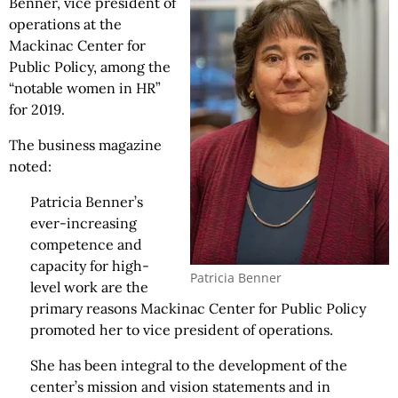
Benner, vice president of
operations at the
Mackinac Center for
Public Policy, among the
“notable women in HR”
for 2019.
The business magazine
noted:
Patricia Benner’s
ever-increasing
competence and
capacity for high-
Patricia Benner
level work are the
primary reasons Mackinac Center for Public Policy
promoted her to vice president of operations.
She has been integral to the development of the
center’s mission and vision statements and in