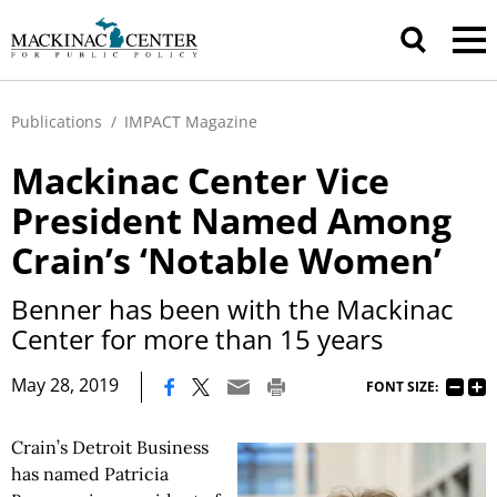
Publications
/
IMPACT Magazine
Mackinac Center Vice
President Named Among
Crain’s ‘Notable Women’
Benner has been with the Mackinac
Center for more than 15 years
|
May 28, 2019
FONT SIZE:
Crain’s Detroit Business
has named Patricia