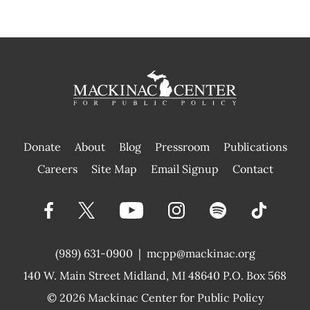
Donate
About
Blog
Pressroom
Publications
|
Careers
Site Map
Email Signup
Contact
(989) 631-0900
|
mcpp@mackinac.org
140 W. Main Street
Midland, MI 48640 P.O. Box 568
© 2026
Mackinac Center for Public Policy