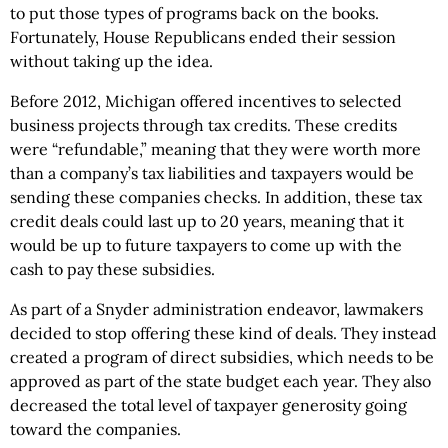
to put those types of programs back on the books.
Fortunately, House Republicans ended their session
without taking up the idea.
Before 2012, Michigan offered incentives to selected
business projects through tax credits. These credits
were “refundable,” meaning that they were worth more
than a company’s tax liabilities and taxpayers would be
sending these companies checks. In addition, these tax
credit deals could last up to 20 years, meaning that it
would be up to future taxpayers to come up with the
cash to pay these subsidies.
As part of a Snyder administration endeavor, lawmakers
decided to stop offering these kind of deals. They instead
created a program of direct subsidies, which needs to be
approved as part of the state budget each year. They also
decreased the total level of taxpayer generosity going
toward the companies.