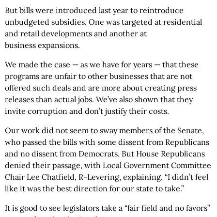
But bills were introduced last year to reintroduce
unbudgeted subsidies. One was targeted at residential
and retail developments and another at
business expansions.
We made the case — as we have for years — that these
programs are unfair to other businesses that are not
offered such deals and are more about creating press
releases than actual jobs. We’ve also shown that they
invite corruption and don’t justify their costs.
Our work did not seem to sway members of the Senate,
who passed the bills with some dissent from Republicans
and no dissent from Democrats. But House Republicans
denied their passage, with Local Government Committee
Chair Lee Chatfield, R-Levering, explaining, “I didn’t feel
like it was the best direction for our state to take.”
It is good to see legislators take a “fair field and no favors”