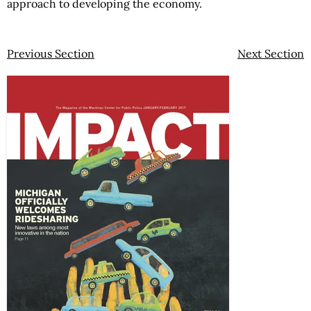
approach to developing the economy.
Previous Section
Next Section