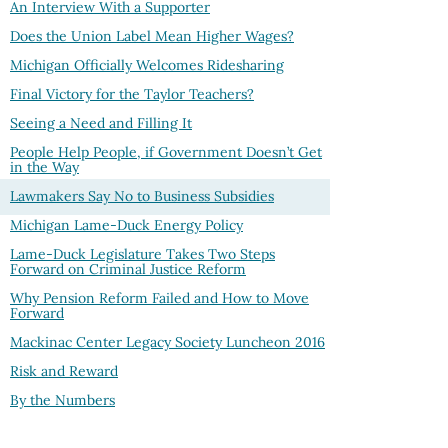
An Interview With a Supporter
Does the Union Label Mean Higher Wages?
Michigan Officially Welcomes Ridesharing
Final Victory for the Taylor Teachers?
Seeing a Need and Filling It
People Help People, if Government Doesn’t Get
in the Way
Lawmakers Say No to Business Subsidies
Michigan Lame-Duck Energy Policy
Lame-Duck Legislature Takes Two Steps
Forward on Criminal Justice Reform
Why Pension Reform Failed and How to Move
Forward
Mackinac Center Legacy Society Luncheon 2016
Risk and Reward
By the Numbers