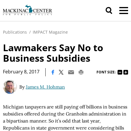
Publications
/
IMPACT Magazine
Lawmakers Say No to
Business Subsidies
|
February 8, 2017
FONT SIZE:
By
James M. Hohman
Michigan taxpayers are still paying off billions in business
subsidies offered during the Granholm administration in
a bipartisan manner. So it’s odd that last year,
Republicans in state government were considering bills