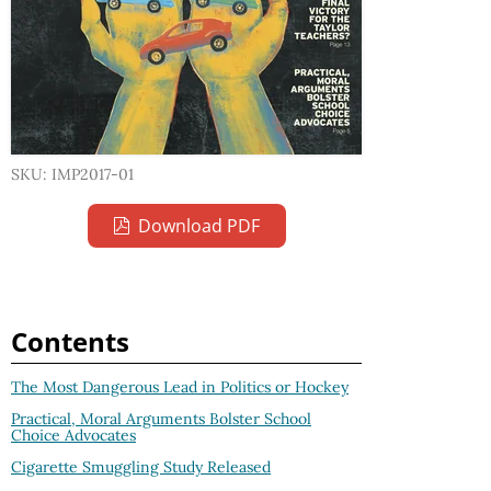
SKU: IMP2017-01
Download PDF
Contents
The Most Dangerous Lead in Politics or Hockey
Practical, Moral Arguments Bolster School
Choice Advocates
Cigarette Smuggling Study Released