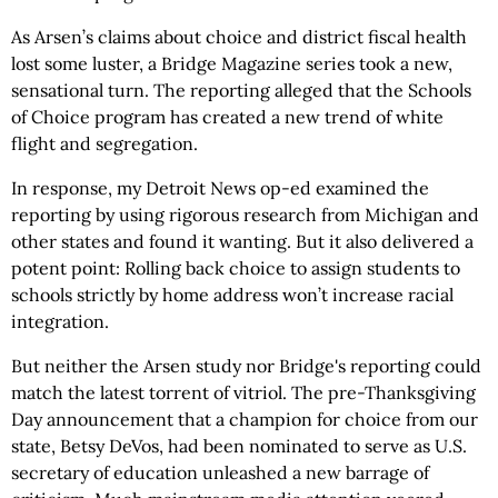
As Arsen’s claims about choice and district fiscal health
lost some luster, a Bridge Magazine series took a new,
sensational turn. The reporting alleged that the Schools
of Choice program has created a new trend of white
flight and segregation.
In response, my Detroit News op-ed examined the
reporting by using rigorous research from Michigan and
other states and found it wanting. But it also delivered a
potent point: Rolling back choice to assign students to
schools strictly by home address won’t increase racial
integration.
But neither the Arsen study nor Bridge's reporting could
match the latest torrent of vitriol. The pre-Thanksgiving
Day announcement that a champion for choice from our
state, Betsy DeVos, had been nominated to serve as U.S.
secretary of education unleashed a new barrage of