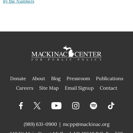
By the Numbers
Donate
About
Blog
Pressroom
Publications
|
Careers
Site Map
Email Signup
Contact
(989) 631-0900
|
mcpp@mackinac.org