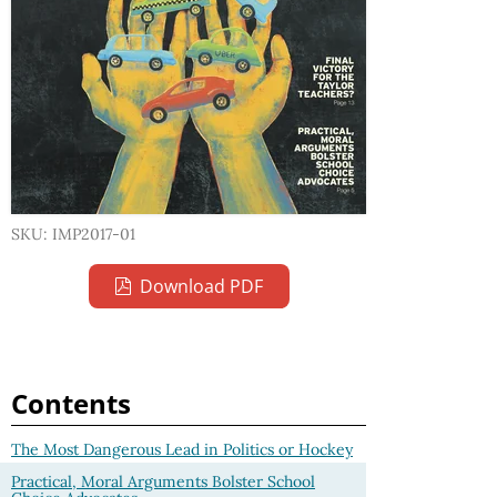
SKU: IMP2017-01
Download PDF
Contents
The Most Dangerous Lead in Politics or Hockey
Practical, Moral Arguments Bolster School