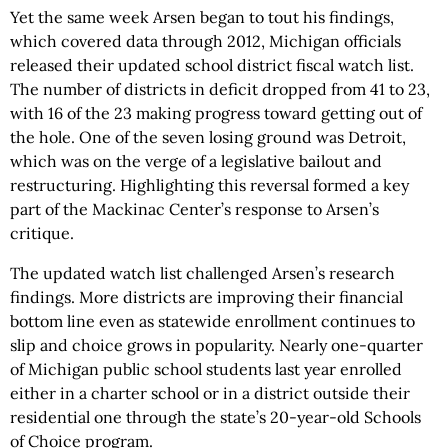
Yet the same week Arsen began to tout his findings,
which covered data through 2012, Michigan officials
released their updated school district fiscal watch list.
The number of districts in deficit dropped from 41 to 23,
with 16 of the 23 making progress toward getting out of
the hole. One of the seven losing ground was Detroit,
which was on the verge of a legislative bailout and
restructuring. Highlighting this reversal formed a key
part of the Mackinac Center’s response to Arsen’s
critique.
The updated watch list challenged Arsen’s research
findings. More districts are improving their financial
bottom line even as statewide enrollment continues to
slip and choice grows in popularity. Nearly one-quarter
of Michigan public school students last year enrolled
either in a charter school or in a district outside their
residential one through the state’s 20-year-old Schools
of Choice program.