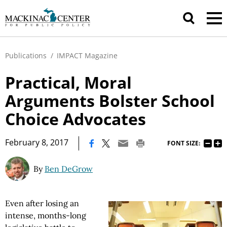
Publications
/
IMPACT Magazine
Practical, Moral
Arguments Bolster School
Choice Advocates
|
February 8, 2017
FONT SIZE:
By
Ben DeGrow
Even after losing an
intense, months-long