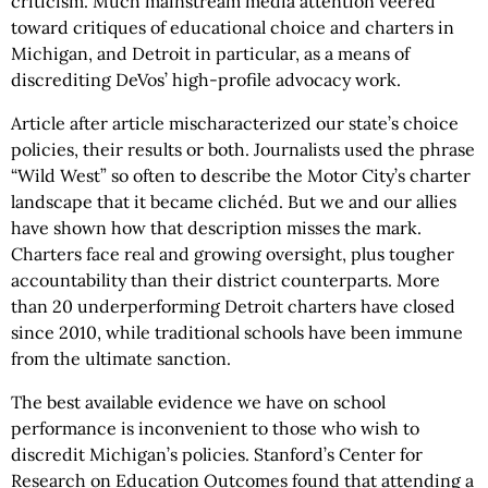
criticism. Much mainstream media attention veered
toward critiques of educational choice and charters in
Michigan, and Detroit in particular, as a means of
discrediting DeVos’ high-profile advocacy work.
Article after article mischaracterized our state’s choice
policies, their results or both. Journalists used the phrase
“Wild West” so often to describe the Motor City’s charter
landscape that it became clichéd. But we and our allies
have shown how that description misses the mark.
Charters face real and growing oversight, plus tougher
accountability than their district counterparts. More
than 20 underperforming Detroit charters have closed
since 2010, while traditional schools have been immune
from the ultimate sanction.
The best available evidence we have on school
performance is inconvenient to those who wish to
discredit Michigan’s policies. Stanford’s Center for
Research on Education Outcomes found that attending a