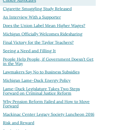
Choice Advocates
Cigarette Smuggling Study Released
An Interview With a Supporter
Does the Union Label Mean Higher Wages?
Michigan Officially Welcomes Ridesharing
Final Victory for the Taylor Teachers?
Seeing a Need and Filling It
People Help People, if Government Doesn’t Get
in the Way
Lawmakers Say No to Business Subsidies
Michigan Lame-Duck Energy Policy
Lame-Duck Legislature Takes Two Steps
Forward on Criminal Justice Reform
Why Pension Reform Failed and How to Move
Forward
Mackinac Center Legacy Society Luncheon 2016
Risk and Reward