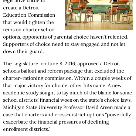
legislative battle to
create a Detroit
Education Commission
that would tighten the
reins on charter school
options, opponents of parental choice haven’t relented.
Supporters of choice need to stay engaged and not let
down their guard.
The Legislature, on June 8, 2016, approved a Detroit
schools bailout and reform package that excluded the
charter-rationing commission. Within a couple weeks of
that major victory for choice, other hits came. A new
academic study sought to lay much of the blame for some
school districts’ financial woes on the state’s choice laws.
Michigan State University Professor David Arsen made a
case that charters and cross-district options “powerfully
exacerbate the financial pressures of declining-
enrollment districts.”