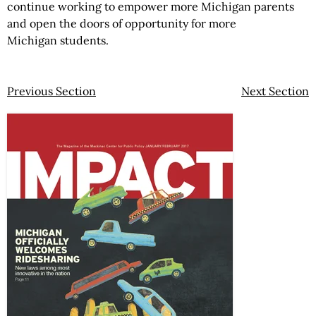
continue working to empower more Michigan parents
and open the doors of opportunity for more
Michigan students.
Previous Section
Next Section