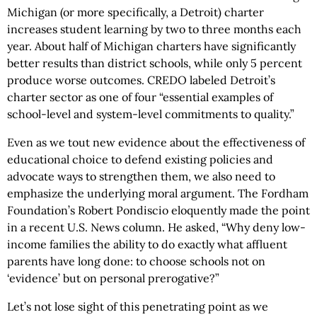
Michigan (or more specifically, a Detroit) charter
increases student learning by two to three months each
year. About half of Michigan charters have significantly
better results than district schools, while only 5 percent
produce worse outcomes. CREDO labeled Detroit’s
charter sector as one of four “essential examples of
school-level and system-level commitments to quality.”
Even as we tout new evidence about the effectiveness of
educational choice to defend existing policies and
advocate ways to strengthen them, we also need to
emphasize the underlying moral argument. The Fordham
Foundation’s Robert Pondiscio eloquently made the point
in a recent U.S. News column. He asked, “Why deny low-
income families the ability to do exactly what affluent
parents have long done: to choose schools not on
‘evidence’ but on personal prerogative?”
Let’s not lose sight of this penetrating point as we