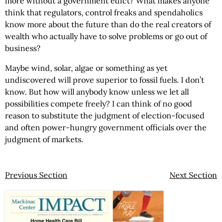
more without a government edict? What makes anyone
think that regulators, control freaks and spendaholics
know more about the future than do the real creators of
wealth who actually have to solve problems or go out of
business?
Maybe wind, solar, algae or something as yet
undiscovered will prove superior to fossil fuels. I don’t
know. But how will anybody know unless we let all
possibilities compete freely? I can think of no good
reason to substitute the judgment of election-focused
and often power-hungry government officials over the
judgment of markets.
Previous Section
Next Section