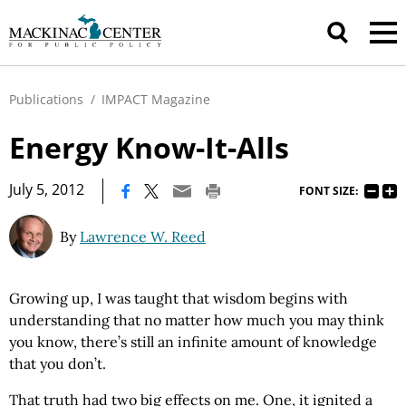
Publications
/
IMPACT Magazine
Energy Know-It-Alls
|
July 5, 2012
FONT SIZE:
By
Lawrence W. Reed
Growing up, I was taught that wisdom begins with
understanding that no matter how much you may think
you know, there’s still an infinite amount of knowledge
that you don’t.
That truth had two big effects on me. One, it ignited a