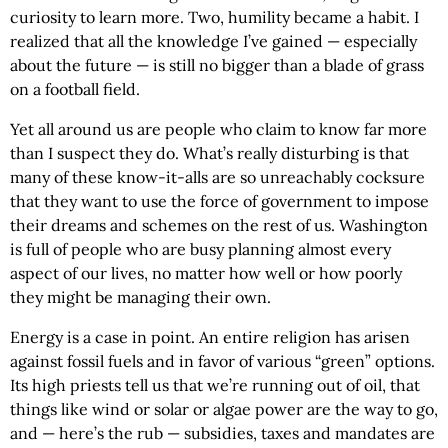
curiosity to learn more. Two, humility became a habit. I
realized that all the knowledge I’ve gained — especially
about the future — is still no bigger than a blade of grass
on a football field.
Yet all around us are people who claim to know far more
than I suspect they do. What’s really disturbing is that
many of these know-it-alls are so unreachably cocksure
that they want to use the force of government to impose
their dreams and schemes on the rest of us. Washington
is full of people who are busy planning almost every
aspect of our lives, no matter how well or how poorly
they might be managing their own.
Energy is a case in point. An entire religion has arisen
against fossil fuels and in favor of various “green” options.
Its high priests tell us that we’re running out of oil, that
things like wind or solar or algae power are the way to go,
and — here’s the rub — subsidies, taxes and mandates are