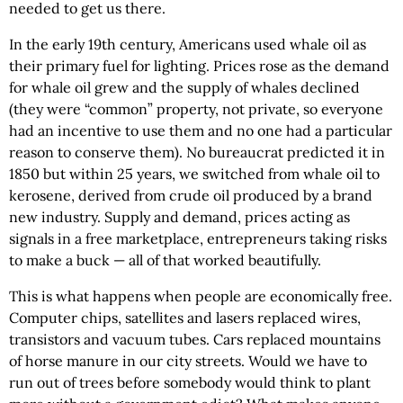
needed to get us there.
In the early 19th century, Americans used whale oil as
their primary fuel for lighting. Prices rose as the demand
for whale oil grew and the supply of whales declined
(they were “common” property, not private, so everyone
had an incentive to use them and no one had a particular
reason to conserve them). No bureaucrat predicted it in
1850 but within 25 years, we switched from whale oil to
kerosene, derived from crude oil produced by a brand
new industry. Supply and demand, prices acting as
signals in a free marketplace, entrepreneurs taking risks
to make a buck — all of that worked beautifully.
This is what happens when people are economically free.
Computer chips, satellites and lasers replaced wires,
transistors and vacuum tubes. Cars replaced mountains
of horse manure in our city streets. Would we have to
run out of trees before somebody would think to plant