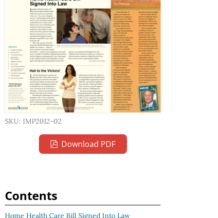
SKU: IMP2012-02
Download PDF
Contents
Home Health Care Bill Signed Into Law