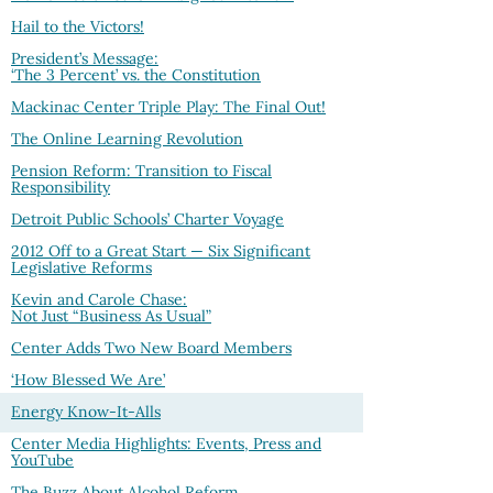
Hail to the Victors!
President’s Message:
‘The 3 Percent’ vs. the Constitution
Mackinac Center Triple Play: The Final Out!
The Online Learning Revolution
Pension Reform: Transition to Fiscal
Responsibility
Detroit Public Schools’ Charter Voyage
2012 Off to a Great Start — Six Significant
Legislative Reforms
Kevin and Carole Chase:
Not Just “Business As Usual”
Center Adds Two New Board Members
‘How Blessed We Are’
Energy Know-It-Alls
Center Media Highlights: Events, Press and
YouTube
The Buzz About Alcohol Reform