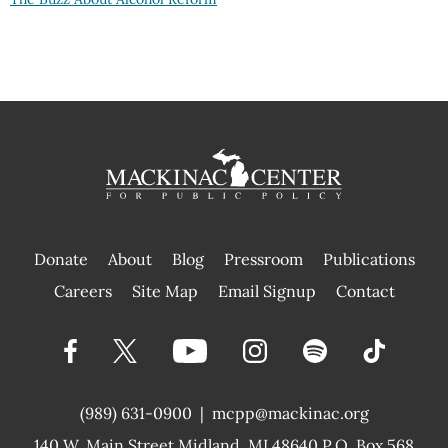
Donate
About
Blog
Pressroom
Publications
|
Careers
Site Map
Email Signup
Contact
(989) 631-0900
|
mcpp@mackinac.org
140 W. Main Street
Midland, MI 48640 P.O. Box 568