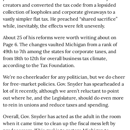
creators and converted the tax code from a lopsided
collection of loopholes and corporate giveaways to a
vastly simpler flat tax. He preached “shared sacrifice”
while, inevitably, the effects were felt unevenly.
About 25 of his reforms were worth writing about on
Page 6. The changes vaulted Michigan from a rank of
49th to 7th among the states for corporate taxes, and
from 18th to 12th for overall business tax climate,
according to the Tax Foundation.
We’re no cheerleader for any politician, but we do cheer
for free-market policies. Gov. Snyder has spearheaded a
lot of it recently, although we aren’t reluctant to point
out where he, and the Legislature, should do even more
to rein in unions and reduce taxes and spending.
Overall, Gov. Snyder has acted as the adult in the room
when it came time to clean up the fiscal mess left by