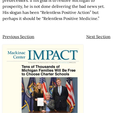
predecessors. If his goal is to restore Michigan to
prosperity, he is not done delivering the bad news yet.
His slogan has been “Relentless Positive Action” but
perhaps it should be “Relentless Positive Medicine.”
Previous Section
Next Section