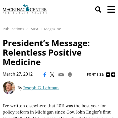
Publications
/
IMPACT Magazine
President’s Message:
Relentless Positive
Medicine
|
March 27, 2012
FONT SIZE:
By
Joseph G. Lehman
I’ve written elsewhere that 2011 was the best year for
policy reform in Michigan since Gov. John Engler’s first