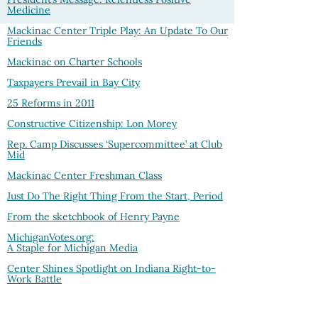
Medicine
Mackinac Center Triple Play: An Update To Our
Friends
Mackinac on Charter Schools
Taxpayers Prevail in Bay City
25 Reforms in 2011
Constructive Citizenship: Lon Morey
Rep. Camp Discusses ‘Supercommittee’ at Club
Mid
Mackinac Center Freshman Class
Just Do The Right Thing From the Start, Period
From the sketchbook of Henry Payne
MichiganVotes.org:
A Staple for Michigan Media
Center Shines Spotlight on Indiana Right-to-
Work Battle