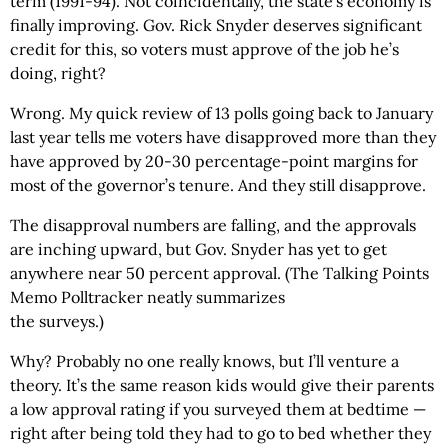
term (1991-94). Not coincidentally, the state’s economy is
finally improving. Gov. Rick Snyder deserves significant
credit for this, so voters must approve of the job he’s
doing, right?
Wrong. My quick review of 13 polls going back to January
last year tells me voters have disapproved more than they
have approved by 20-30 percentage-point margins for
most of the governor’s tenure. And they still disapprove.
The disapproval numbers are falling, and the approvals
are inching upward, but Gov. Snyder has yet to get
anywhere near 50 percent approval. (The Talking Points
Memo Polltracker neatly summarizes
the surveys.)
Why? Probably no one really knows, but I’ll venture a
theory. It’s the same reason kids would give their parents
a low approval rating if you surveyed them at bedtime —
right after being told they had to go to bed whether they