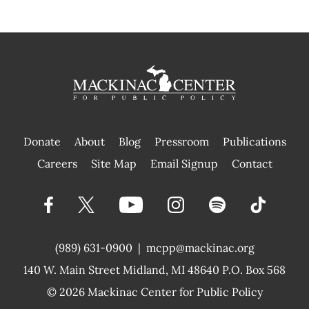
Donate
About
Blog
Pressroom
Publications
|
Careers
Site Map
Email Signup
Contact
(989) 631-0900
|
mcpp@mackinac.org
140 W. Main Street
Midland, MI 48640 P.O. Box 568
© 2026
Mackinac Center for Public Policy