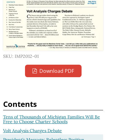
SKU: IMP2012-01
Download PDF
Contents
Tens of Thousands of Michigan Families Will Be
Free to Choose Charter Schools
Volt Analysis Charges Debate
President’s Message: Relentless Positive