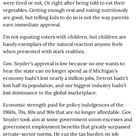
were tired or not. Or right after being told to eat their
vegetables. Getting enough rest and eating nutritiously
are good, but telling kids to do so is not the way parents
earn immediate approval.
I’m not equating voters with children, but children are
handy exemplars of the natural reaction anyone feels
when presented with stark realities.
Gov. Snyder’s approval is low because no one wants to
hear the state can no longer spend as if Michigan’s
economy hadn’t lost nearly a million jobs, Detroit hadn’t
lost half its population, and our biggest industry hadn’t
lost dominance in the global marketplace.
Economic strength paid for policy indulgences of the
1960s, 70s, 80s and 90s that are no longer affordable. Gov.
Snyder took aim at some government union excesses and
government employment benefits that greatly surpassed
private-sector norms. He cut the tax burden on job