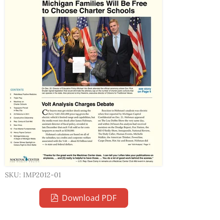
SKU: IMP2012-01
Download PDF