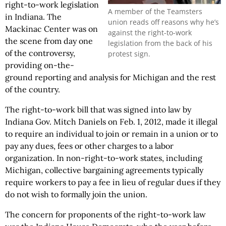
right-to-work legislation
A member of the Teamsters
in Indiana. The
union reads off reasons why he’s
Mackinac Center was on
against the right-to-work
the scene from day one
legislation from the back of his
of the controversy,
protest sign.
providing on-the-
ground reporting and analysis for Michigan and the rest
of the country.
The right-to-work bill that was signed into law by
Indiana Gov. Mitch Daniels on Feb. 1, 2012, made it illegal
to require an individual to join or remain in a union or to
pay any dues, fees or other charges to a labor
organization. In non-right-to-work states, including
Michigan, collective bargaining agreements typically
require workers to pay a fee in lieu of regular dues if they
do not wish to formally join the union.
The concern for proponents of the right-to-work law