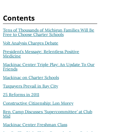
Contents
Tens of Thousands of Michigan Families Will Be
Free to Choose Charter Schools
Volt Analysis Charges Debate
President’s Message: Relentless Positive
Medicine
Mackinac Center Triple Play: An Update To Our
Friends
Mackinac on Charter Schools
Taxpayers Prevail in Bay City
25 Reforms in 2011
Constructive Citizenship: Lon Morey
Rep. Camp Discusses ‘Supercommittee’ at Club
Mid
Mackinac Center Freshman Class