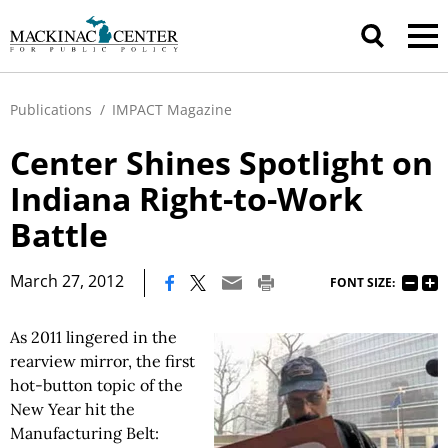
Publications
/
IMPACT Magazine
Center Shines Spotlight on
Indiana Right-to-Work
Battle
|
March 27, 2012
FONT SIZE:
As 2011 lingered in the
rearview mirror, the first
hot-button topic of the
New Year hit the
Manufacturing Belt: