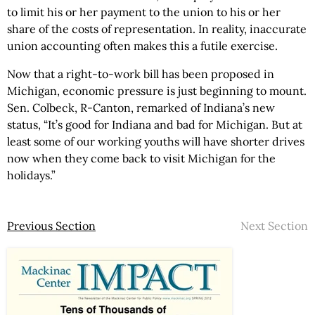
to limit his or her payment to the union to his or her
share of the costs of representation. In reality, inaccurate
union accounting often makes this a futile exercise.
Now that a right-to-work bill has been proposed in
Michigan, economic pressure is just beginning to mount.
Sen. Colbeck, R-Canton, remarked of Indiana’s new
status, “It’s good for Indiana and bad for Michigan. But at
least some of our working youths will have shorter drives
now when they come back to visit Michigan for the
holidays.”
Previous Section
Next Section