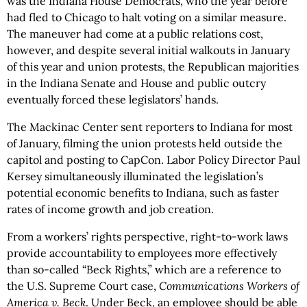
was the Indiana House Democrats, who the year before
had fled to Chicago to halt voting on a similar measure.
The maneuver had come at a public relations cost,
however, and despite several initial walkouts in January
of this year and union protests, the Republican majorities
in the Indiana Senate and House and public outcry
eventually forced these legislators’ hands.
The Mackinac Center sent reporters to Indiana for most
of January, filming the union protests held outside the
capitol and posting to CapCon. Labor Policy Director Paul
Kersey simultaneously illuminated the legislation’s
potential economic benefits to Indiana, such as faster
rates of income growth and job creation.
From a workers’ rights perspective, right-to-work laws
provide accountability to employees more effectively
than so-called “Beck Rights,” which are a reference to
the U.S. Supreme Court case,
Communications Workers of
America v. Beck
. Under Beck, an employee should be able