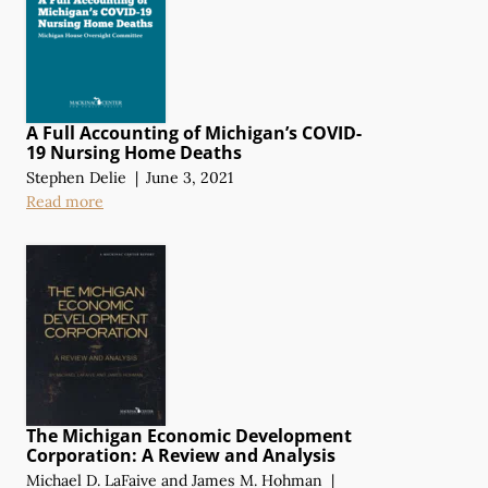
A Full Accounting of Michigan’s COVID-
19 Nursing Home Deaths
Stephen Delie
|
June 3, 2021
Read more
The Michigan Economic Development
Corporation:
A Review
and Analysis
Michael D. LaFaive
and
James M. Hohman
|