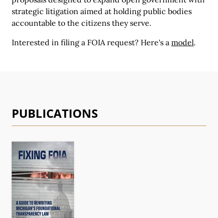
strategic litigation aimed at holding public bodies
accountable to the citizens they serve.
Interested in filing a FOIA request?
Here's a
model
.
PUBLICATIONS