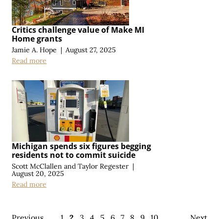
Critics challenge value of Make MI
Home grants
Jamie A. Hope
|
August 27, 2025
Read more
Michigan spends six figures begging
residents not to commit suicide
Scott McClallen
and
Taylor Regester
|
August 20, 2025
Read more
Previous
1
2
3
4
5
6
7
8
9
10
Next