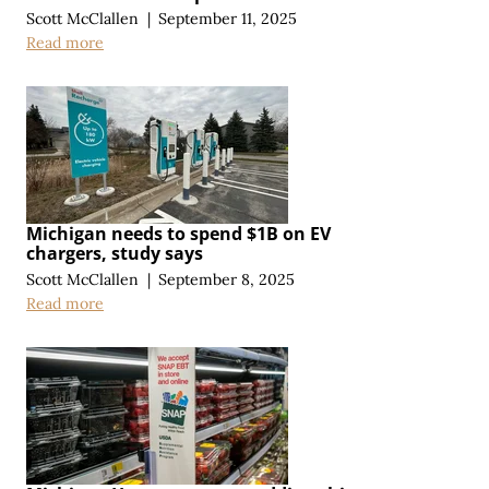
Scott McClallen
|
September 11, 2025
Read more
Michigan needs to spend $1B on EV
chargers, study says
Scott McClallen
|
September 8, 2025
Read more