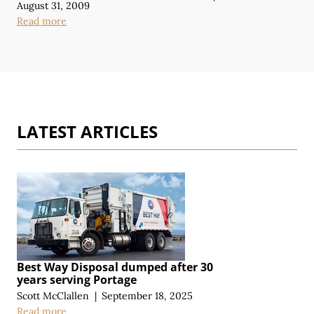
August 31, 2009
Read more
LATEST ARTICLES
Best Way Disposal dumped after 30
years serving Portage
Scott McClallen
|
September 18, 2025
Read more