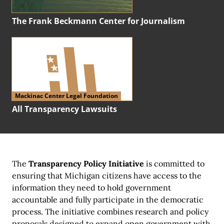
The Frank Beckmann Center for Journalism
Mackinac Center Legal Foundation
All Transparency Lawsuits
The
Transparency Policy Initiative
is committed to
ensuring that Michigan citizens have access to the
information they need to hold government
accountable and fully participate in the democratic
process. The initiative combines research and policy
proposals designed to expand open government with