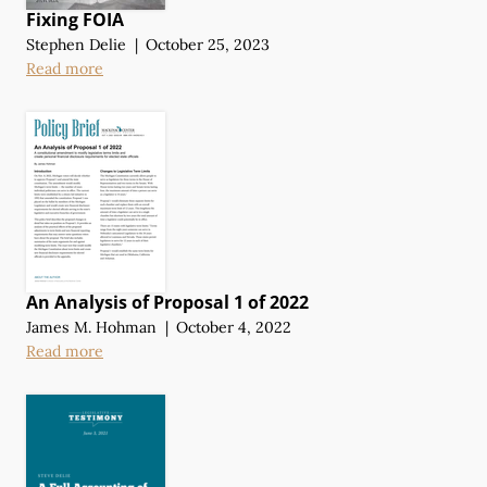
Fixing FOIA
Stephen Delie
|
October 25, 2023
Read more
An Analysis of Proposal 1 of 2022
James M. Hohman
|
October 4, 2022
Read more