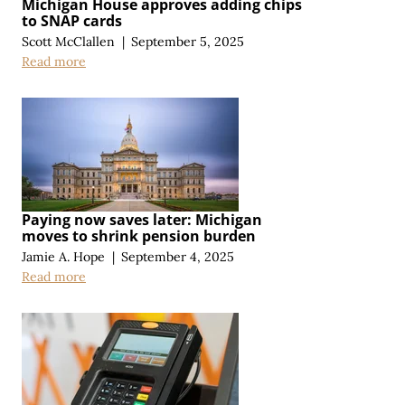
Michigan House approves adding chips
to SNAP cards
Scott McClallen
|
September 5, 2025
Read more
Paying now saves later: Michigan
moves to shrink pension burden
Jamie A. Hope
|
September 4, 2025
Read more