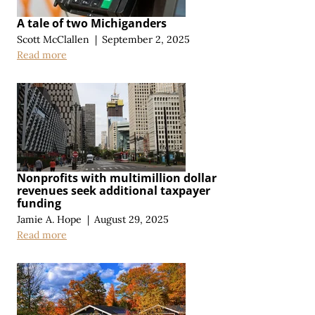
A tale of two Michiganders
Scott McClallen
|
September 2, 2025
Read more
Nonprofits with multimillion dollar
revenues seek additional taxpayer
funding
Jamie A. Hope
|
August 29, 2025
Read more