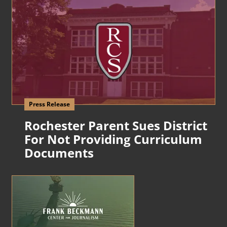
Press Release
Rochester Parent Sues District
For Not Providing Curriculum
Documents