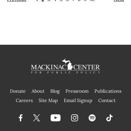
Donate
About
Blog
Pressroom
Publications
|
Careers
Site Map
Email Signup
Contact