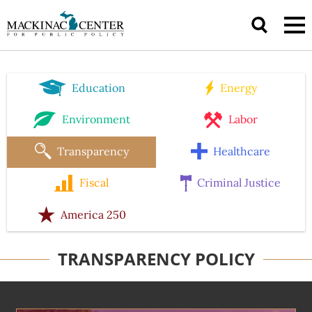
Education
Energy
Environment
Labor
Transparency
Healthcare
Fiscal
Criminal Justice
America 250
TRANSPARENCY POLICY