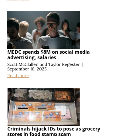
MEDC spends $8M on social media
advertising, salaries
Scott McClallen
and
Taylor Regester
|
September 16, 2025
Read more
Criminals hijack IDs to pose as grocery
stores in food stamp scam