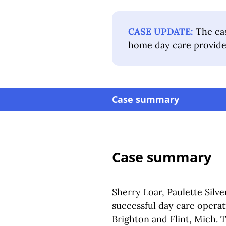
CASE UPDATE:
The cas
home day care provide
Case summary
Case summary
Sherry Loar, Paulette Silv
successful day care operat
Brighton and Flint, Mich.