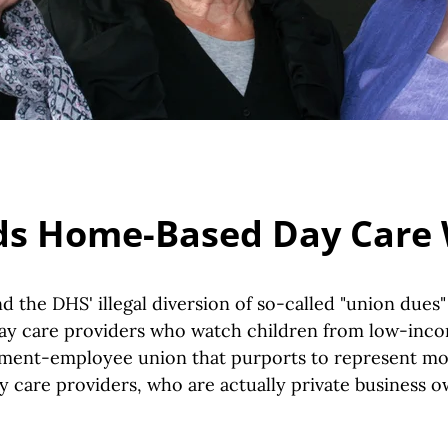
s Home-Based Day Care
 the DHS' illegal diversion of so-called "union dues
y care providers who watch children from low-incom
ment-employee union that purports to represent mo
 care providers, who are actually private business 