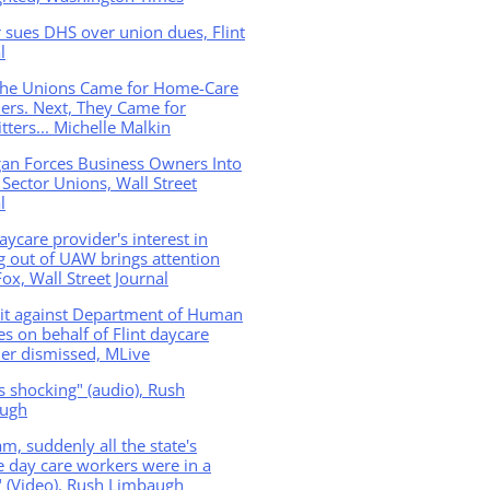
 sues DHS over union dues, Flint
l
 the Unions Came for Home-Care
ers. Next, They Came for
tters... Michelle Malkin
gan Forces Business Owners Into
 Sector Unions, Wall Street
l
daycare provider's interest in
g out of UAW brings attention
ox, Wall Street Journal
it against Department of Human
es on behalf of Flint daycare
er dismissed, MLive
is shocking" (audio), Rush
ugh
m, suddenly all the state's
e day care workers were in a
 (Video), Rush Limbaugh