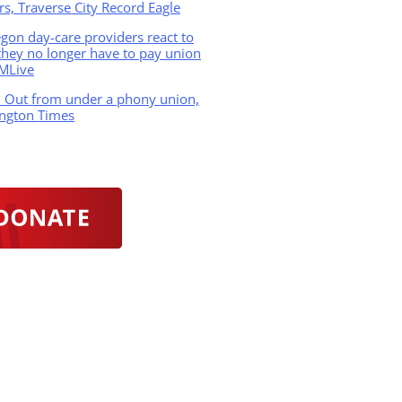
s, Traverse City Record Eagle
on day-care providers react to
hey no longer have to pay union
 MLive
: Out from under a phony union,
ngton Times