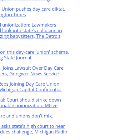
 Union pushes day care diktat,
ngton Times
d unionization: Lawmakers
 look into state's collusion in
zing babysitters, The Detroit
n this day-care 'union' scheme,
g State Journal
B. Joins Lawsuit Over Day Care
ders, Gongwer News Service
Reps Joining Day Care Union
Michigan Capitol Confidential
ial: Court should strike down
onable unionization, MLive
re and unions don't mix.
asks state's high court to hear
dues challenge, MIchigan Radio