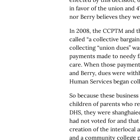
in favor of the union and 
nor Berry believes they we
In 2008, the CCPTM and 
called “a collective barga
collecting “union dues” wa
payments made to needy fa
care. When those payments
and Berry, dues were with
Human Services began coll
So because these business
children of parents who re
DHS, they were shanghaied
had not voted for and that
creation of the interlocal
and a community college 