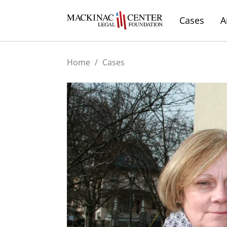
Cases
A
Home
/
Cases