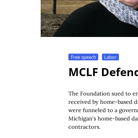
Free speech
Labor
MCLF Defend
The Foundation sued to end
received by home-based da
were funneled to a govern
Michigan's home-based day
contractors.