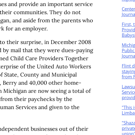
ses and provide an important service
Center
 their communities. They do not
Journa
igan, and aside from the parents who
First,
rk for an employer.
Provid
Babysi
to their surprise, in December 2008
Michi
 by mail that they were dues-paying
Public
Journa
med Child Care Providers Together
Flint 
terprise of the United Auto Workers
stayin
f State, County and Municipal
from F
n, Berry and 40,000 other home-
Lawsu
n Michigan are now seeing a total of
Servic
provid
n from their paychecks by the
uman Services and given to the
"This 
Limba
"Shaza
privat
dependent businesses out of their
union"