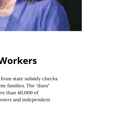
 Workers
" from state subsidy checks
e families. The "dues"
re than 40,000 of
owners and independent