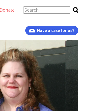
Donate
Have a case for us?