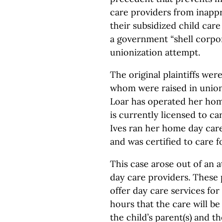
care providers from inappr
their subsidized child car
a government “shell corpor
unionization attempt.
The original plaintiffs we
whom were raised in union
Loar has operated her hom
is currently licensed to car
Ives ran her home day car
and was certified to care f
This case arose out of an 
day care providers. These
offer day care services for
hours that the care will b
the child’s parent(s) and 