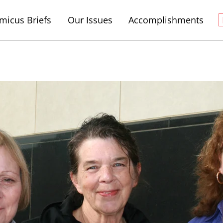
micus Briefs
Our Issues
Accomplishments