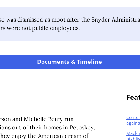
e was dismissed as moot after the Snyder Administr
rs were not public employees.
|
Documents & Timeline
|
Fea
Center
erson and Michelle Berry run
agains
ions out of their homes in Petoskey,
Macki
 They enjoy the American dream of
highli