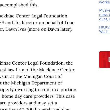
worker
accomplished this.
Muskeg
news t
ackinac Center Legal Foundation
dues,
S and its director on behalf of Loar
HICKS
r, Dawn Ives (more on Dawn later).
Washi
ckinac Center Legal Foundation, the
est law firm of the Mackinac Center
lawsuit at the Michigan Court of
nt the Michigan Department of
perly diverting to a union a portion
o home day care providers. This case
care providers and may set a
more than 40,000 home-based day