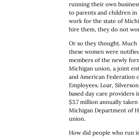
running their own busines
to parents and children in
work for the state of Mich
hire them, they do not wo
Or so they thought. Much 
these women were notified
members of the newly for
Michigan union, a joint en
and American Federation o
Employees. Loar, Silverso
based day care providers i
$3.7 million annually take
Michigan Department of H
union.
How did people who run in