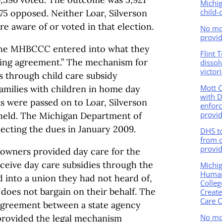
Michi
child-
475 opposed. Neither Loar, Silverson
re aware of or voted in that election.
No mor
provid
the MHBCCC entered into what they
Flint 
ining agreement.” The mechanism for
dissol
victor
s through child care subsidy
Mott 
milies with children in home day
with 
 were passed on to Loar, Silverson
enforc
provid
held. The Michigan Department of
ecting the dues in January 2009.
DHS t
from 
provid
 owners provided day care for the
ceive day care subsidies through the
Michi
Human
 into a union they had not heard of,
Colleg
 does not bargain on their behalf. The
Creat
Care C
 agreement between a state agency
No mo
provided the legal mechanism