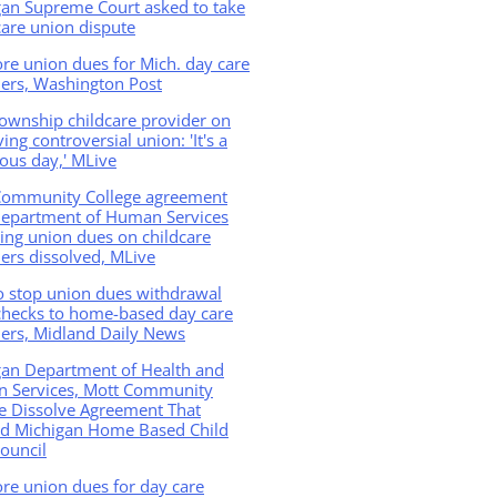
gan Supreme Court asked to take
care union dispute
e union dues for Mich. day care
ers, Washington Post
Township childcare provider on
ving controversial union: 'It's a
ious day,' MLive
Community College agreement
Department of Human Services
ing union dues on childcare
ers dissolved, MLive
o stop union dues withdrawal
checks to home-based day care
ers, Midland Daily News
gan Department of Health and
 Services, Mott Community
e Dissolve Agreement That
ed Michigan Home Based Child
ouncil
re union dues for day care