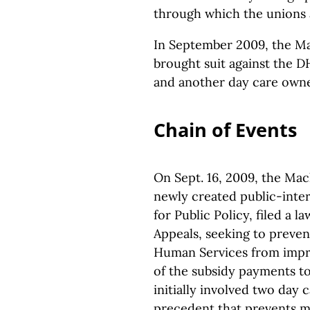
through which the unions 
In September 2009, the M
brought suit against the DH
and another day care owne
Chain of Events
On Sept. 16, 2009, the Ma
newly created public-inter
for Public Policy, filed a 
Appeals, seeking to preve
Human Services from impro
of the subsidy payments t
initially involved two day 
precedent that prevents 