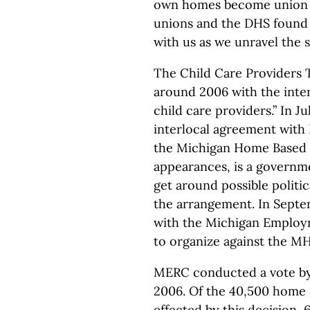
own homes become union m
unions and the DHS found 
with us as we unravel the
The Child Care Providers 
around 2006 with the inten
child care providers.” In J
interlocal agreement with
the Michigan Home Based C
appearances, is a governme
get around possible politic
the arrangement. In Septe
with the Michigan Employ
to organize against the 
MERC conducted a vote by
2006. Of the 40,500 home 
effected by this decision,