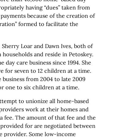
opriately having “dues” taken from
e payments because of the creation of
ation” formed to facilitate the
re Sherry Loar and Dawn Ives, both of
 households and reside in Petoskey.
e day care business since 1994. She
e for seven to 12 children at a time.
e business from 2004 to late 2009
or one to six children at a time.
attempt to unionize all home-based
 providers work at their homes and
 a fee. The amount of that fee and the
e provided for are negotiated between
the provider. Some low-income