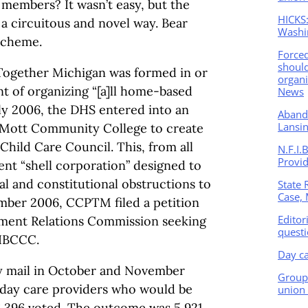
embers? It wasn’t easy, but the
HICKS:
a circuitous and novel way. Bear
Washi
 scheme.
Force
should
Together Michigan was formed in or
organi
t of organizing “[a]ll home-based
News
uly 2006, the DHS entered into an
Abando
Lansin
 Mott Community College to create
hild Care Council. This, from all
N.F.I.
Provi
nt “shell corporation” designed to
al and constitutional obstructions to
State 
Case, 
mber 2006, CCPTM filed a petition
Editor
ment Relations Commission seeking
questi
MHBCCC.
Day ca
 mail in October and November
Group 
day care providers who would be
union 
 6,396 voted. The outcome was 5,921