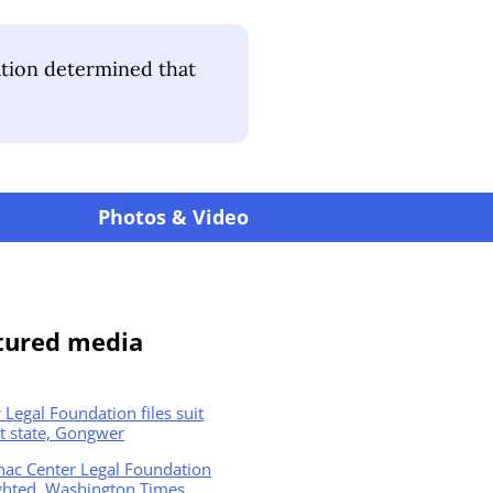
ation determined that
Photos & Video
tured media
 Legal Foundation files suit
t state, Gongwer
nac Center Legal Foundation
ghted, Washington Times