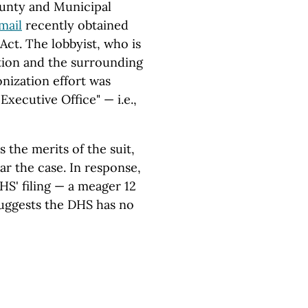
ounty and Municipal
mail
recently obtained
ct. The lobbyist, who is
ation and the surrounding
onization effort was
xecutive Office" — i.e.,
 the merits of the suit,
ar the case. In response,
HS' filing — a meager 12
suggests the DHS has no