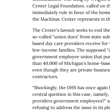
Center Legal Foundation, called on 
immediately rule in favor of the hom
the Mackinac Center represents in th
The Center's lawsuit seeks to end the 
so-called "union dues" from state su
based day care providers receive for
low-income families. The supposed "d
government employee union that pur
than 40,000 of Michigan's home-base
even though they are private busine
contractors.
"Shockingly, the DHS has once again f
central question in this case, namely
providers government employees?" sa
refusing to address the issue in its pl