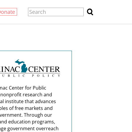
Donate
nac Center for Public
a nonprofit research and
al institute that advances
ples of free markets and
overnment. Through our
and education programs,
nge government overreach