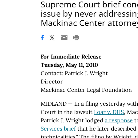
Supreme Court brief con
issue by never addressing
Mackinac Center attorne
For Immediate Release
Tuesday, May 11, 2010
Contact: Patrick J. Wright
Director
Mackinac Center Legal Foundation
MIDLAND — In a filing yesterday wit
Court in the lawsuit
Loar v. DHS
, Mac
Patrick J. Wright lodged
a response
t
Services brief
that he later described
technicalities." The filing by Wright,