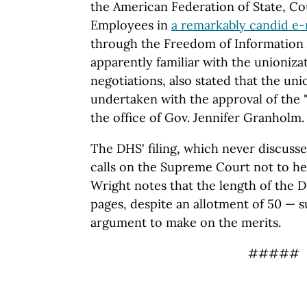
the American Federation of State, C
Employees in
a remarkably candid e-
through the Freedom of Information A
apparently familiar with the unioniz
negotiations, also stated that the uni
undertaken with the approval of the "E
the office of Gov. Jennifer Granholm.
The DHS' filing, which never discusses
calls on the Supreme Court not to he
Wright notes that the length of the D
pages, despite an allotment of 50 — 
argument to make on the merits.
#####