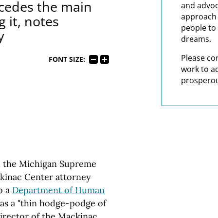
cedes the main
and advoc
approach t
 it, notes
people to 
y
dreams.
Please co
FONT SIZE:
work to a
prosperou
h the Michigan Supreme
kinac Center attorney
o a
Department of Human
 as a "thin hodge-podge of
 director of the Mackinac