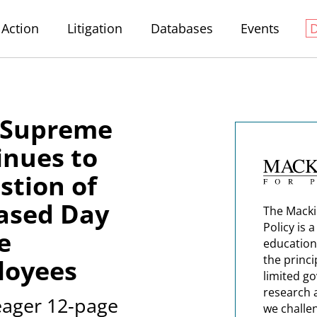
Action
Litigation
Databases
Events
n Supreme
inues to
stion of
ased Day
The Macki
Policy is 
e
education
the princi
loyees
limited g
research 
meager 12-page
we challe