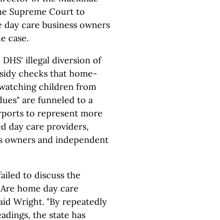
the Supreme Court to
e day care business owners
e case.
DHS' illegal diversion of
bsidy checks that home-
 watching children from
ues" are funneled to a
ports to represent more
d day care providers,
ss owners and independent
ailed to discuss the
, Are home day care
id Wright. "By repeatedly
eadings, the state has