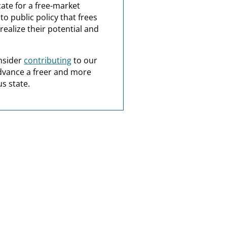
ate for a free-market
o public policy that frees
realize their potential and
nsider
contributing
to our
dvance a freer and more
s state.