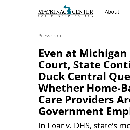
About
Pressroom
Even at Michiga
Court, State Cont
Duck Central Que
Whether Home-B
Care Providers Ar
Government Emp
In Loar v. DHS, state’s 