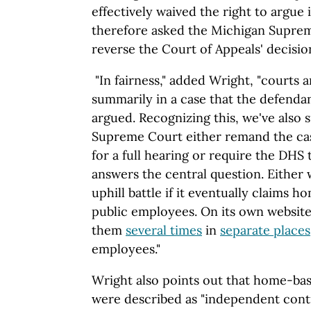
effectively waived the right to argue 
therefore asked the Michigan Supre
reverse the Court of Appeals' decision
"In fairness," added Wright, "courts a
summarily in a case that the defenda
argued. Recognizing this, we've also 
Supreme Court either remand the cas
for a full hearing or require the DHS t
answers the central question. Either 
uphill battle if it eventually claims 
public employees. On its own websit
them
several times
in
separate places
employees."
Wright also points out that home-ba
were described as "independent contr