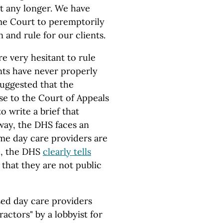
it any longer. We have
me Court to peremptorily
 and rule for our clients.
re very hesitant to rule
nts have never properly
suggested that the
e to the Court of Appeals
o write a brief that
way, the DHS faces an
home day care providers are
e, the DHS
clearly tells
that they are not public
sed day care providers
actors" by a lobbyist for