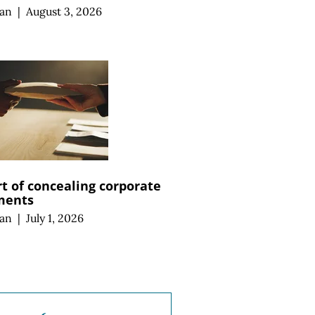
an
|
August 3, 2026
rt of concealing corporate
ments
an
|
July 1, 2026