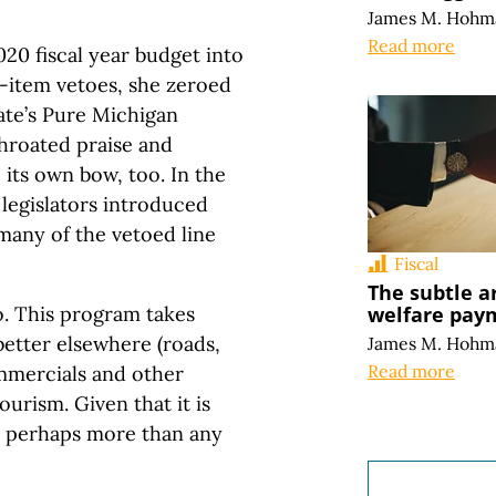
James M. Hohm
Read more
20 fiscal year budget into
ne-item vetoes, she zeroed
tate’s Pure Michigan
throated praise and
 its own bow, too. In the
 legislators introduced
many of the vetoed line
Fiscal
The subtle a
welfare pay
o. This program takes
better elsewhere (roads,
James M. Hohm
Read more
mmercials and other
ourism. Given that it is
s, perhaps more than any