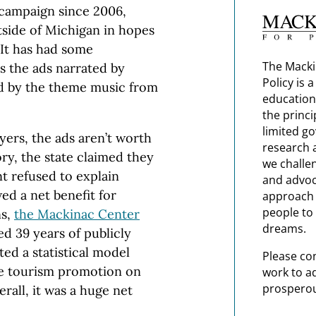
 campaign since 2006,
tside of Michigan in hopes
. It has had some
The Macki
 the ads narrated by
Policy is 
id by the theme music from
education
the princi
limited g
yers, the ads aren’t worth
research 
ory, the state claimed they
we challe
nt refused to explain
and advoc
ed a net benefit for
approach t
people to 
ns,
the Mackinac Center
dreams.
ted 39 years of publicly
ted a statistical model
Please co
ate tourism promotion on
work to a
prosperou
all, it was a huge net