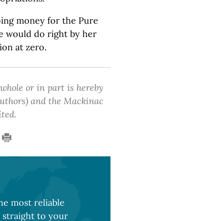
oing money for the Pure
e would do right by her
ion at zero.
 whole or in part is hereby
 authors) and the Mackinac
ited.
e most reliable
 straight to your