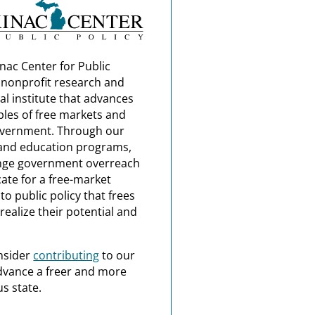
nac Center for Public
a nonprofit research and
al institute that advances
ples of free markets and
overnment. Through our
and education programs,
nge government overreach
ate for a free-market
o public policy that frees
realize their potential and
nsider
contributing
to our
dvance a freer and more
s state.