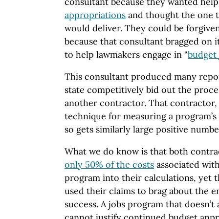
consultant because they wanted hel
appropriations
and thought the one t
would deliver. They could be forgive
because that consultant bragged on its
to help lawmakers engage in “
budget 
This consultant produced many report
state competitively bid out the proc
another contractor. That contractor, 
technique for measuring a program’s
so gets similarly large positive numbe
What we do know is that both contr
only 50% of the costs
associated wit
program into their calculations, yet t
used their claims to brag about the e
success. A jobs program that doesn’t 
cannot justify continued budget appr