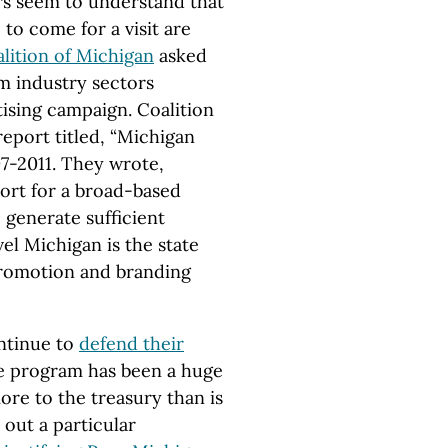
rs seem to understand that
to come for a visit are
lition of Michigan
asked
sm industry sectors
tising campaign. Coalition
 report titled, “Michigan
07-2011. They wrote,
port for a broad-based
 generate sufficient
el Michigan is the state
promotion and branding
ontinue to
defend their
he program has been a huge
ore to the treasury than is
t out a particular