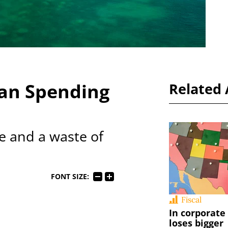
an Spending
Related 
ve and a waste of
FONT SIZE:
Fiscal
In corporate
loses bigger