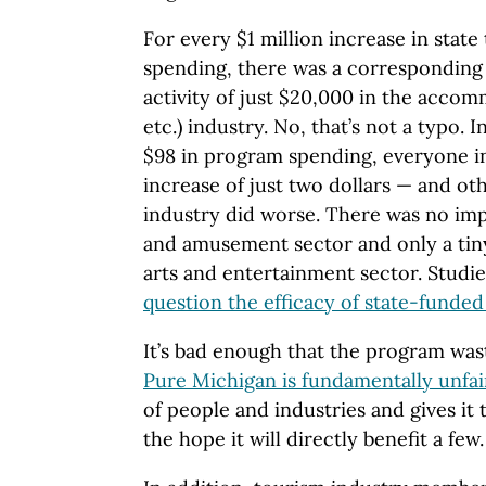
For every $1 million increase in stat
spending, there was a corresponding
activity of just $20,000 in the accom
etc.) industry. No, that’s not a typo. 
$98 in program spending, everyone in
increase of just two dollars — and ot
industry did worse. There was no impa
and amusement sector and only a tin
arts and entertainment sector. Studi
question the efficacy of state-funde
It’s bad enough that the program wa
Pure Michigan is fundamentally unfai
of people and industries and gives it
the hope it will directly benefit a few.