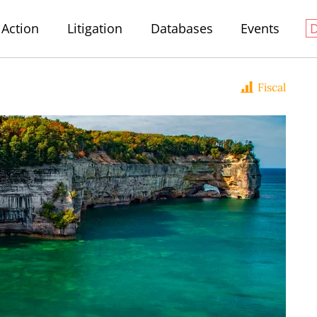
Action
Litigation
Databases
Events
Fiscal