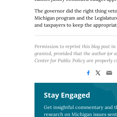
The governor did the right thing vet
Michigan program and the Legislatur
and taxpayers to keep the appropriat
Permission to reprint this blog post in
granted, provided that the author (or
Center for Public Policy are properly c
Stay Engaged
Get insightful commentary and th
research on Michigan issues sent