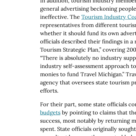
In addition, tourism industry membe
general advertising beckoning people 
ineffective. The
Tourism Industry Coa
representatives from different touri
whether it should fund its own adver
officials described their findings in a
Tourism Strategic Plan,” covering 20
“There is absolutely no industry sup
industry self-assessment approach to
monies to fund Travel Michigan.” Trav
agency that oversees state tourism 
efforts.
For their part, some state officials c
budgets
by pointing to claims that t
success, most notably by returning m
spent. State officials originally sough