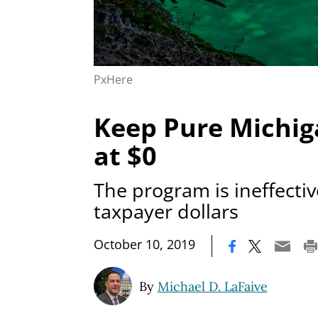
PxHere
Keep Pure Michig
at $0
The program is ineffecti
taxpayer dollars
|
October 10, 2019
By
Michael D. LaFaive