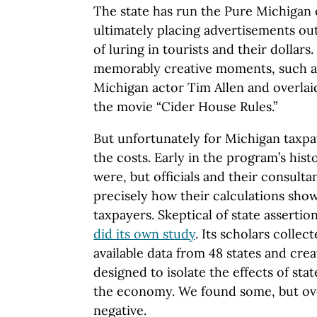
The state has run the Pure Michigan
ultimately placing advertisements ou
of luring in tourists and their dollars
memorably creative moments, such as
Michigan actor Tim Allen and overla
the movie “Cider House Rules.”
But unfortunately for Michigan taxpa
the costs. Early in the program’s hist
were, but officials and their consulta
precisely how their calculations show
taxpayers. Skeptical of state assertio
did its own study
. Its scholars collec
available data from 48 states and crea
designed to isolate the effects of st
the economy. We found some, but over
negative.