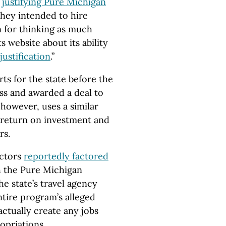
p
justifying Pure Michigan
hey intended to hire
n for thinking as much
 website about its ability
justification
.”
s for the state before the
ess and awarded a deal to
however, uses a similar
 return on investment and
rs.
actors
reportedly factored
h the Pure Michigan
he state’s travel agency
ntire program’s alleged
actually create any jobs
opriations.