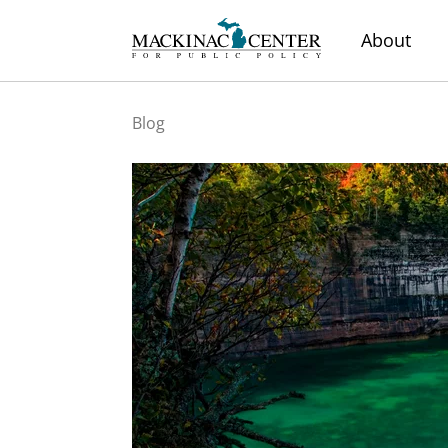
About
Blog