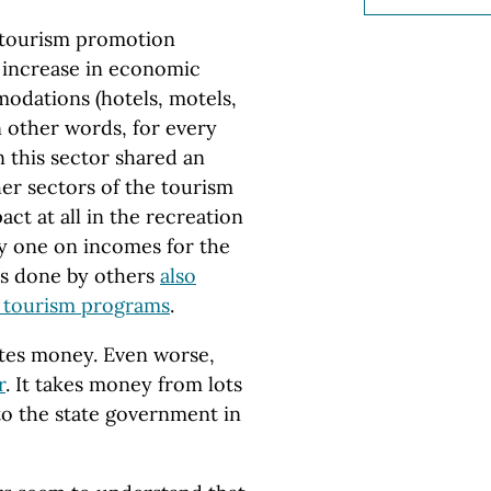
e tourism promotion
 increase in economic
modations (hotels, motels,
In other words, for every
 this sector shared an
her sectors of the tourism
ct at all in the recreation
y one on incomes for the
es done by others
also
d tourism programs
.
stes money. Even worse,
r
. It takes money from lots
 to the state government in