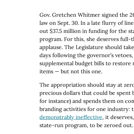
Gov. Gretchen Whitmer signed the 20
law on Sept. 30. In a late flurry of li
out $37.5 million in funding for the s
program. For this, she deserves full-
applause. The Legislature should take
days following the governor’s vetoes,
supplemental budget bills to restore 
items — but not this one.
The appropriation should stay at zer
precious dollars that could be spent 
for instance) and spends them on co
branding activities for one industry: t
demonstrably ineffective
, it deserve
state-run program, to be zeroed out.