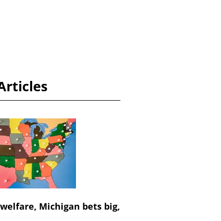
Articles
 welfare, Michigan bets big,