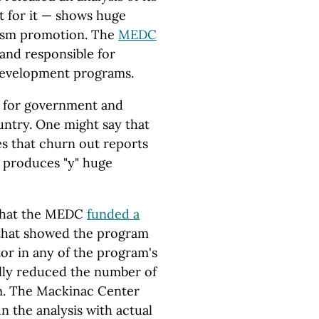
t for it — shows huge
rism promotion. The
MEDC
 and responsible for
development programs.
e for government and
untry. One might say that
es that churn out reports
 produces "y" huge
 that the MEDC
funded a
 that showed the program
ctor in any of the program's
lly reduced the number of
am. The Mackinac Center
un the analysis with actual