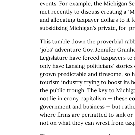
events. For example, the Michigan S
met recently to discuss creating a "
and allocating taxpayer dollars to it 
subsidizing Michigan's private, for-pr
This tumble down the proverbial rabb
"jobs" adventure Gov. Jennifer Gran
Legislature have forced taxpayers t
only have Lansing politicians' stories
grown predictable and tiresome, so ha
tourism industry trying to boost its b
the public trough. The key to Michi
not lie in crony capitalism — these c
government and business — but rather
where firms are permitted to sink or
not on what they can wrest from tax