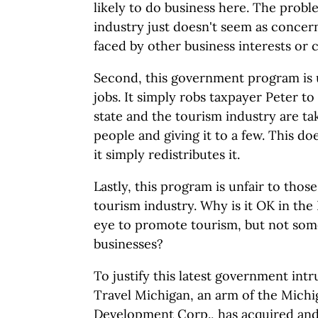
likely to do business here. The probl
industry just doesn't seem as conce
faced by other business interests or
Second, this government program is u
jobs. It simply robs taxpayer Peter to
state and the tourism industry are 
people and giving it to a few. This do
it simply redistributes it.
Lastly, this program is unfair to those
tourism industry. Why is it OK in the 
eye to promote tourism, but not som
businesses?
To justify this latest government int
Travel Michigan, an arm of the Mich
Development Corp., has acquired and r