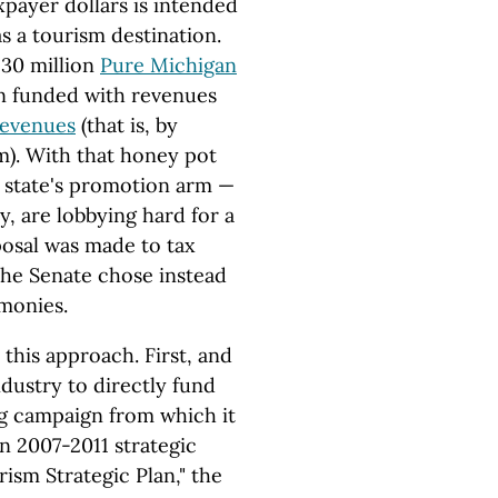
payer dollars is intended
s a tourism destination.
$30 million
Pure Michigan
n funded with revenues
 revenues
(that is, by
m). With that honey pot
 state's promotion arm —
y, are lobbying hard for a
osal was made to tax
 the Senate chose instead
 monies.
this approach. First, and
ndustry to directly fund
ng campaign from which it
wn 2007-2011 strategic
rism Strategic Plan," the