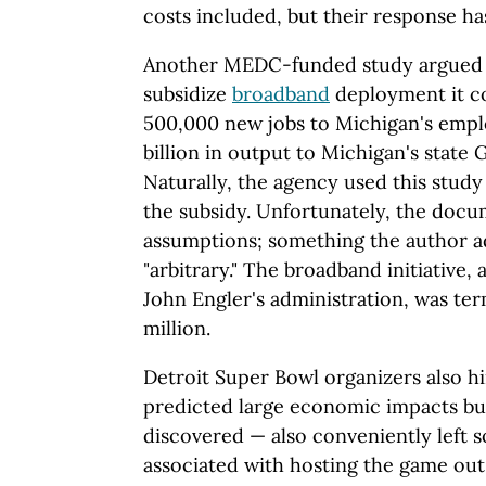
costs included, but their response ha
Another MEDC-funded study argued th
subsidize
broadband
deployment it c
500,000 new jobs to Michigan's empl
billion in output to Michigan's state
Naturally, the agency used this study
the subsidy. Unfortunately, the docu
assumptions; something the author a
"arbitrary." The broadband initiative
John Engler's administration, was ter
million.
Detroit Super Bowl organizers also h
predicted large economic impacts but
discovered — also conveniently left
associated with hosting the game out