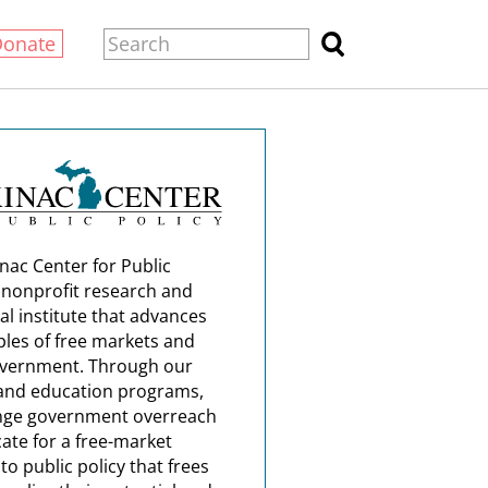
Donate
nac Center for Public
a nonprofit research and
al institute that advances
ples of free markets and
overnment. Through our
and education programs,
nge government overreach
ate for a free-market
o public policy that frees