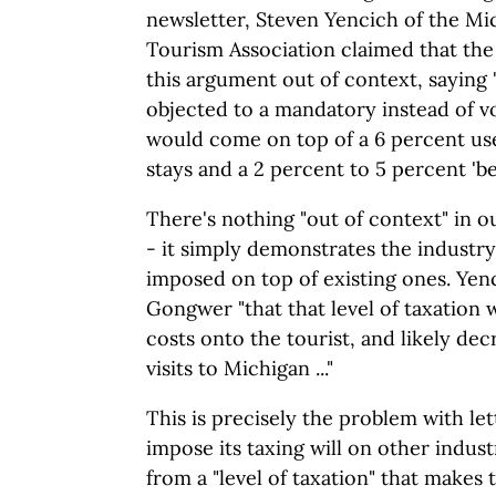
newsletter, Steven Yencich of the M
Tourism Association claimed that th
this argument out of context, sayin
objected to a mandatory instead of vo
would come on top of a 6 percent use
stays and a 2 percent to 5 percent 'bed
There's nothing "out of context" in o
- it simply demonstrates the industry'
imposed on top of existing ones. Yen
Gongwer "that that level of taxation
costs onto the tourist, and likely de
visits to Michigan ..."
This is precisely the problem with le
impose its taxing will on other industr
from a "level of taxation" that makes 