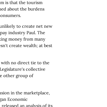
em is that the tourism
rned about the burdens
 consumers.
nlikely to create net new
 pay industry Paul. The
taking money from many
esn't create wealth; at best
 with no direct tie to the
Legislature's collective
e other group of
rusion in the marketplace,
igan Economic
eleased an analysis of its