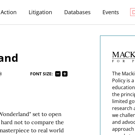
Action
Litigation
Databases
Events
Land
The Macki
FONT SIZE:
Policy is 
education
the princi
limited g
research 
 Wonderland" set to open
we challe
s hard not to compare the
and advoc
approach t
 masterpiece to real world