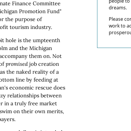
people to 
enate Finance Committee
dreams.
Michigan Promotion Fund"
for the purpose of
Please co
work to a
ofit tourism industry.
prosperou
it hole is the umpteenth
holm and the Michigan
o accompany them on. Not
 of
promised
job creation
s the naked reality of a
ottom line by feeding at
gan's economic rescue does
ozy relationships between
 in a truly free market
 swim on their own merits,
payers.