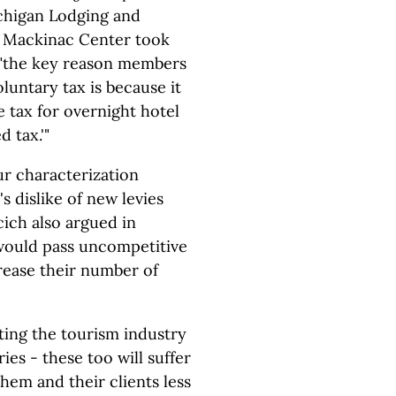
ichigan Lodging and
e Mackinac Center took
g "the key reason members
luntary tax is because it
 tax for overnight hotel
 tax.'"
ur characterization
s dislike of new levies
cich also argued in
 would pass uncompetitive
crease their number of
tting the tourism industry
ies - these too will suffer
them and their clients less