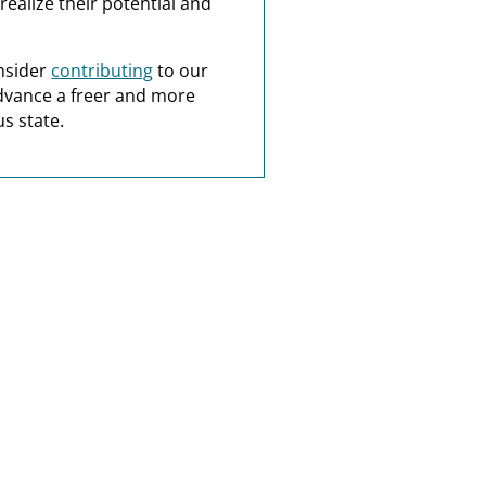
realize their potential and
nsider
contributing
to our
dvance a freer and more
s state.