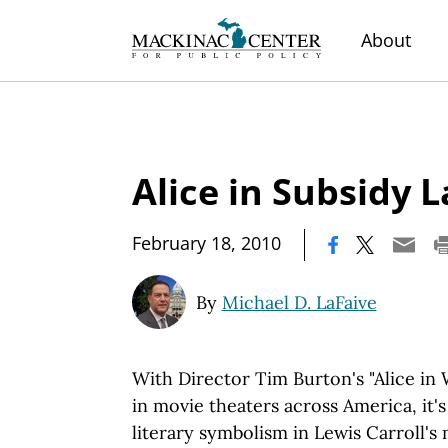
About
Alice in Subsidy 
|
February 18, 2010
By
Michael D. LaFaive
With Director Tim Burton's "Alice in
in movie theaters across America, it'
literary symbolism in Lewis Carroll's