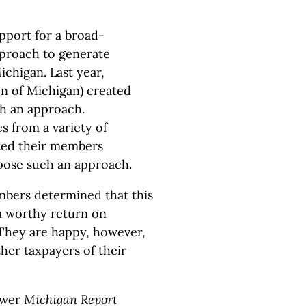
pport for a broad-
pproach to generate
ichigan. Last year,
n of Michigan) created
ch an approach.
s from a variety of
ted their members
pose such an approach.
mbers determined that this
a worthy return on
. They are happy, however,
her taxpayers of their
gwer
Michigan Report