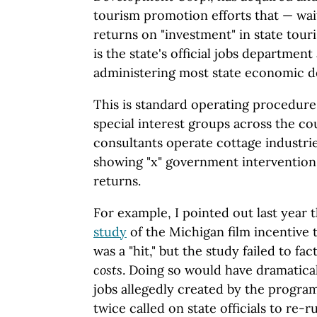
tourism promotion efforts that — wai
returns on "investment" in state tou
is the state's official jobs department
administering most state economic 
This is standard operating procedur
special interest groups across the co
consultants operate cottage industri
showing "x" government intervention
returns.
For example, I pointed out last year
study
of the Michigan film incentive
was a "hit," but the study failed to fa
costs
. Doing so would have dramatica
jobs allegedly created by the progr
twice called on state officials to re-r