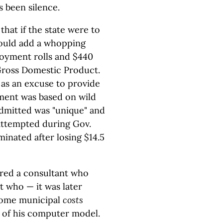
s been silence.
at if the state were to
ould add a whopping
oyment rolls and $440
 Gross Domestic Product.
 as an excuse to provide
ment was based on wild
dmitted was "unique" and
, attempted during Gov.
minated after losing $14.5
ired a consultant who
 who — it was later
 some municipal
costs
 of his computer model.