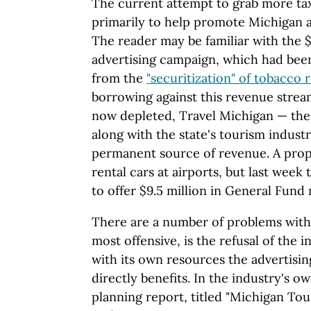
The current attempt to grab more tax
primarily to help promote Michigan a
The reader may be familiar with the 
advertising campaign, which had bee
from the
"securitization" of tobacco
borrowing against this revenue strea
now depleted, Travel Michigan — the
along with the state's tourism industr
permanent source of revenue. A prop
rental cars at airports, but last week
to offer $9.5 million in General Fund
There are a number of problems with 
most offensive, is the refusal of the i
with its own resources the advertisi
directly benefits. In the industry's o
planning report, titled "Michigan Tou