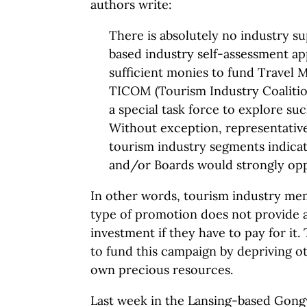
authors write:
There is absolutely no industry su
based industry self-assessment a
sufficient monies to fund Travel M
TICOM (Tourism Industry Coalitio
a special task force to explore su
Without exception, representative
tourism industry segments indica
and/or Boards would strongly op
In other words, tourism industry me
type of promotion does not provide 
investment if they have to pay for it
to fund this campaign by depriving ot
own precious resources.
Last week in the Lansing-based Gon