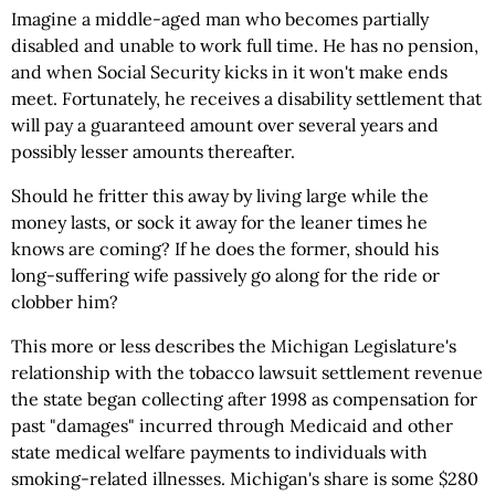
Imagine a middle-aged man who becomes partially
disabled and unable to work full time. He has no pension,
and when Social Security kicks in it won't make ends
meet. Fortunately, he receives a disability settlement that
will pay a guaranteed amount over several years and
possibly lesser amounts thereafter.
Should he fritter this away by living large while the
money lasts, or sock it away for the leaner times he
knows are coming? If he does the former, should his
long-suffering wife passively go along for the ride or
clobber him?
This more or less describes the Michigan Legislature's
relationship with the tobacco lawsuit settlement revenue
the state began collecting after 1998 as compensation for
past "damages" incurred through Medicaid and other
state medical welfare payments to individuals with
smoking-related illnesses. Michigan's share is some $280