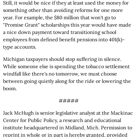
Still, it would be nice if they at least used the money for
something other than avoiding reforms for one more
year. For example, the $80 million that won't go to
"Promise Grant" scholarships this year would have made
a nice down payment toward transitioning school
employees from defined benefit pensions into 401(k)-
type accounts.
Michigan taxpayers should stop suffering in silence.
While someone else is spending the tobacco settlement
windfall like there's no tomorrow, we must choose
between going quietly along for the ride or lowering the
boom.
#####
Jack McHugh is senior legislative analyst at the Mackinac
Center for Public Policy, a research and educational
institute headquartered in Midland, Mich. Permission to
reprint in whole or in part is hereby granted, provided