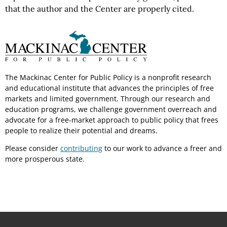
that the author and the Center are properly cited.
The Mackinac Center for Public Policy is a nonprofit research
and educational institute that advances the principles of free
markets and limited government. Through our research and
education programs, we challenge government overreach and
advocate for a free-market approach to public policy that frees
people to realize their potential and dreams.
Please consider
contributing
to our work to advance a freer and
more prosperous state.