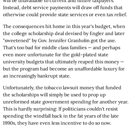
will be unavailable to current and future taxpayers.
Instead, debt service payments will draw off funds that
otherwise could provide state services or even tax relief.
The consequences hit home in this year's budget, when
the college scholarship deal devised by Engler and later
"sweetened" by Gov. Jennifer Granholm got the axe.
That's too bad for middle class families — and perhaps
even more unfortunate for the gold-plated state
university budgets that ultimately reaped this money —
but the program had become an unaffordable luxury for
an increasingly bankrupt state.
Unfortunately, the tobacco lawsuit money that funded
the scholarships will simply be used to prop up
unreformed state government spending for another year.
This is hardly surprising: If politicians couldn't resist
spending the windfall back in the fat years of the late
1990s, they have even less incentive to do so now.