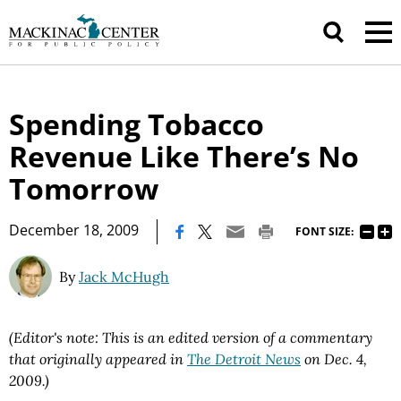
Spending Tobacco
Revenue Like There’s No
Tomorrow
|
December 18, 2009
FONT SIZE:
By
Jack McHugh
(Editor's note: This is an edited version of a commentary
that originally appeared in
The Detroit News
on Dec. 4,
2009.)