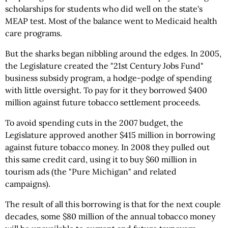
scholarships for students who did well on the state's
MEAP test. Most of the balance went to Medicaid health
care programs.
But the sharks began nibbling around the edges. In 2005,
the Legislature created the "21st Century Jobs Fund"
business subsidy program, a hodge-podge of spending
with little oversight. To pay for it they borrowed $400
million against future tobacco settlement proceeds.
To avoid spending cuts in the 2007 budget, the
Legislature approved another $415 million in borrowing
against future tobacco money. In 2008 they pulled out
this same credit card, using it to buy $60 million in
tourism ads (the "Pure Michigan" and related
campaigns).
The result of all this borrowing is that for the next couple
decades, some $80 million of the annual tobacco money