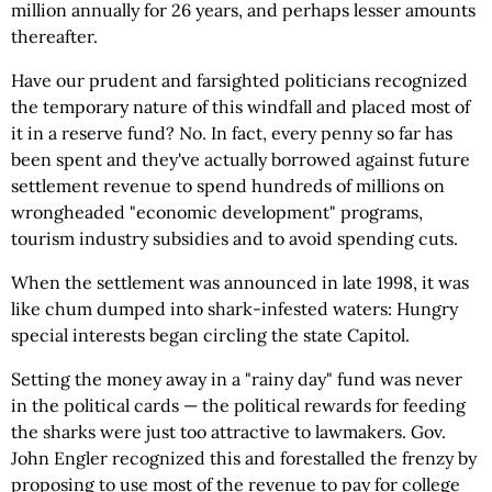
million annually for 26 years, and perhaps lesser amounts
thereafter.
Have our prudent and farsighted politicians recognized
the temporary nature of this windfall and placed most of
it in a reserve fund? No. In fact, every penny so far has
been spent and they've actually borrowed against future
settlement revenue to spend hundreds of millions on
wrongheaded "economic development" programs,
tourism industry subsidies and to avoid spending cuts.
When the settlement was announced in late 1998, it was
like chum dumped into shark-infested waters: Hungry
special interests began circling the state Capitol.
Setting the money away in a "rainy day" fund was never
in the political cards — the political rewards for feeding
the sharks were just too attractive to lawmakers. Gov.
John Engler recognized this and forestalled the frenzy by
proposing to use most of the revenue to pay for college