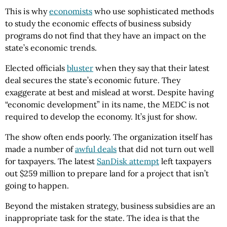
This is why
economists
who use sophisticated methods
to study the economic effects of business subsidy
programs do not find that they have an impact on the
state’s economic trends.
Elected officials
bluster
when they say that their latest
deal secures the state’s economic future. They
exaggerate at best and mislead at worst. Despite having
“economic development” in its name, the MEDC is not
required to develop the economy. It’s just for show.
The show often ends poorly. The organization itself has
made a number of
awful deals
that did not turn out well
for taxpayers. The latest
SanDisk attempt
left taxpayers
out $259 million to prepare land for a project that isn’t
going to happen.
Beyond the mistaken strategy, business subsidies are an
inappropriate task for the state. The idea is that the