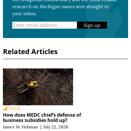
research on Michigan issues sent straight to
your inbox.
Sign up
Related Articles
Fiscal
How does MEDC chief’s defense of
business subsidies hold up?
James M. Hohman
|
July 22, 2026