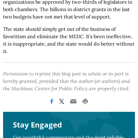
organizations be approved by two-thirds of legislators in
both chambers. The billions in district grants in the last
two budgets have not met that level of support.
The state should simply get out of the business of
favoritism and eliminate the MEDC. It’s been ineffective,
it is inappropriate, and the state would do better without
it.
Permission to reprint this blog post in whole or in part is
hereby granted, provided that the author (or authors) and
the Mackinac Center for Public Policy are properly cited.
Stay Engaged
Get insightful commentary and the most reliable