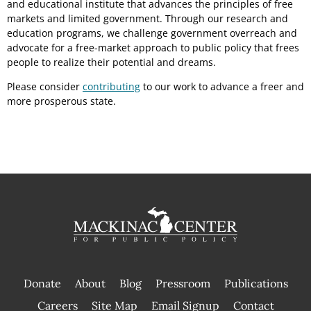
and educational institute that advances the principles of free
markets and limited government. Through our research and
education programs, we challenge government overreach and
advocate for a free-market approach to public policy that frees
people to realize their potential and dreams.
Please consider
contributing
to our work to advance a freer and
more prosperous state.
Donate
About
Blog
Pressroom
Publications
|
Careers
Site Map
Email Signup
Contact