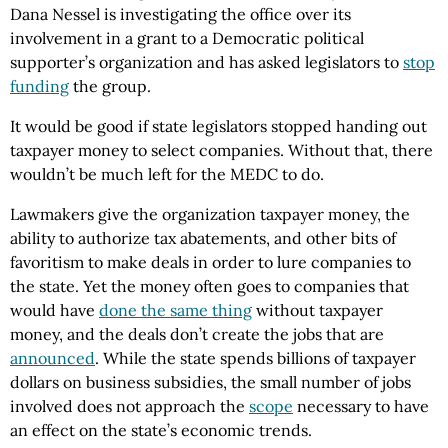
Dana Nessel is investigating the office over its
involvement in a grant to a Democratic political
supporter’s organization and has asked legislators to
stop
funding
the group.
It would be good if state legislators stopped handing out
taxpayer money to select companies. Without that, there
wouldn’t be much left for the MEDC to do.
Lawmakers give the organization taxpayer money, the
ability to authorize tax abatements, and other bits of
favoritism to make deals in order to lure companies to
the state. Yet the money often goes to companies that
would have
done the same thing
without taxpayer
money, and the deals don’t create the jobs that are
announced
. While the state spends billions of taxpayer
dollars on business subsidies, the small number of jobs
involved does not approach the
scope
necessary to have
an effect on the state’s economic trends.