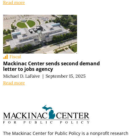
Read more
Fiscal
Mackinac Center sends second demand
letter to jobs agency
Michael D. LaFaive
|
September 15, 2025
Read more
The Mackinac Center for Public Policy is a nonprofit research