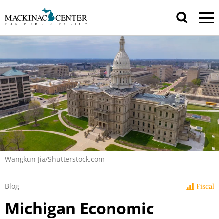
Wangkun Jia/Shutterstock.com
Blog
Fiscal
Michigan Economic