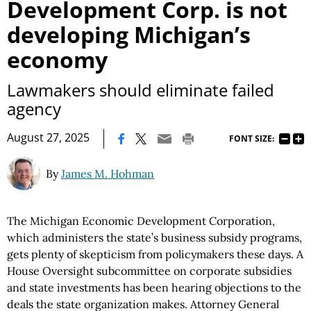
Development Corp. is not
developing Michigan’s
economy
Lawmakers should eliminate failed
agency
|
August 27, 2025
FONT SIZE:
By
James M. Hohman
The Michigan Economic Development Corporation,
which administers the state’s business subsidy programs,
gets plenty of skepticism from policymakers these days. A
House Oversight subcommittee on corporate subsidies
and state investments has been hearing objections to the
deals the state organization makes. Attorney General