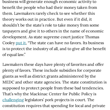
business will generate enough economic activity to
benefit the people who had their money taken from
them. Lawmakers rarely check to see whether this
theory works out in practice. But even if it did, it
shouldn’t be the state’s role to take money from some
taxpayers and give it to others in the name of economic
development. As state supreme court justice Thomas
Cooley
put it
, “The state can have no favors. Its business
is to protect the industry of all, and to give all the benefit
of equal law.”
Lawmakers these days have plenty of favorites and offer
plenty of favors. These include subsidies for corporate
giants as well as district grants administered by the
MEDC and other state agencies. The state constitution is
supposed to protect people from these bad tendencies.
That’s why the Mackinac Center for Public Policy is
challenging
legislators’ pork projects in court. The
constitution requires that spending for local and private