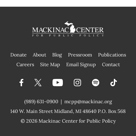
Donate
About
Blog
Pressroom
Publications
|
Careers
Site Map
Email Signup
Contact
(989) 631-0900
|
mcpp@mackinac.org
140 W. Main Street
Midland, MI 48640 P.O. Box 568
© 2026
Mackinac Center for Public Policy