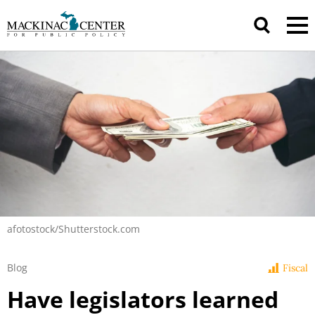
afotostock/Shutterstock.com
Blog
Fiscal
Have legislators learned