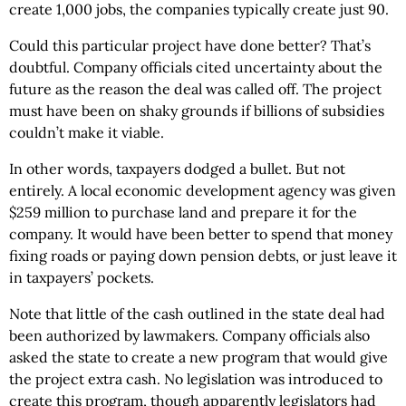
create 1,000 jobs, the companies typically create just 90.
Could this particular project have done better? That’s
doubtful. Company officials cited uncertainty about the
future as the reason the deal was called off. The project
must have been on shaky grounds if billions of subsidies
couldn’t make it viable.
In other words, taxpayers dodged a bullet. But not
entirely. A local economic development agency was given
$259 million to purchase land and prepare it for the
company. It would have been better to spend that money
fixing roads or paying down pension debts, or just leave it
in taxpayers’ pockets.
Note that little of the cash outlined in the state deal had
been authorized by lawmakers. Company officials also
asked the state to create a new program that would give
the project extra cash. No legislation was introduced to
create this program, though apparently legislators had