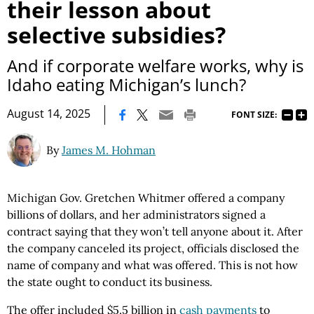
their lesson about
selective subsidies?
And if corporate welfare works, why is
Idaho eating Michigan’s lunch?
|
August 14, 2025
FONT SIZE:
By
James M. Hohman
Michigan Gov. Gretchen Whitmer offered a company
billions of dollars, and her administrators signed a
contract saying that they won’t tell anyone about it. After
the company canceled its project, officials disclosed the
name of company and what was offered. This is not how
the state ought to conduct its business.
The offer included $5.5 billion in
cash payments
to