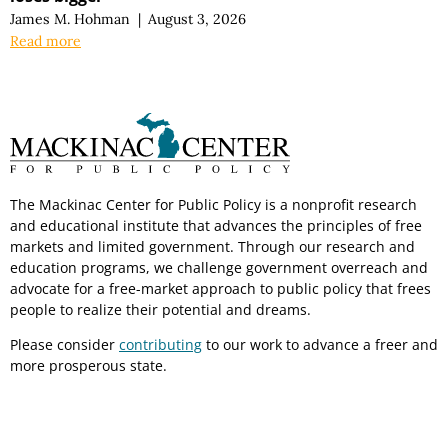
James M. Hohman
|
August 3, 2026
Read more
The Mackinac Center for Public Policy is a nonprofit research
and educational institute that advances the principles of free
markets and limited government. Through our research and
education programs, we challenge government overreach and
advocate for a free-market approach to public policy that frees
people to realize their potential and dreams.
Please consider
contributing
to our work to advance a freer and
more prosperous state.