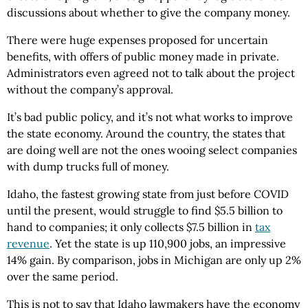
discussions about whether to give the company money.
There were huge expenses proposed for uncertain
benefits, with offers of public money made in private.
Administrators even agreed not to talk about the project
without the company’s approval.
It’s bad public policy, and it’s not what works to improve
the state economy. Around the country, the states that
are doing well are not the ones wooing select companies
with dump trucks full of money.
Idaho, the fastest growing state from just before COVID
until the present, would struggle to find $5.5 billion to
hand to companies; it only collects $7.5 billion in
tax
revenue
. Yet the state is up 110,900 jobs, an impressive
14% gain. By comparison, jobs in Michigan are only up 2%
over the same period.
This is not to say that Idaho lawmakers have the economy