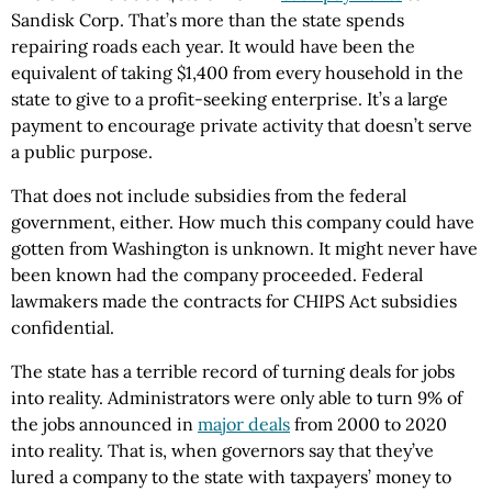
Sandisk Corp. That’s more than the state spends
repairing roads each year. It would have been the
equivalent of taking $1,400 from every household in the
state to give to a profit-seeking enterprise. It’s a large
payment to encourage private activity that doesn’t serve
a public purpose.
That does not include subsidies from the federal
government, either. How much this company could have
gotten from Washington is unknown. It might never have
been known had the company proceeded. Federal
lawmakers made the contracts for CHIPS Act subsidies
confidential.
The state has a terrible record of turning deals for jobs
into reality. Administrators were only able to turn 9% of
the jobs announced in
major deals
from 2000 to 2020
into reality. That is, when governors say that they’ve
lured a company to the state with taxpayers’ money to