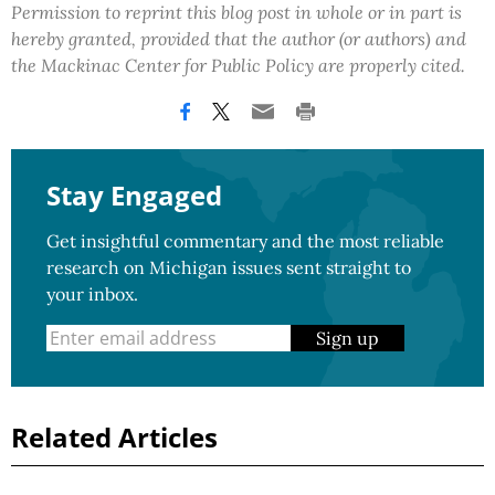
Permission to reprint this blog post in whole or in part is
hereby granted, provided that the author (or authors) and
the Mackinac Center for Public Policy are properly cited.
Stay Engaged
Get insightful commentary and the most reliable
research on Michigan issues sent straight to
your inbox.
Sign up
Related Articles