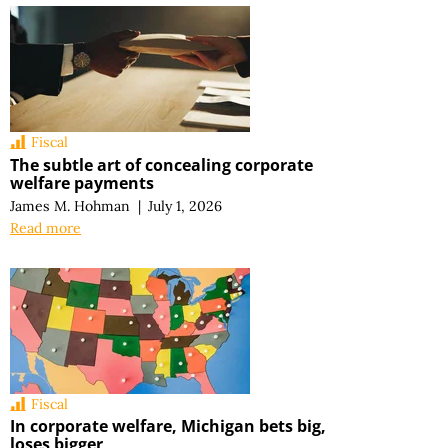
Fiscal
The subtle art of concealing corporate
welfare payments
James M. Hohman
|
July 1, 2026
Read more
Fiscal
In corporate welfare, Michigan bets big,
loses bigger