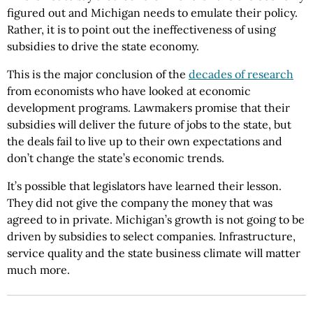
figured out and Michigan needs to emulate their policy.
Rather, it is to point out the ineffectiveness of using
subsidies to drive the state economy.
This is the major conclusion of the
decades of research
from economists who have looked at economic
development programs. Lawmakers promise that their
subsidies will deliver the future of jobs to the state, but
the deals fail to live up to their own expectations and
don’t change the state’s economic trends.
It’s possible that legislators have learned their lesson.
They did not give the company the money that was
agreed to in private. Michigan’s growth is not going to be
driven by subsidies to select companies. Infrastructure,
service quality and the state business climate will matter
much more.