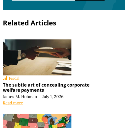
Related Articles
Fiscal
The subtle art of concealing corporate
welfare payments
James M. Hohman
|
July 1, 2026
Read more