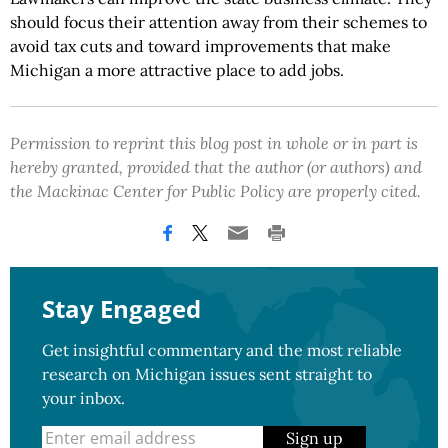
should focus their attention away from their schemes to
avoid tax cuts and toward improvements that make
Michigan a more attractive place to add jobs.
Permission to reprint this blog post in whole or in part is
hereby granted, provided that the author (or authors) and
the Mackinac Center for Public Policy are properly cited.
Stay Engaged
Get insightful commentary and the most reliable
research on Michigan issues sent straight to
your inbox.
Sign up