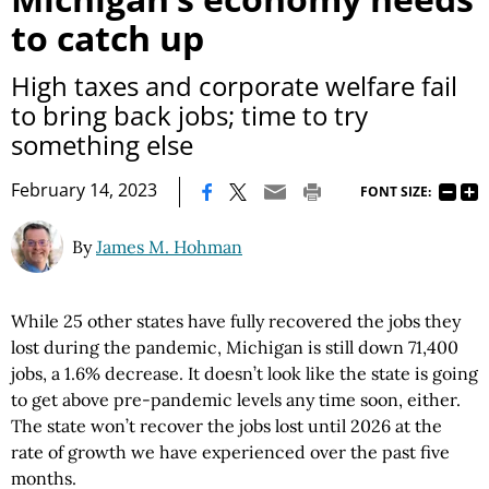
to catch up
High taxes and corporate welfare fail
to bring back jobs; time to try
something else
|
February 14, 2023
FONT SIZE:
By
James M. Hohman
While 25 other states have fully recovered the jobs they
lost during the pandemic, Michigan is still down 71,400
jobs, a 1.6% decrease. It doesn’t look like the state is going
to get above pre-pandemic levels any time soon, either.
The state won’t recover the jobs lost until 2026 at the
rate of growth we have experienced over the past five
months.