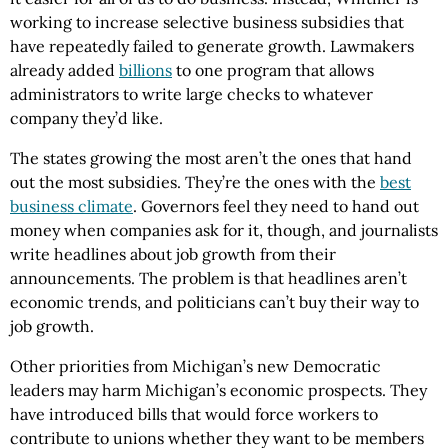
working to increase selective business subsidies that
have repeatedly failed to generate growth. Lawmakers
already added
billions
to one program that allows
administrators to write large checks to whatever
company they’d like.
The states growing the most aren’t the ones that hand
out the most subsidies. They’re the ones with the
best
business climate
. Governors feel they need to hand out
money when companies ask for it, though, and journalists
write headlines about job growth from their
announcements. The problem is that headlines aren’t
economic trends, and politicians can’t buy their way to
job growth.
Other priorities from Michigan’s new Democratic
leaders may harm Michigan’s economic prospects. They
have introduced bills that would force workers to
contribute to unions whether they want to be members