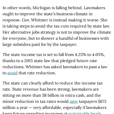
In other words, Michigan is falling behind. Lawmakers
ought to improve the state’s business climate in
response. Gov. Whitmer is instead making it worse. She
is taking steps to avoid the tax cuts required by state law.
Her alternative jobs strategy is not to improve the climate
for everyone, but to shower a handful of businesses with
large subsidies paid for by the taxpayer.
The state income tax is set to fall from 4.25% to 4.05%,
thanks to a 2015 state law that pledged future rate
reductions. Whitmer has asked lawmakers to pass a law
to
avoid
that rate reduction.
The state can clearly afford to reduce the income tax
rate. State revenue has been strong, lawmakers are
sitting on more than $8 billion in extra cash, and the
minor reduction in tax rates would
save
taxpayers $673
million a year — very affordable, especially if lawmakers
keep future spending increases at
sustainable levels
.