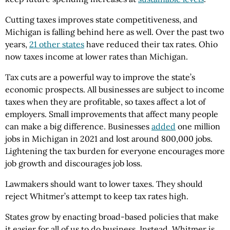
Cutting taxes improves state competitiveness, and
Michigan is falling behind here as well. Over the past two
years,
21 other states
have reduced their tax rates. Ohio
now taxes income at lower rates than Michigan.
Tax cuts are a powerful way to improve the state’s
economic prospects. All businesses are subject to income
taxes when they are profitable, so taxes affect a lot of
employers. Small improvements that affect many people
can make a big difference. Businesses
added
one million
jobs in Michigan in 2021 and lost around 800,000 jobs.
Lightening the tax burden for everyone encourages more
job growth and discourages job loss.
Lawmakers should want to lower taxes. They should
reject Whitmer’s attempt to keep tax rates high.
States grow by enacting broad-based policies that make
it easier for all of us to do business. Instead, Whitmer is