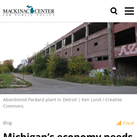
Abandoned Packard plant in Detroit | Ken Lund / Creative
Commons
Blog
Fiscal
Michigan’s economy needs