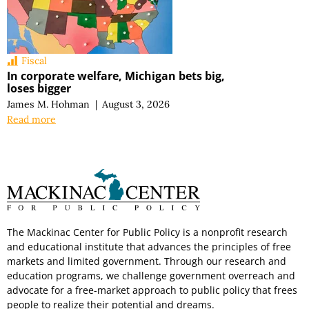
Fiscal
In corporate welfare, Michigan bets big,
loses bigger
James M. Hohman
|
August 3, 2026
Read more
The Mackinac Center for Public Policy is a nonprofit research
and educational institute that advances the principles of free
markets and limited government. Through our research and
education programs, we challenge government overreach and
advocate for a free-market approach to public policy that frees
people to realize their potential and dreams.