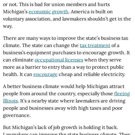
or not. This is bad for union members and hurts
Michigan’s
economic growth
. America is built on
voluntary association, and lawmakers shouldn’t get in the
way.
There are many ways to improve the state’s business tax
climate. The state can change the
tax treatment
of a
business’s equipment purchases to encourage growth. It
can eliminate
occupational licenses
when they serve
more as a barrier to entry than a way to protect public
health. It can
encourage
cheap and reliable electricity.
A better business climate would help Michigan attract
people from around the country, especially those
fleeing
Illinois
. It’s a nearby state where lawmakers are driving
people and businesses away with high taxes and poor
governance.
But Michigan’s lack of job growth is holding it back.
Lawmakers can improve the state business climate. They