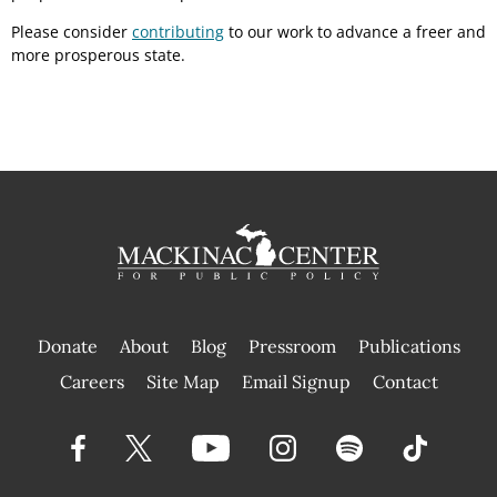
Please consider
contributing
to our work to advance a freer and
more prosperous state.
Donate
About
Blog
Pressroom
Publications
|
Careers
Site Map
Email Signup
Contact