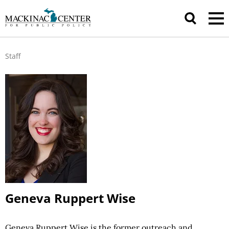
Staff
Geneva Ruppert Wise
Geneva Ruppert Wise is the former outreach and