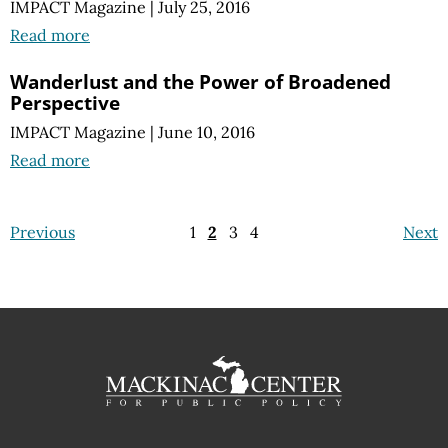
IMPACT Magazine
|
July 25, 2016
Read more
Wanderlust and the Power of Broadened
Perspective
IMPACT Magazine
|
June 10, 2016
Read more
Previous
1
2
3
4
Next