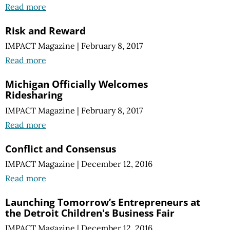
Read more
Risk and Reward
IMPACT Magazine
|
February 8, 2017
Read more
Michigan Officially Welcomes
Ridesharing
IMPACT Magazine
|
February 8, 2017
Read more
Conflict and Consensus
IMPACT Magazine
|
December 12, 2016
Read more
Launching Tomorrow’s Entrepreneurs at
the Detroit Children's Business Fair
IMPACT Magazine
|
December 12, 2016