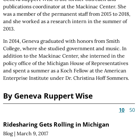
publications coordinator at the Mackinac Center. She
was a member of the permanent staff from 2015 to 2018,
and she worked as a research intern in the summer of
2013.
In 2014, Geneva graduated with honors from Smith
College, where she studied government and music. In
addition to the Mackinac Center, she interned in the
policy office of the Michigan House of Representatives
and spent a summer as a Koch Fellow at the American
Enterprise Institute under Dr. Christina Hoff Sommers.
By Geneva Ruppert Wise
10
50
Ridesharing Gets Rolling in Michigan
Blog
|
March 9, 2017