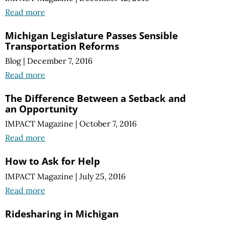
Read more
Michigan Legislature Passes Sensible
Transportation Reforms
Blog
|
December 7, 2016
Read more
The Difference Between a Setback and
an Opportunity
IMPACT Magazine
|
October 7, 2016
Read more
How to Ask for Help
IMPACT Magazine
|
July 25, 2016
Read more
Ridesharing in Michigan