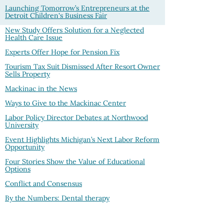
Launching Tomorrow’s Entrepreneurs at the
Detroit Children's Business Fair
New Study Offers Solution for a Neglected
Health Care Issue
Experts Offer Hope for Pension Fix
Tourism Tax Suit Dismissed After Resort Owner
Sells Property
Mackinac in the News
Ways to Give to the Mackinac Center
Labor Policy Director Debates at Northwood
University
Event Highlights Michigan’s Next Labor Reform
Opportunity
Four Stories Show the Value of Educational
Options
Conflict and Consensus
By the Numbers: Dental therapy