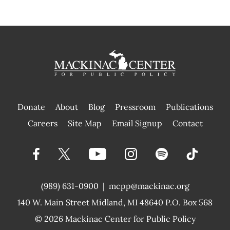
Donate
About
Blog
Pressroom
Publications
|
Careers
Site Map
Email Signup
Contact
(989) 631-0900
|
mcpp@mackinac.org
140 W. Main Street
Midland, MI 48640 P.O. Box 568
© 2026
Mackinac Center for Public Policy