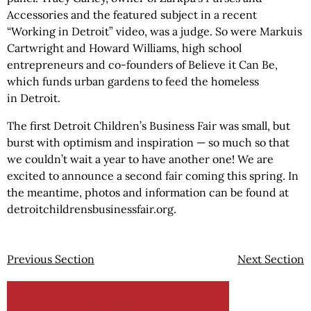
Accessories and the featured subject in a recent
“Working in Detroit” video, was a judge. So were Markuis
Cartwright and Howard Williams, high school
entrepreneurs and co-founders of Believe it Can Be,
which funds urban gardens to feed the homeless
in Detroit.
The first Detroit Children’s Business Fair was small, but
burst with optimism and inspiration — so much so that
we couldn’t wait a year to have another one! We are
excited to announce a second fair coming this spring. In
the meantime, photos and information can be found at
detroitchildrensbusinessfair.org.
Previous Section
Next Section