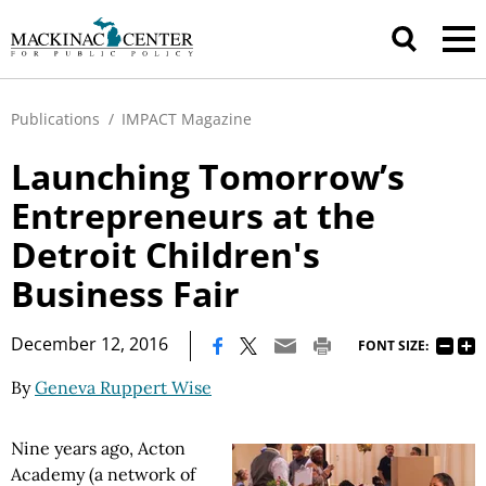
Publications
/
IMPACT Magazine
Launching Tomorrow’s
Entrepreneurs at the
Detroit Children's
Business Fair
|
December 12, 2016
FONT SIZE:
By
Geneva Ruppert Wise
Nine years ago, Acton
Academy (a network of