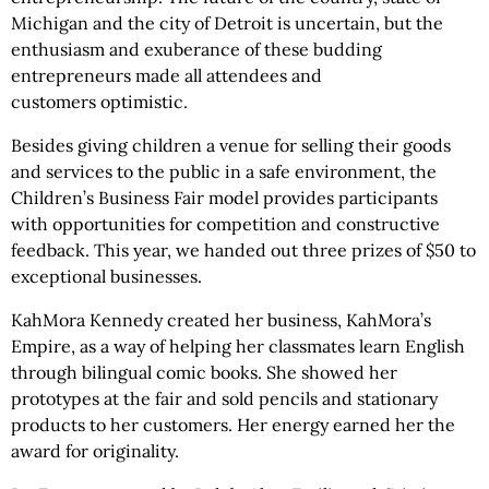
Michigan and the city of Detroit is uncertain, but the
enthusiasm and exuberance of these budding
entrepreneurs made all attendees and
customers optimistic.
Besides giving children a venue for selling their goods
and services to the public in a safe environment, the
Children’s Business Fair model provides participants
with opportunities for competition and constructive
feedback. This year, we handed out three prizes of $50 to
exceptional businesses.
KahMora Kennedy created her business, KahMora’s
Empire, as a way of helping her classmates learn English
through bilingual comic books. She showed her
prototypes at the fair and sold pencils and stationary
products to her customers. Her energy earned her the
award for originality.