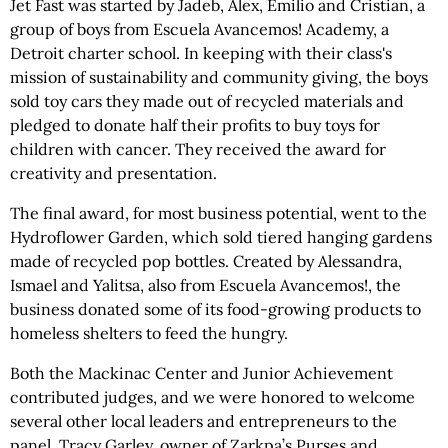
Jet Fast was started by Jadeb, Alex, Emilio and Cristian, a
group of boys from Escuela Avancemos! Academy, a
Detroit charter school. In keeping with their class's
mission of sustainability and community giving, the boys
sold toy cars they made out of recycled materials and
pledged to donate half their profits to buy toys for
children with cancer. They received the award for
creativity and presentation.
The final award, for most business potential, went to the
Hydroflower Garden, which sold tiered hanging gardens
made of recycled pop bottles. Created by Alessandra,
Ismael and Yalitsa, also from Escuela Avancemos!, the
business donated some of its food-growing products to
homeless shelters to feed the hungry.
Both the Mackinac Center and Junior Achievement
contributed judges, and we were honored to welcome
several other local leaders and entrepreneurs to the
panel. Tracy Garley, owner of Zarkpa’s Purses and