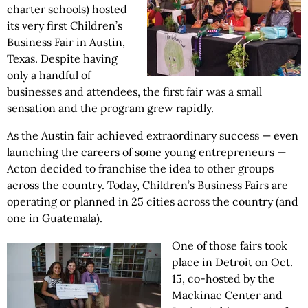
charter schools) hosted
its very first Children’s
Business Fair in Austin,
Texas. Despite having
only a handful of
businesses and attendees, the first fair was a small
sensation and the program grew rapidly.
As the Austin fair achieved extraordinary success — even
launching the careers of some young entrepreneurs —
Acton decided to franchise the idea to other groups
across the country. Today, Children’s Business Fairs are
operating or planned in 25 cities across the country (and
one in Guatemala).
One of those fairs took
place in Detroit on Oct.
15, co-hosted by the
Mackinac Center and