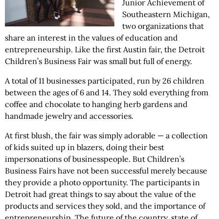
Junior Achievement of
Southeastern Michigan,
two organizations that
share an interest in the values of education and
entrepreneurship. Like the first Austin fair, the Detroit
Children’s Business Fair was small but full of energy.
A total of 11 businesses participated, run by 26 children
between the ages of 6 and 14. They sold everything from
coffee and chocolate to hanging herb gardens and
handmade jewelry and accessories.
At first blush, the fair was simply adorable — a collection
of kids suited up in blazers, doing their best
impersonations of businesspeople. But Children’s
Business Fairs have not been successful merely because
they provide a photo opportunity. The participants in
Detroit had great things to say about the value of the
products and services they sold, and the importance of
entrepreneurship. The future of the country, state of