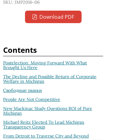
SKU: IMP2016-06
Download PDF
Contents
Postelection: Moving Forward With What
Brought Us Here
The Decline and Possible Return of Corporate
Welfare in Michigan
Свободные рынки
People Are Not Competitive
New Mackinac Study Questions ROI of Pure
Michigan
Michael Reitz Elected To Lead Michigan
Transparency Group
From Detroit to Traverse City and Beyond