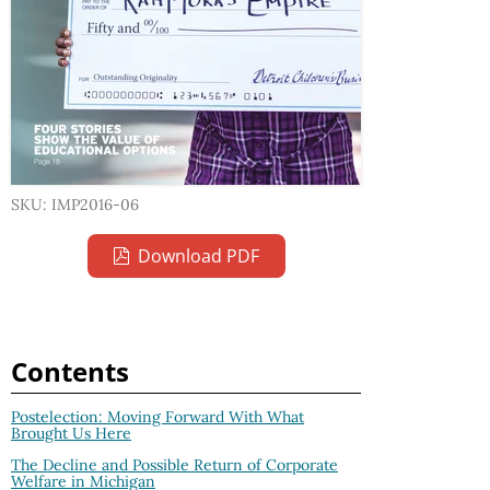
SKU: IMP2016-06
Download PDF
Contents
Postelection: Moving Forward With What
Brought Us Here
The Decline and Possible Return of Corporate
Welfare in Michigan