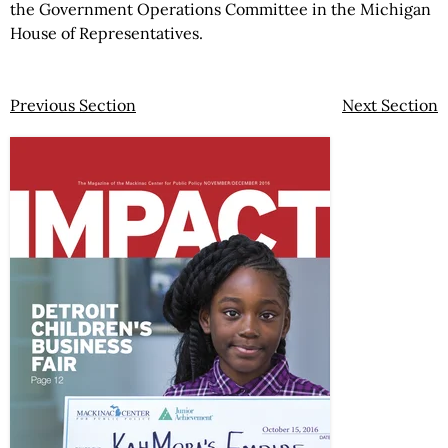
the Government Operations Committee in the Michigan
House of Representatives.
Previous Section
Next Section