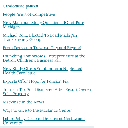
Свободные рынки
People Are Not Competitive
New Mackinac Study Questions ROI of Pure
Michigan
Michael Reitz Elected To Lead Michigan
Transparency Group
From Detroit to Traverse City and Beyond
Launching Tomorrow’s Entrepreneurs at the
Detroit Children's Business Fair
New Study Offers Solution for a Neglected
Health Care Issue
Experts Offer Hope for Pension Fix
Tourism Tax Suit Dismissed After Resort Owner
Sells Property
Mackinac in the News
Ways to Give to the Mackinac Center
Labor Policy Director Debates at Northwood
University