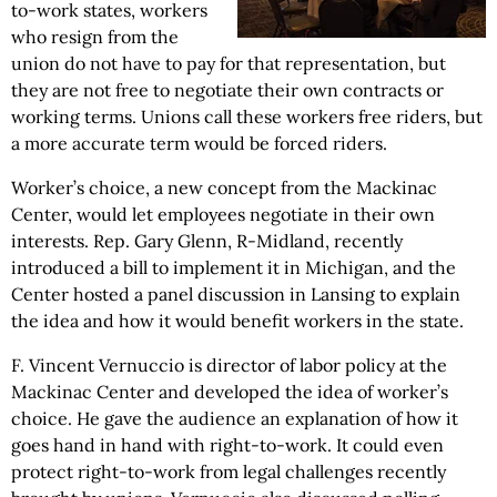
to-work states, workers
who resign from the
union do not have to pay for that representation, but
they are not free to negotiate their own contracts or
working terms. Unions call these workers free riders, but
a more accurate term would be forced riders.
Worker’s choice, a new concept from the Mackinac
Center, would let employees negotiate in their own
interests. Rep. Gary Glenn, R-Midland, recently
introduced a bill to implement it in Michigan, and the
Center hosted a panel discussion in Lansing to explain
the idea and how it would benefit workers in the state.
F. Vincent Vernuccio is director of labor policy at the
Mackinac Center and developed the idea of worker’s
choice. He gave the audience an explanation of how it
goes hand in hand with right-to-work. It could even
protect right-to-work from legal challenges recently