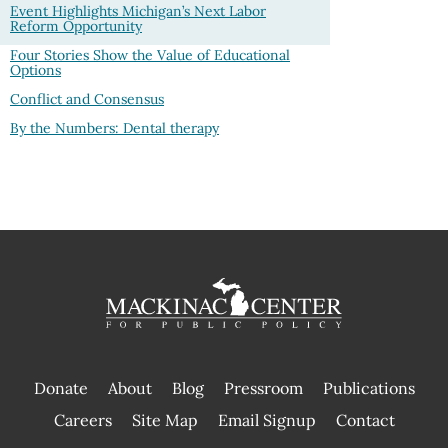
Event Highlights Michigan’s Next Labor
Reform Opportunity
Four Stories Show the Value of Educational
Options
Conflict and Consensus
By the Numbers: Dental therapy
Donate
About
Blog
Pressroom
Publications
|
Careers
Site Map
Email Signup
Contact