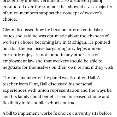
brought by unions. Vernuccio also discussed polling
conducted over the summer that showed a vast majority
of union members support the concept of worker’s
choice.
Glenn discussed how he became interested in labor
issues and said he was optimistic about the chances of
worker’s choice becoming law in Michigan. He pointed
out that the exclusive bargaining privileges unions
currently enjoy are not found in any other area of
employment law and that workers should be able to
negotiate for themselves on their own terms, if they wish.
The final member of the panel was Stephen Hall. A
teacher from Flint, Hall discussed his personal
experiences with union representation and the ways he
and his family could benefit from increased choice and
flexibility in his public school contract.
A bill to implement worker’s choice currently sits before