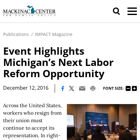
Publications
/
IMPACT Magazine
Event Highlights
Michigan’s Next Labor
Reform Opportunity
|
December 12, 2016
FONT SIZE:
Across the United States,
workers who resign from
their union must
continue to accept its
representation. In right-