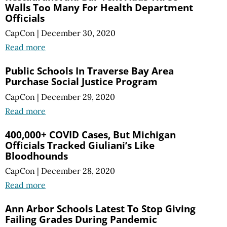
Walls Too Many For Health Department
Officials
CapCon
|
December 30, 2020
Read more
Public Schools In Traverse Bay Area
Purchase Social Justice Program
CapCon
|
December 29, 2020
Read more
400,000+ COVID Cases, But Michigan
Officials Tracked Giuliani’s Like
Bloodhounds
CapCon
|
December 28, 2020
Read more
Ann Arbor Schools Latest To Stop Giving
Failing Grades During Pandemic