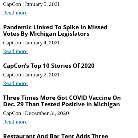
CapCon
|
January 5, 2021
Read more
Pandemic Linked To Spike In Missed
Votes By Michigan Legislators
CapCon
|
January 4, 2021
Read more
CapCon’s Top 10 Stories Of 2020
CapCon
|
January 2, 2021
Read more
Three Times More Got COVID Vaccine On
Dec. 29 Than Tested Positive In Michigan
CapCon
|
December 31, 2020
Read more
Restaurant And Bar Tent Adds Three