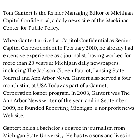
Tom Gantert is the former Managing Editor of Michigan
Capitol Confidential, a daily news site of the Mackinac
Center for Public Policy.
When Gantert arrived at Capitol Confidential as Senior
Capitol Correspondent in February 2010, he already had
extensive experience as a journalist, having worked for
more than 20 years at Michigan daily newspapers,
including The Jackson Citizen Patriot, Lansing State
Journal and Ann Arbor News. Gantert also served a four-
month stint at USA Today as part of a Gannett
Corporation loaner program. In 2008, Gantert was The
Ann Arbor News writer of the year, and in September
2009, he founded Reporting Michigan, a nonprofit news
Web site.
Gantert holds a bachelor's degree in journalism from
Michigan State University. He has two sons and lives in