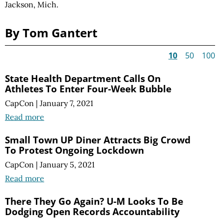
Jackson, Mich.
By Tom Gantert
10
50
100
State Health Department Calls On
Athletes To Enter Four-Week Bubble
CapCon
|
January 7, 2021
Read more
Small Town UP Diner Attracts Big Crowd
To Protest Ongoing Lockdown
CapCon
|
January 5, 2021
Read more
There They Go Again? U-M Looks To Be
Dodging Open Records Accountability