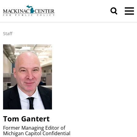
Staff
Tom Gantert
Former Managing Editor of
Michigan Capitol Confidential