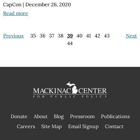
CapCon
|
December 26, 2020
Read more
Previous
35
36
37
38
39
40
41
42
43
Next
44
Donate
About
Blog
Pressroom
Publications
|
Careers
Site Map
Email Signup
Contact