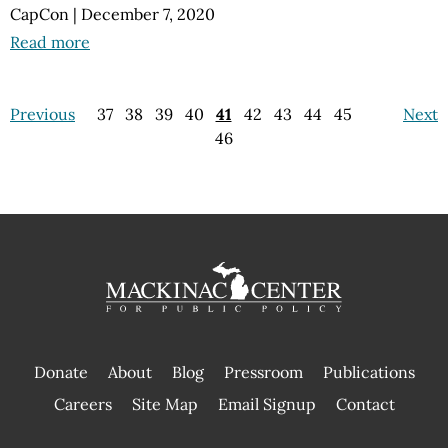
CapCon
|
December 7, 2020
Read more
Previous
37
38
39
40
41
42
43
44
45
Next
46
Donate
About
Blog
Pressroom
Publications
|
Careers
Site Map
Email Signup
Contact