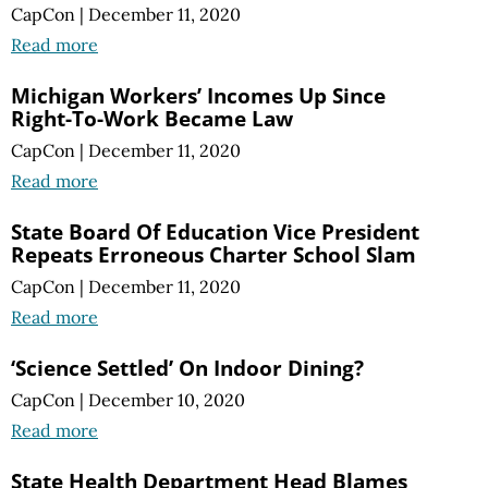
CapCon
|
December 11, 2020
Read more
Michigan Workers’ Incomes Up Since
Right-To-Work Became Law
CapCon
|
December 11, 2020
Read more
State Board Of Education Vice President
Repeats Erroneous Charter School Slam
CapCon
|
December 11, 2020
Read more
‘Science Settled’ On Indoor Dining?
CapCon
|
December 10, 2020
Read more
State Health Department Head Blames