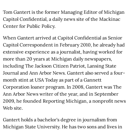
Tom Gantert is the former Managing Editor of Michigan
Capitol Confidential, a daily news site of the Mackinac
Center for Public Policy.
When Gantert arrived at Capitol Confidential as Senior
Capitol Correspondent in February 2010, he already had
extensive experience as a journalist, having worked for
more than 20 years at Michigan daily newspapers,
including The Jackson Citizen Patriot, Lansing State
Journal and Ann Arbor News. Gantert also served a four-
month stint at USA Today as part of a Gannett
Corporation loaner program. In 2008, Gantert was The
Ann Arbor News writer of the year, and in September
2009, he founded Reporting Michigan, a nonprofit news
Web site.
Gantert holds a bachelor's degree in journalism from
Michigan State University. He has two sons and lives in