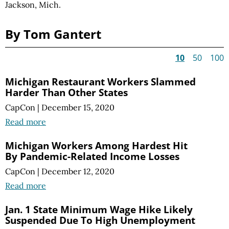
Jackson, Mich.
By Tom Gantert
10
50
100
Michigan Restaurant Workers Slammed
Harder Than Other States
CapCon
|
December 15, 2020
Read more
Michigan Workers Among Hardest Hit
By Pandemic-Related Income Losses
CapCon
|
December 12, 2020
Read more
Jan. 1 State Minimum Wage Hike Likely
Suspended Due To High Unemployment