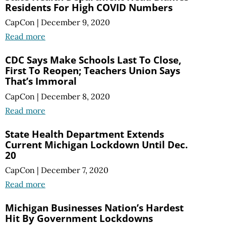
Residents For High COVID Numbers
CapCon
|
December 9, 2020
Read more
CDC Says Make Schools Last To Close,
First To Reopen; Teachers Union Says
That’s Immoral
CapCon
|
December 8, 2020
Read more
State Health Department Extends
Current Michigan Lockdown Until Dec.
20
CapCon
|
December 7, 2020
Read more
Michigan Businesses Nation’s Hardest
Hit By Government Lockdowns