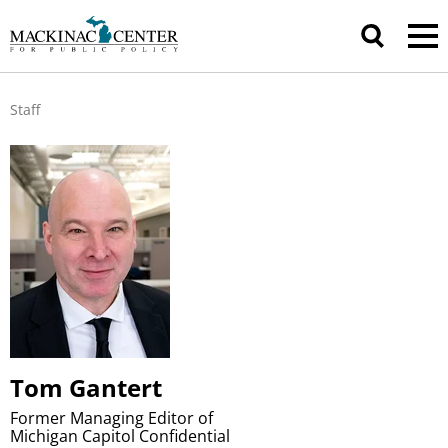
Staff
Tom Gantert
Former Managing Editor of
Michigan Capitol Confidential