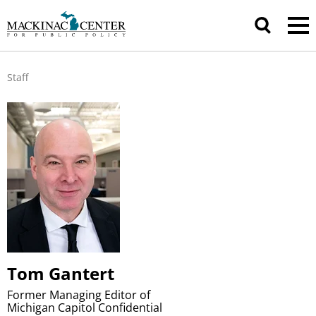
Staff
Tom Gantert
Former Managing Editor of
Michigan Capitol Confidential