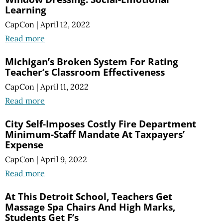
Learning
CapCon
|
April 12, 2022
Read more
Michigan’s Broken System For Rating
Teacher’s Classroom Effectiveness
CapCon
|
April 11, 2022
Read more
City Self-Imposes Costly Fire Department
Minimum-Staff Mandate At Taxpayers’
Expense
CapCon
|
April 9, 2022
Read more
At This Detroit School, Teachers Get
Massage Spa Chairs And High Marks,
Students Get F’s