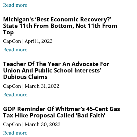
Read more
Michigan's ‘Best Economic Recovery?’
State 11th From Bottom, Not 11th From
Top
CapCon
|
April 1, 2022
Read more
Teacher Of The Year An Advocate For
Union And Public School Interests’
Dubious Claims
CapCon
|
March 31, 2022
Read more
GOP Reminder Of Whitmer’s 45-Cent Gas
Tax Hike Proposal Called ‘Bad Faith’
CapCon
|
March 30, 2022
Read more