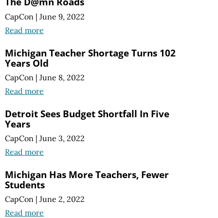
The D@mn Roads
CapCon
|
June 9, 2022
Read more
Michigan Teacher Shortage Turns 102
Years Old
CapCon
|
June 8, 2022
Read more
Detroit Sees Budget Shortfall In Five
Years
CapCon
|
June 3, 2022
Read more
Michigan Has More Teachers, Fewer
Students
CapCon
|
June 2, 2022
Read more