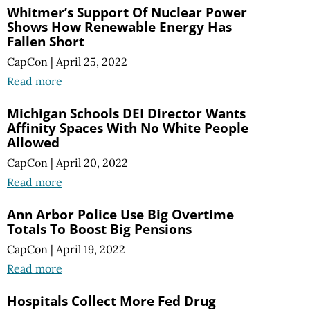
Whitmer’s Support Of Nuclear Power
Shows How Renewable Energy Has
Fallen Short
CapCon
|
April 25, 2022
Read more
Michigan Schools DEI Director Wants
Affinity Spaces With No White People
Allowed
CapCon
|
April 20, 2022
Read more
Ann Arbor Police Use Big Overtime
Totals To Boost Big Pensions
CapCon
|
April 19, 2022
Read more
Hospitals Collect More Fed Drug