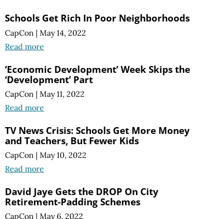
Schools Get Rich In Poor Neighborhoods
CapCon
|
May 14, 2022
Read more
‘Economic Development’ Week Skips the
‘Development’ Part
CapCon
|
May 11, 2022
Read more
TV News Crisis: Schools Get More Money
and Teachers, But Fewer Kids
CapCon
|
May 10, 2022
Read more
David Jaye Gets the DROP On City
Retirement-Padding Schemes
CapCon
|
May 6, 2022