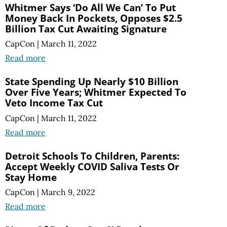
Whitmer Says ‘Do All We Can’ To Put
Money Back In Pockets, Opposes $2.5
Billion Tax Cut Awaiting Signature
CapCon
|
March 11, 2022
Read more
State Spending Up Nearly $10 Billion
Over Five Years; Whitmer Expected To
Veto Income Tax Cut
CapCon
|
March 11, 2022
Read more
Detroit Schools To Children, Parents:
Accept Weekly COVID Saliva Tests Or
Stay Home
CapCon
|
March 9, 2022
Read more