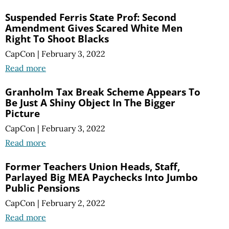
Suspended Ferris State Prof: Second
Amendment Gives Scared White Men
Right To Shoot Blacks
CapCon
|
February 3, 2022
Read more
Granholm Tax Break Scheme Appears To
Be Just A Shiny Object In The Bigger
Picture
CapCon
|
February 3, 2022
Read more
Former Teachers Union Heads, Staff,
Parlayed Big MEA Paychecks Into Jumbo
Public Pensions
CapCon
|
February 2, 2022
Read more