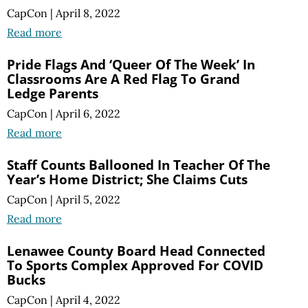
CapCon
|
April 8, 2022
Read more
Pride Flags And ‘Queer Of The Week’ In
Classrooms Are A Red Flag To Grand
Ledge Parents
CapCon
|
April 6, 2022
Read more
Staff Counts Ballooned In Teacher Of The
Year’s Home District; She Claims Cuts
CapCon
|
April 5, 2022
Read more
Lenawee County Board Head Connected
To Sports Complex Approved For COVID
Bucks
CapCon
|
April 4, 2022