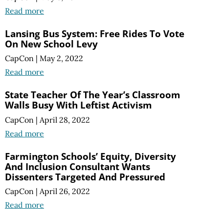
Read more
Lansing Bus System: Free Rides To Vote
On New School Levy
CapCon
|
May 2, 2022
Read more
State Teacher Of The Year’s Classroom
Walls Busy With Leftist Activism
CapCon
|
April 28, 2022
Read more
Farmington Schools’ Equity, Diversity
And Inclusion Consultant Wants
Dissenters Targeted And Pressured
CapCon
|
April 26, 2022
Read more