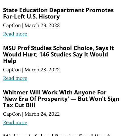
State Education Department Promotes
Far-Left U.S. History
CapCon
|
March 29, 2022
Read more
MSU Prof Studies School Choice, Says It
Would Hurt; 146 Studies Say It Would
Help
CapCon
|
March 28, 2022
Read more
Whitmer Will Work With Anyone For
‘New Era Of Prosperity’ — But Won't Sign
Tax Cut Bill
CapCon
|
March 24, 2022
Read more