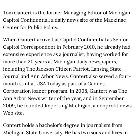
Tom Gantert is the former Managing Editor of Michigan
Capitol Confidential, a daily news site of the Mackinac
Center for Public Policy.
When Gantert arrived at Capitol Confidential as Senior
Capitol Correspondent in February 2010, he already had
extensive experience as a journalist, having worked for
more than 20 years at Michigan daily newspapers,
including The Jackson Citizen Patriot, Lansing State
Journal and Ann Arbor News. Gantert also served a four-
month stint at USA Today as part of a Gannett
Corporation loaner program. In 2008, Gantert was The
Ann Arbor News writer of the year, and in September
2009, he founded Reporting Michigan, a nonprofit news
Web site.
Gantert holds a bachelor's degree in journalism from
Michigan State University. He has two sons and lives in