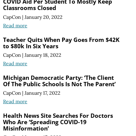
COVID Aid Per Student To Mostly Keep
Classrooms Closed
CapCon
|
January 20, 2022
Read more
Teacher Quits When Pay Goes From $42K
to $80k In Six Years
CapCon
|
January 18, 2022
Read more
Michigan Democratic Party: ‘The Client
Of The Public Schools Is Not The Parent’
CapCon
|
January 17, 2022
Read more
Health News Site Searches For Doctors
Who Are ‘Spreading COVID-19
Misinformation’