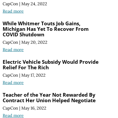
CapCon
|
May 24, 2022
Read more
While Whitmer Touts Job Gains,
Michigan Has Yet To Recover From
COVID Shutdown
CapCon
|
May 20, 2022
Read more
Electric Vehicle Subsidy Would Provide
Relief For The Rich
CapCon
|
May 17, 2022
Read more
Teacher of the Year Not Rewarded By
Contract Her Union Helped Negotiate
CapCon
|
May 16, 2022
Read more