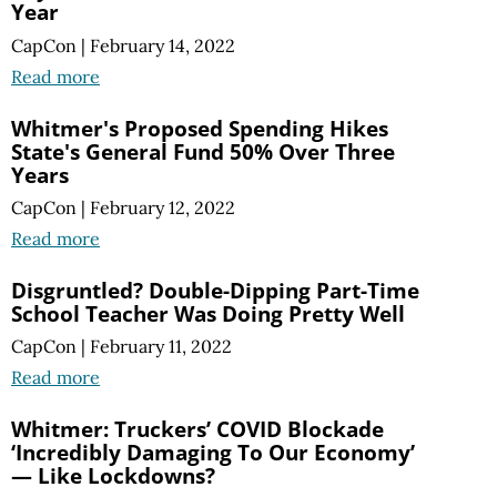
Year
CapCon
|
February 14, 2022
Read more
Whitmer's Proposed Spending Hikes
State's General Fund 50% Over Three
Years
CapCon
|
February 12, 2022
Read more
Disgruntled? Double-Dipping Part-Time
School Teacher Was Doing Pretty Well
CapCon
|
February 11, 2022
Read more
Whitmer: Truckers’ COVID Blockade
‘Incredibly Damaging To Our Economy’
— Like Lockdowns?