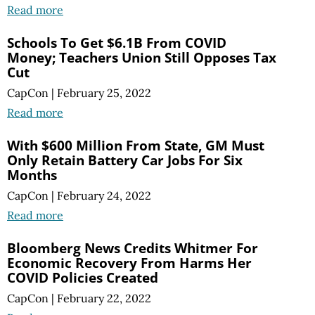
Read more
Schools To Get $6.1B From COVID
Money; Teachers Union Still Opposes Tax
Cut
CapCon
|
February 25, 2022
Read more
With $600 Million From State, GM Must
Only Retain Battery Car Jobs For Six
Months
CapCon
|
February 24, 2022
Read more
Bloomberg News Credits Whitmer For
Economic Recovery From Harms Her
COVID Policies Created
CapCon
|
February 22, 2022