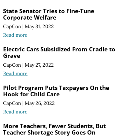
State Senator Tries to Fine-Tune
Corporate Welfare
CapCon
|
May 31, 2022
Read more
Electric Cars Subsidized From Cradle to
Grave
CapCon
|
May 27, 2022
Read more
Pilot Program Puts Taxpayers On the
Hook for Child Care
CapCon
|
May 26, 2022
Read more
More Teachers, Fewer Students, But
Teacher Shortage Story
Goes On