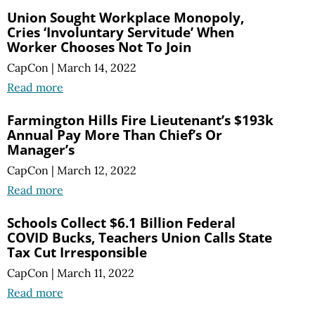
Union Sought Workplace Monopoly,
Cries ‘Involuntary Servitude’ When
Worker Chooses Not To Join
CapCon
|
March 14, 2022
Read more
Farmington Hills Fire Lieutenant’s $193k
Annual Pay More Than Chief’s Or
Manager’s
CapCon
|
March 12, 2022
Read more
Schools Collect $6.1 Billion Federal
COVID Bucks, Teachers Union Calls State
Tax Cut Irresponsible
CapCon
|
March 11, 2022
Read more