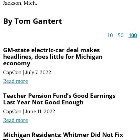
Jackson, Mich.
By Tom Gantert
10
50
100
GM-state electric-car deal makes
headlines, does little for Michigan
economy
CapCon
|
July 7, 2022
Read more
Teacher Pension Fund’s Good Earnings
Last Year Not Good Enough
CapCon
|
June 11, 2022
Read more
Michigan Residents: Whitmer Did Not Fix