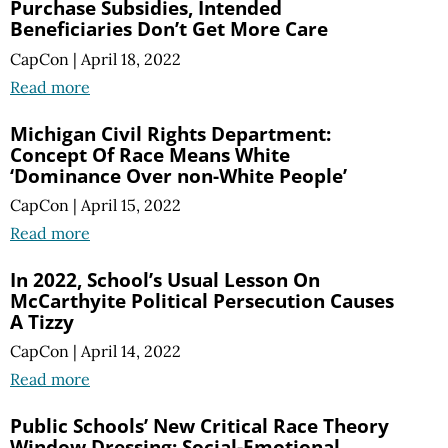
Purchase Subsidies, Intended
Beneficiaries Don’t Get More Care
CapCon
|
April 18, 2022
Read more
Michigan Civil Rights Department:
Concept Of Race Means White
‘Dominance Over non-White People’
CapCon
|
April 15, 2022
Read more
In 2022, School’s Usual Lesson On
McCarthyite Political Persecution Causes
A Tizzy
CapCon
|
April 14, 2022
Read more
Public Schools’ New Critical Race Theory
Window Dressing: Social-Emotional