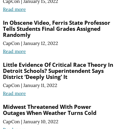
CapCon
|
January 15, 2022
Read more
In Obscene Video, Ferris State Professor
Tells Students Final Grades Assigned
Randomly
CapCon
|
January 12, 2022
Read more
Little Evidence Of Critical Race Theory In
Detroit Schools? Superintendent Says
District ‘Deeply Using’ It
CapCon
|
January 11, 2022
Read more
Midwest Threatened With Power
Outages When Weather Turns Cold
CapCon
|
January 10, 2022