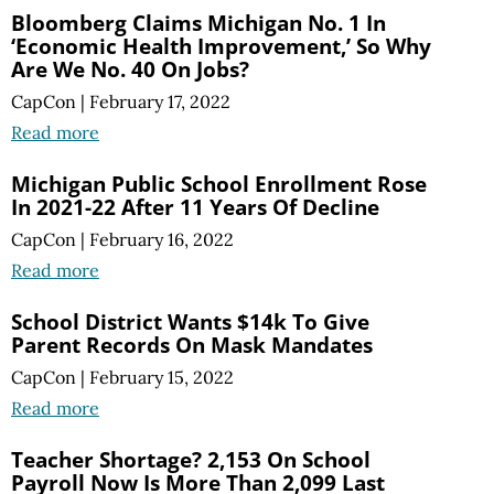
Bloomberg Claims Michigan No. 1 In
‘Economic Health Improvement,’ So Why
Are We No. 40 On Jobs?
CapCon
|
February 17, 2022
Read more
Michigan Public School Enrollment Rose
In 2021-22 After 11 Years Of Decline
CapCon
|
February 16, 2022
Read more
School District Wants $14k To Give
Parent Records On Mask Mandates
CapCon
|
February 15, 2022
Read more
Teacher Shortage? 2,153 On School
Payroll Now Is More Than 2,099 Last