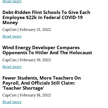
Read more
Debt-Ridden Flint Schools To Give Each
Employee $22k In Federal COVID-19
Money
CapCon
|
February 21, 2022
Read more
Wind Energy Developer Compares
Opponents To Hitler And The Holocaust
CapCon
|
February 19, 2022
Read more
Fewer Students, More Teachers On
Payroll, And Officials Still Claim:
‘Teacher Shortage’
CapCon
|
February 18, 2022
Read more