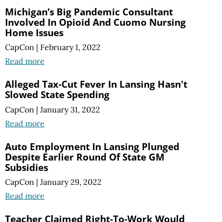
Michigan’s Big Pandemic Consultant
Involved In Opioid And Cuomo Nursing
Home Issues
CapCon
|
February 1, 2022
Read more
Alleged Tax-Cut Fever In Lansing Hasn't
Slowed State Spending
CapCon
|
January 31, 2022
Read more
Auto Employment In Lansing Plunged
Despite Earlier Round Of State GM
Subsidies
CapCon
|
January 29, 2022
Read more
Teacher Claimed Right-To-Work Would