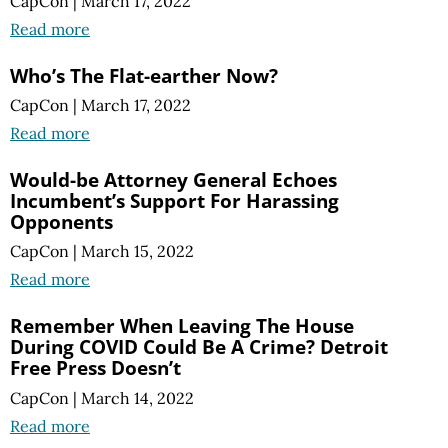
CapCon
|
March 17, 2022
Read more
Who’s The Flat-earther Now?
CapCon
|
March 17, 2022
Read more
Would-be Attorney General Echoes
Incumbent’s Support For Harassing
Opponents
CapCon
|
March 15, 2022
Read more
Remember When Leaving The House
During COVID Could Be A Crime? Detroit
Free Press Doesn’t
CapCon
|
March 14, 2022
Read more