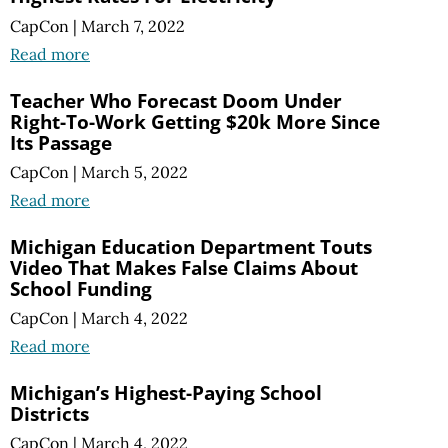
CapCon
|
March 7, 2022
Read more
Teacher Who Forecast Doom Under
Right-To-Work Getting $20k More Since
Its Passage
CapCon
|
March 5, 2022
Read more
Michigan Education Department Touts
Video That Makes False Claims About
School Funding
CapCon
|
March 4, 2022
Read more
Michigan’s Highest-Paying School
Districts
CapCon
|
March 4, 2022