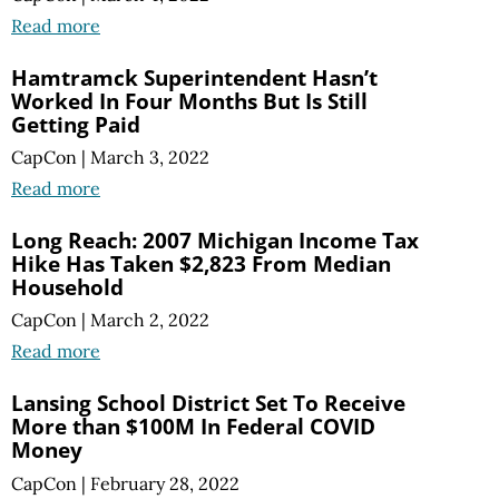
Read more
Hamtramck Superintendent Hasn’t
Worked In Four Months But Is Still
Getting Paid
CapCon
|
March 3, 2022
Read more
Long Reach: 2007 Michigan Income Tax
Hike Has Taken $2,823 From Median
Household
CapCon
|
March 2, 2022
Read more
Lansing School District Set To Receive
More than $100M In Federal COVID
Money
CapCon
|
February 28, 2022