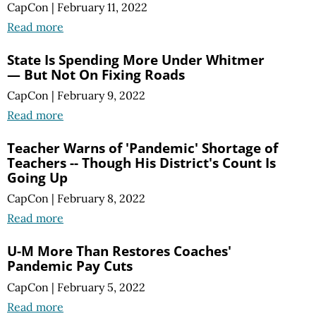
CapCon
|
February 11, 2022
Read more
State Is Spending More Under Whitmer
— But Not On Fixing Roads
CapCon
|
February 9, 2022
Read more
Teacher Warns of 'Pandemic' Shortage of
Teachers -- Though His District's Count Is
Going Up
CapCon
|
February 8, 2022
Read more
U-M More Than Restores Coaches'
Pandemic Pay Cuts
CapCon
|
February 5, 2022
Read more