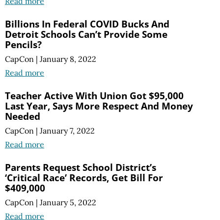
Read more
Billions In Federal COVID Bucks And
Detroit Schools Can’t Provide Some
Pencils?
CapCon
|
January 8, 2022
Read more
Teacher Active With Union Got $95,000
Last Year, Says More Respect And Money
Needed
CapCon
|
January 7, 2022
Read more
Parents Request School District’s
‘Critical Race’ Records, Get Bill For
$409,000
CapCon
|
January 5, 2022
Read more