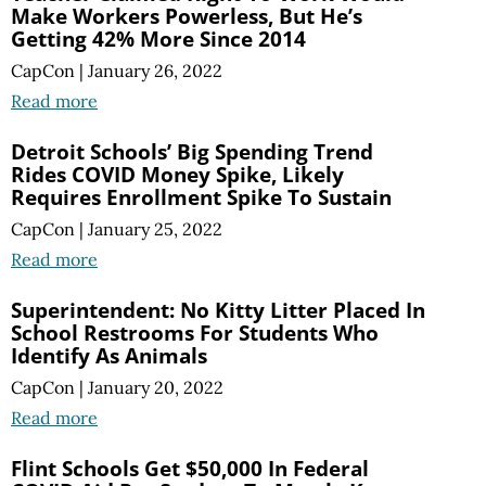
Make Workers Powerless, But He’s
Getting 42% More Since 2014
CapCon
|
January 26, 2022
Read more
Detroit Schools’ Big Spending Trend
Rides COVID Money Spike, Likely
Requires Enrollment Spike To Sustain
CapCon
|
January 25, 2022
Read more
Superintendent: No Kitty Litter Placed In
School Restrooms For Students Who
Identify As Animals
CapCon
|
January 20, 2022
Read more
Flint Schools Get $50,000 In Federal