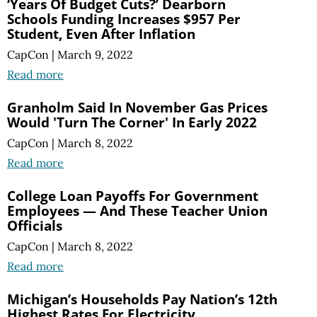
‘Years Of Budget Cuts?’ Dearborn
Schools Funding Increases $957 Per
Student, Even After Inflation
CapCon
|
March 9, 2022
Read more
Granholm Said In November Gas Prices
Would 'Turn The Corner' In Early 2022
CapCon
|
March 8, 2022
Read more
College Loan Payoffs For Government
Employees — And These Teacher Union
Officials
CapCon
|
March 8, 2022
Read more
Michigan’s Households Pay Nation’s 12th
Highest Rates For Electricity