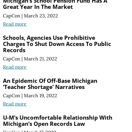
Michigan’s School Pension Fund Has A
Great Year In The Market
CapCon
|
March 23, 2022
Read more
Schools, Agencies Use Prohibitive
Charges To Shut Down Access To Public
Records
CapCon
|
March 21, 2022
Read more
An Epidemic Of Off-Base Michigan
‘Teacher Shortage’ Narratives
CapCon
|
March 19, 2022
Read more
U-M’s Uncomfortable Relationship With
Michigan’s Open Records Law