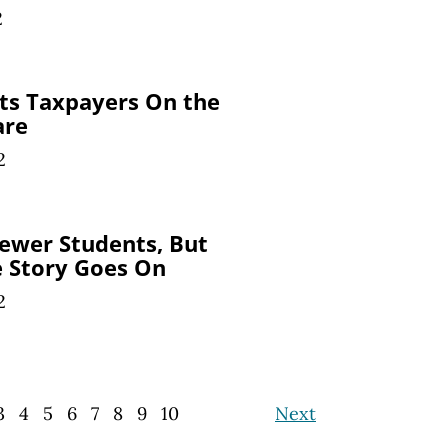
2
ts Taxpayers On the
are
2
ewer Students, But
e Story
Goes On
2
3
4
5
6
7
8
9
10
Next