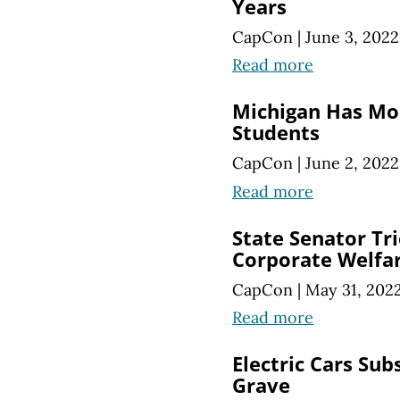
Years
CapCon
|
June 3, 2022
Read more
Michigan Has Mo
Students
CapCon
|
June 2, 2022
Read more
State Senator Tri
Corporate Welfa
CapCon
|
May 31, 202
Read more
Electric Cars Sub
Grave