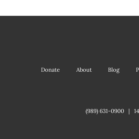
Donate
About
Blog
P
(989) 631-0900
|
1