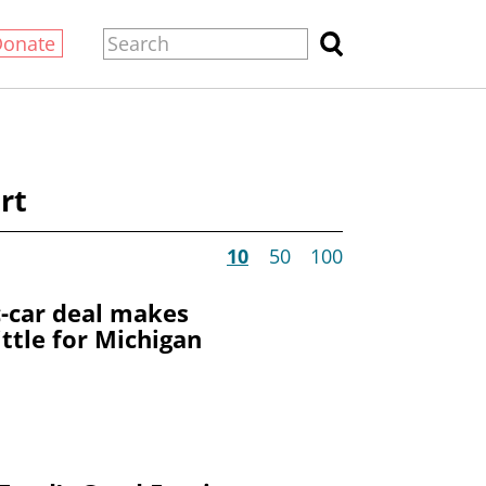
Donate
rt
10
50
100
c-car deal makes
ittle for Michigan