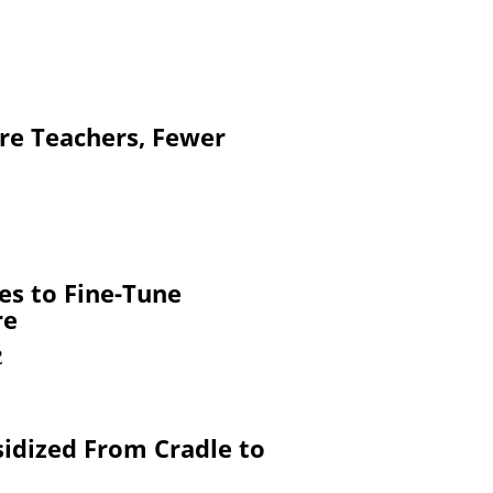
re Teachers, Fewer
es to Fine-Tune
re
2
sidized From Cradle to