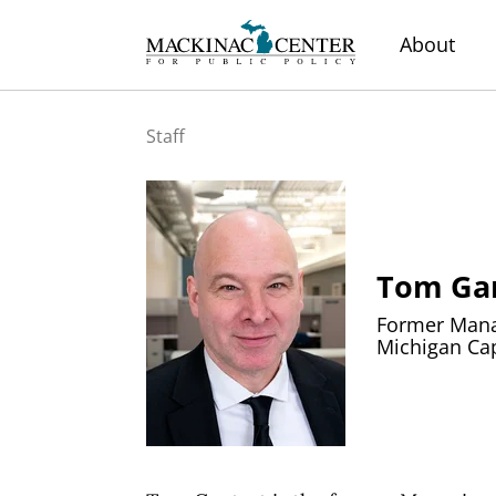
About
Staff
Tom Ga
Former Manag
Michigan Cap