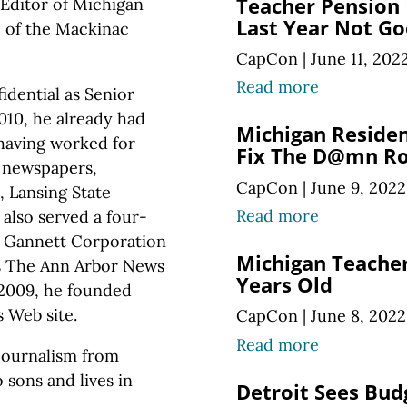
Teacher Pension 
Editor of Michigan
Last Year Not G
te of the Mackinac
CapCon
|
June 11, 202
Read more
idential as Senior
010, he already had
Michigan Reside
 having worked for
Fix The D@mn R
y newspapers,
CapCon
|
June 9, 2022
, Lansing State
Read more
also served a four-
a Gannett Corporation
Michigan Teacher
as The Ann Arbor News
Years Old
 2009, he founded
 Web site.
CapCon
|
June 8, 2022
Read more
 journalism from
 sons and lives in
Detroit Sees Budg