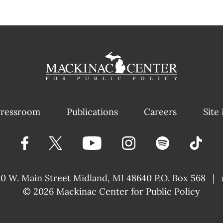
ressroom
Publications
Careers
Site
40 W. Main Street
Midland, MI 48640 P.O. Box 568
|
© 2026
Mackinac Center for Public Policy
|