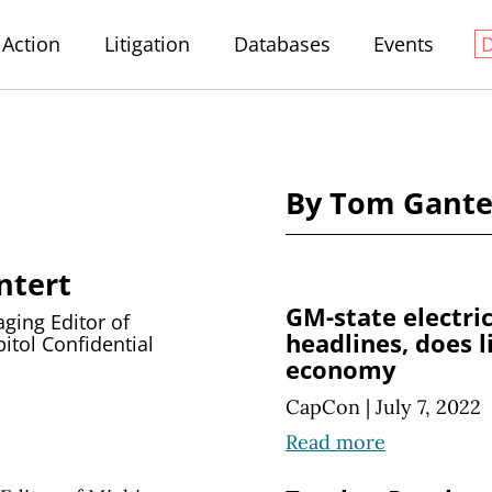
Action
Litigation
Databases
Events
By Tom Gante
ntert
GM-state electri
ing Editor of
headlines, does l
itol Confidential
economy
CapCon
|
July 7, 2022
Read more