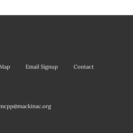
 Map
Email Signup
Contact
mcpp@mackinac.org