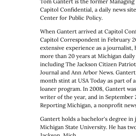
Tom Gantert is the former Managing 
Capitol Confidential, a daily news si
Center for Public Policy.
When Gantert arrived at Capitol Conf
Capitol Correspondent in February 2
extensive experience as a journalist,
more than 20 years at Michigan dail
including The Jackson Citizen Patriot
Journal and Ann Arbor News. Gantert 
month stint at USA Today as part of 
loaner program. In 2008, Gantert w
writer of the year, and in September
Reporting Michigan, a nonprofit news
Gantert holds a bachelor's degree in
Michigan State University. He has two
Jackson, Mich.