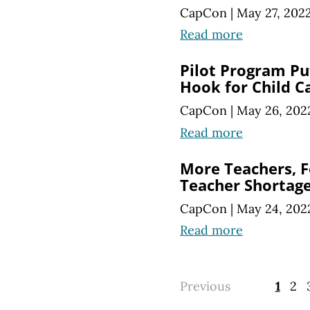
CapCon
|
May 27, 202
Read more
Pilot Program Pu
Hook for Child C
CapCon
|
May 26, 202
Read more
More Teachers, F
Teacher Shortag
CapCon
|
May 24, 202
Read more
Previous
1
2