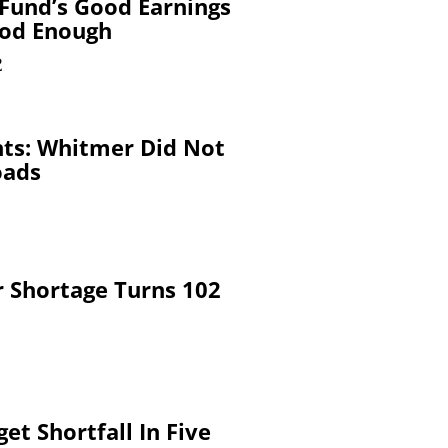
Fund’s Good Earnings
ood Enough
2
nts: Whitmer Did Not
oads
 Shortage Turns 102
et Shortfall In Five