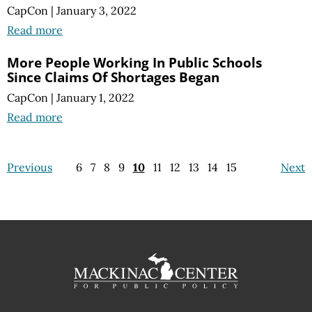
CapCon
|
January 3, 2022
Read more
More People Working In Public Schools
Since Claims Of Shortages Began
CapCon
|
January 1, 2022
Read more
Previous
6
7
8
9
10
11
12
13
14
15
Next