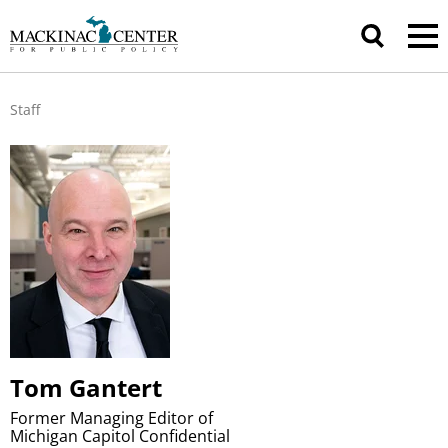
Staff
Tom Gantert
Former Managing Editor of
Michigan Capitol Confidential