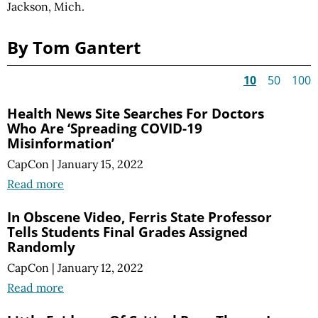
Jackson, Mich.
By Tom Gantert
10
50
100
Health News Site Searches For Doctors
Who Are ‘Spreading COVID-19
Misinformation’
CapCon
|
January 15, 2022
Read more
In Obscene Video, Ferris State Professor
Tells Students Final Grades Assigned
Randomly
CapCon
|
January 12, 2022
Read more