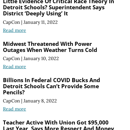
Little Evidence Of Critical Race Theory In
Detroit Schools? Superintendent Says
District ‘Deeply Using’ It
CapCon
|
January 11, 2022
Read more
Midwest Threatened With Power
Outages When Weather Turns Cold
CapCon
|
January 10, 2022
Read more
Billions In Federal COVID Bucks And
Detroit Schools Can’t Provide Some
Pencils?
CapCon
|
January 8, 2022
Read more
Teacher Active With Union Got $95,000
Last Year, Says More Respect And Money