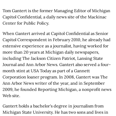
Tom Gantert is the former Managing Editor of Michigan
Capitol Confidential, a daily news site of the Mackinac
Center for Public Policy.
When Gantert arrived at Capitol Confidential as Senior
Capitol Correspondent in February 2010, he already had
extensive experience as a journalist, having worked for
more than 20 years at Michigan daily newspapers,
including The Jackson Citizen Patriot, Lansing State
Journal and Ann Arbor News. Gantert also served a four-
month stint at USA Today as part of a Gannett
Corporation loaner program. In 2008, Gantert was The
Ann Arbor News writer of the year, and in September
2009, he founded Reporting Michigan, a nonprofit news
Web site.
Gantert holds a bachelor's degree in journalism from
Michigan State University. He has two sons and lives in