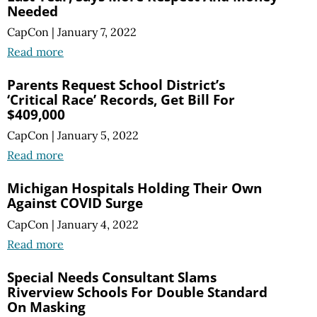
Needed
CapCon
|
January 7, 2022
Read more
Parents Request School District’s
‘Critical Race’ Records, Get Bill For
$409,000
CapCon
|
January 5, 2022
Read more
Michigan Hospitals Holding Their Own
Against COVID Surge
CapCon
|
January 4, 2022
Read more
Special Needs Consultant Slams
Riverview Schools For Double Standard
On Masking