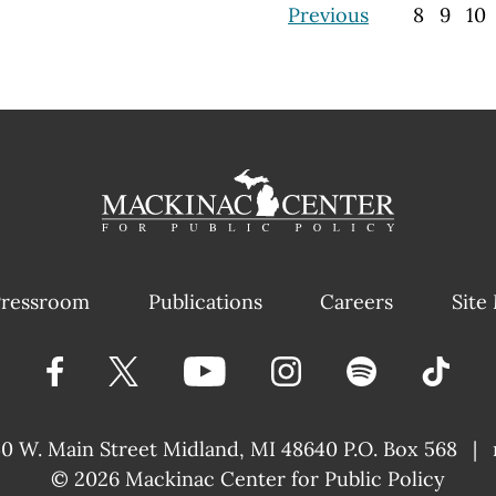
Previous
8
9
10
ressroom
Publications
Careers
Site
40 W. Main Street
Midland, MI 48640 P.O. Box 568
|
© 2026
Mackinac Center for Public Policy
|