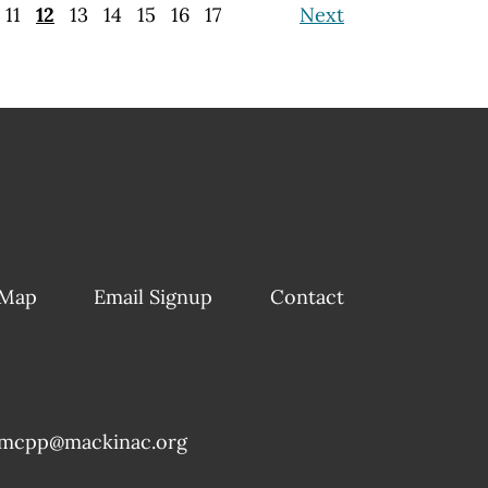
11
12
13
14
15
16
17
Next
 Map
Email Signup
Contact
mcpp@mackinac.org