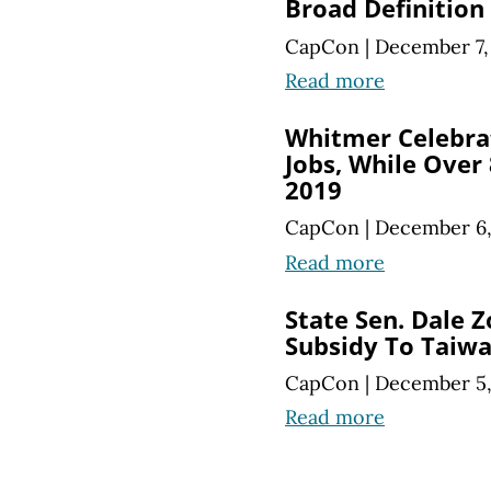
Broad Definition
CapCon
|
December 7,
Read more
Whitmer Celebra
Jobs, While Over
2019
CapCon
|
December 6,
Read more
State Sen. Dale Z
Subsidy To Taiw
CapCon
|
December 5,
Read more