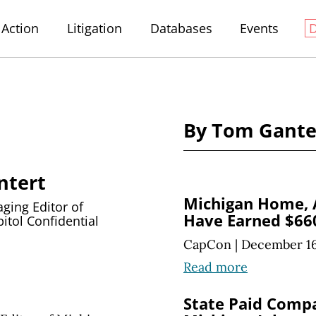
Action
Litigation
Databases
Events
By Tom Gante
ntert
Michigan Home,
ing Editor of
Have Earned $660
itol Confidential
CapCon
|
December 16
Read more
State Paid Comp