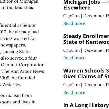
Michigan Jobs —
Editor of Michigan
Elsewhere
te of the Mackinac
CapCon
|
December 15
Read more
idential as Senior
010, he already had
Steady Enrollmen
 having worked for
State of Kentwoo
y newspapers,
CapCon
|
December 14
, Lansing State
Read more
also served a four-
a Gannett Corporation
Warren Schools S
as The Ann Arbor News
Over Claims of S
 2009, he founded
 Web site.
CapCon
|
December 11
Read more
 journalism from
 sons and lives in
In A Long Histor