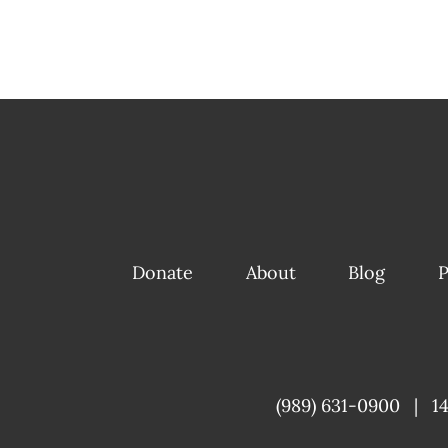
Donate
About
Blog
P
(989) 631-0900
|
1