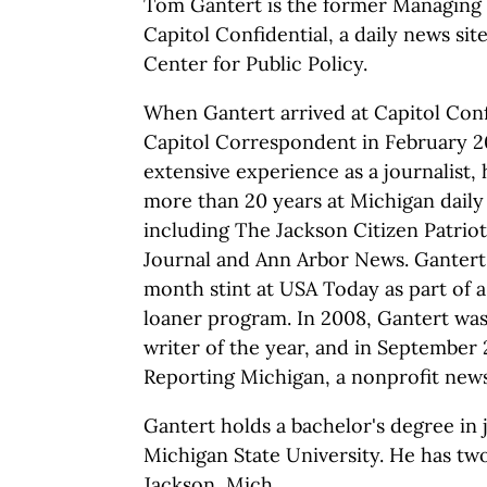
Tom Gantert is the former Managing 
Capitol Confidential, a daily news si
Center for Public Policy.
When Gantert arrived at Capitol Conf
Capitol Correspondent in February 2
extensive experience as a journalist,
more than 20 years at Michigan dail
including The Jackson Citizen Patriot
Journal and Ann Arbor News. Gantert 
month stint at USA Today as part of 
loaner program. In 2008, Gantert w
writer of the year, and in September
Reporting Michigan, a nonprofit news
Gantert holds a bachelor's degree in
Michigan State University. He has two
Jackson, Mich.