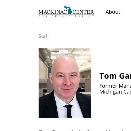
About
Staff
Tom Ga
Former Manag
Michigan Cap