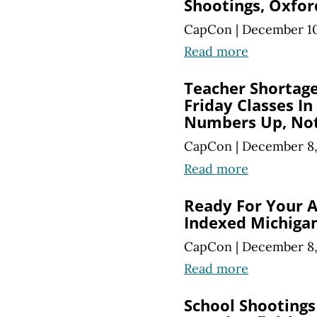
Shootings, Oxfor
CapCon
|
December 10
Read more
Teacher Shortag
Friday Classes In
Numbers Up, No
CapCon
|
December 8,
Read more
Ready For Your A
Indexed Michigan
CapCon
|
December 8,
Read more
School Shootings