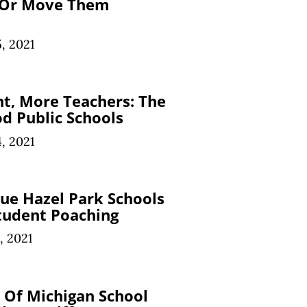
 Or Move Them
, 2021
t, More Teachers: The
d Public Schools
, 2021
ue Hazel Park Schools
tudent Poaching
, 2021
y Of Michigan School