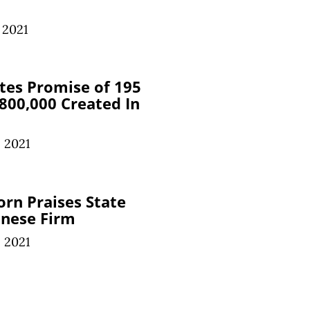
 2021
tes Promise of 195
 800,000 Created In
 2021
orn Praises State
anese Firm
 2021