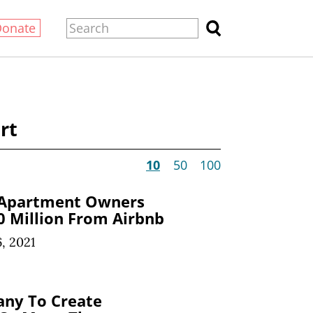
Donate
rt
10
50
100
 Apartment Owners
 Million From Airbnb
, 2021
any To Create