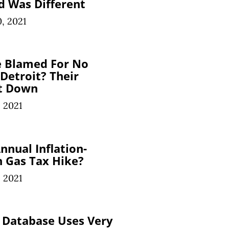
d Was Different
, 2021
e Blamed For No
 Detroit? Their
t Down
 2021
nnual Inflation-
 Gas Tax Hike?
 2021
 Database Uses Very