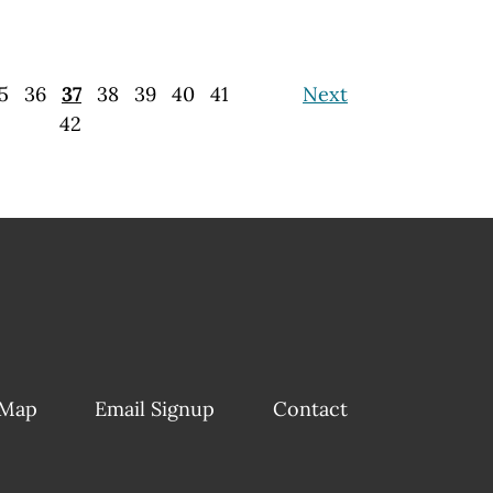
5
36
37
38
39
40
41
Next
42
 Map
Email Signup
Contact