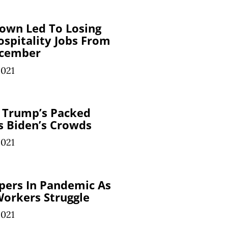
own Led To Losing
ospitality Jobs From
cember
2021
 Trump’s Packed
ns Biden’s Crowds
2021
spers In Pandemic As
orkers Struggle
2021