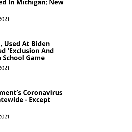
ed In Michigan; New
2021
s, Used At Biden
ed ‘Exclusion And
n School Game
2021
ment’s Coronavirus
atewide - Except
2021