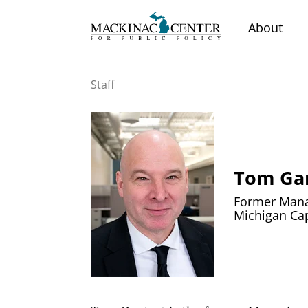
About
Staff
Tom Ga
Former Manag
Michigan Cap