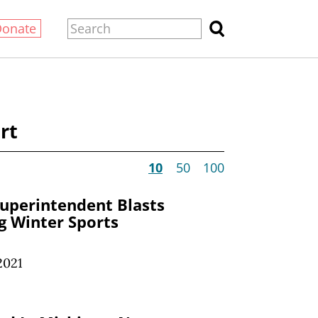
Donate
rt
10
50
100
Superintendent Blasts
g Winter Sports
2021