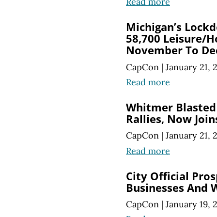
Read more
Michigan’s Lockd
58,700 Leisure/H
November To De
CapCon
|
January 21, 
Read more
Whitmer Blasted
Rallies, Now Joi
CapCon
|
January 21, 
Read more
City Official Pro
Businesses And W
CapCon
|
January 19, 