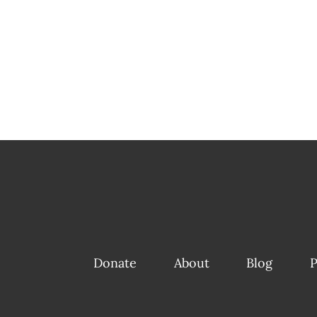
Donate
About
Blog
P