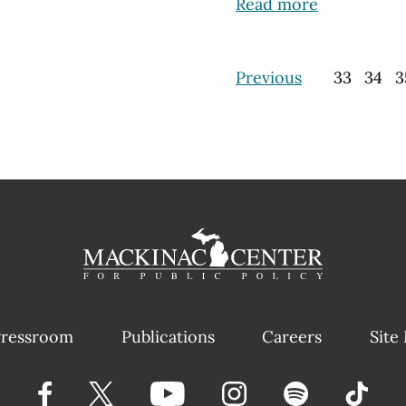
Read more
Previous
33
34
3
ressroom
Publications
Careers
Site