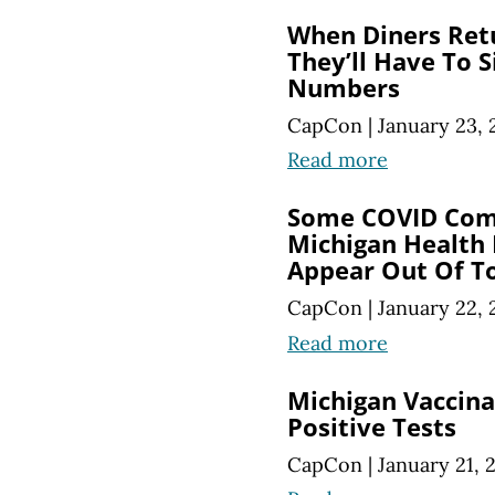
When Diners Ret
They’ll Have To 
Numbers
CapCon
|
January 23, 
Read more
Some COVID Co
Michigan Health
Appear Out Of T
CapCon
|
January 22, 
Read more
Michigan Vaccin
Positive Tests
CapCon
|
January 21, 