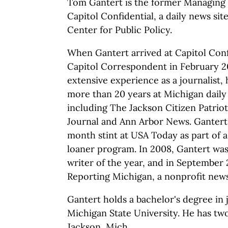
Tom Gantert is the former Managing 
Capitol Confidential, a daily news si
Center for Public Policy.
When Gantert arrived at Capitol Conf
Capitol Correspondent in February 2
extensive experience as a journalist,
more than 20 years at Michigan dail
including The Jackson Citizen Patriot
Journal and Ann Arbor News. Gantert 
month stint at USA Today as part of 
loaner program. In 2008, Gantert w
writer of the year, and in September
Reporting Michigan, a nonprofit news
Gantert holds a bachelor's degree in
Michigan State University. He has two
Jackson, Mich.