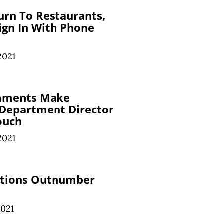
urn To Restaurants,
Sign In With Phone
2021
mments Make
 Department Director
ouch
2021
ations Outnumber
2021