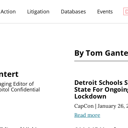
Action
Litigation
Databases
Events
By Tom Gante
ntert
Detroit Schools 
ing Editor of
State For Ongoin
itol Confidential
Lockdown
CapCon
|
January 26, 
Read more