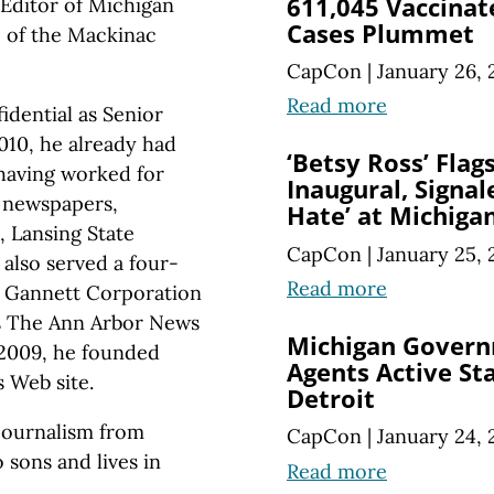
611,045 Vaccinat
Editor of Michigan
Cases Plummet
te of the Mackinac
CapCon
|
January 26, 
Read more
idential as Senior
010, he already had
‘Betsy Ross’ Flag
 having worked for
Inaugural, Signal
y newspapers,
Hate’ at Michiga
, Lansing State
CapCon
|
January 25, 
also served a four-
Read more
a Gannett Corporation
as The Ann Arbor News
Michigan Govern
 2009, he founded
Agents Active St
 Web site.
Detroit
 journalism from
CapCon
|
January 24, 
 sons and lives in
Read more